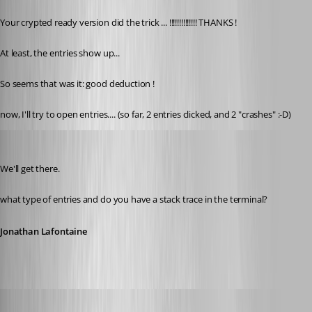
Your crypted ready version did the trick ... !!!!!!!!!!!!!! THANKS !
At least, the entries show up...
So seems that was it: good deduction !
now, I'll try to open entries.... (so far, 2 entries clicked, and 2 "crashes" :-D)
Jonathan Lafontaine
Published 6 years ago
We'll get there.
what type of entries and do you have a stack trace in the terminal?
Jonathan Lafontaine
pierredejong
Published 6 years ago