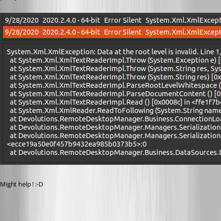
Might help ! :-D
20200928-MariaDBCrashLogs.log