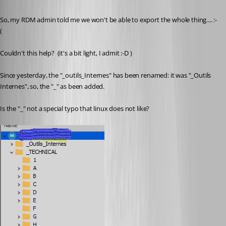
Published 6 years ago
So, my RDM admin told me we won't be able to export the whole thing.... :-
(
Couldn't this help?  (it's a bit light, I admit :-D )
Since yesterday, the "_outils_Internes" has been renamed: it was "_Outils 
Internes", so, the "_" as been added.
Is the "_" not a special typo that linux does not like?