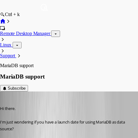
Ctrl + k
Remote Desktop Manager
Linux
Support
MariaDB support
MariaDB support
Subscribe
js02
Published 6 years ago
Hi there.
I'm just wondering if you have a launch date for using MariaDB as data 
source?