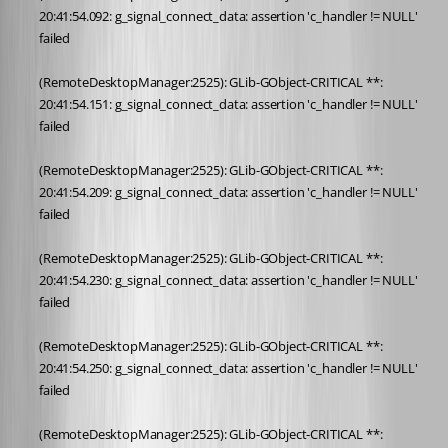
20:41:54.092: g_signal_connect_data: assertion 'c_handler != NULL' 
failed
(RemoteDesktopManager:2525): GLib-GObject-CRITICAL **: 
20:41:54.151: g_signal_connect_data: assertion 'c_handler != NULL' 
failed
(RemoteDesktopManager:2525): GLib-GObject-CRITICAL **: 
20:41:54.209: g_signal_connect_data: assertion 'c_handler != NULL' 
failed
(RemoteDesktopManager:2525): GLib-GObject-CRITICAL **: 
20:41:54.230: g_signal_connect_data: assertion 'c_handler != NULL' 
failed
(RemoteDesktopManager:2525): GLib-GObject-CRITICAL **: 
20:41:54.250: g_signal_connect_data: assertion 'c_handler != NULL' 
failed
(RemoteDesktopManager:2525): GLib-GObject-CRITICAL **: 