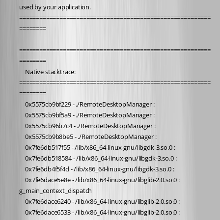
used by your application.
=========================================================
========
=========================================================
========
	Native stacktrace:
=========================================================
========
	0x5575cb9bf229 - ./RemoteDesktopManager : 
	0x5575cb9bf5a9 - ./RemoteDesktopManager : 
	0x5575cb96b7c4 - ./RemoteDesktopManager : 
	0x5575cb9b8be5 - ./RemoteDesktopManager : 
	0x7fe6db517f55 - /lib/x86_64-linux-gnu/libgdk-3.so.0 : 
	0x7fe6db518584 - /lib/x86_64-linux-gnu/libgdk-3.so.0 : 
	0x7fe6db4f5f4d - /lib/x86_64-linux-gnu/libgdk-3.so.0 : 
	0x7fe6dace5e8e - /lib/x86_64-linux-gnu/libglib-2.0.so.0 : 
g_main_context_dispatch
	0x7fe6dace6240 - /lib/x86_64-linux-gnu/libglib-2.0.so.0 : 
	0x7fe6dace6533 - /lib/x86_64-linux-gnu/libglib-2.0.so.0 : 