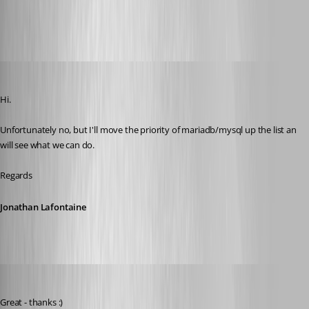
All Comments (24)
Oldest first
Jonathan Lafontaine
Published 6 years ago
Hi.
Unfortunately no, but I'll move the priority of mariadb/mysql up the list an 
will see what we can do.
Regards
Jonathan Lafontaine
js02
Published 6 years ago
Great - thanks :)