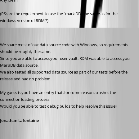
Any idea ?
(PS: are the requierment to use the "mariaDB" the same as for the 
windows version of RDM ?)
Jonathan Lafontaine
Published 6 years ago
We share most of our data source code with Windows, so requirements 
should be roughly the same.
Since you are able to access your user vault, RDM was able to access your 
MariaDB data source.
We also tested all supported data source as part of our tests before the 
release and had no problem.
My guess is you have an entry that, for some reason, crashes the 
connection loading process.
Would you be able to test debug builds to help resolve this issue?
Jonathan Lafontaine