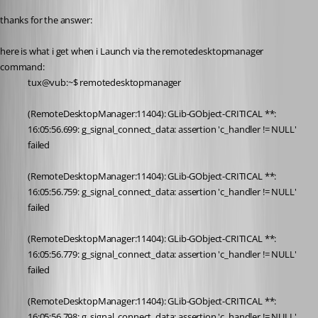
thanks for the answer:
here is what i get when i Launch via the remotedesktopmanager 
command:
tux@vub:~$ remotedesktopmanager
(RemoteDesktopManager:11404): GLib-GObject-CRITICAL **: 
16:05:56.699: g_signal_connect_data: assertion 'c_handler != NULL' 
failed
(RemoteDesktopManager:11404): GLib-GObject-CRITICAL **: 
16:05:56.759: g_signal_connect_data: assertion 'c_handler != NULL' 
failed
(RemoteDesktopManager:11404): GLib-GObject-CRITICAL **: 
16:05:56.779: g_signal_connect_data: assertion 'c_handler != NULL' 
failed
(RemoteDesktopManager:11404): GLib-GObject-CRITICAL **: 
16:05:56.798: g_signal_connect_data: assertion 'c_handler != NULL' 