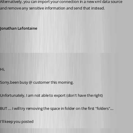
Alternatively, you can import your connection in a new xml data source 
and remove any sensitive information and send that instead.
Jonathan Lafontaine
pierredejong
Published 6 years ago
Hi,
Sorry,been busy @ customer this morning.
Unfortunately, I am not able to export (don't have the right)
BUT .... I will try removing the space in folder on the first "folders"....
I'll keep you posted
pierredejong