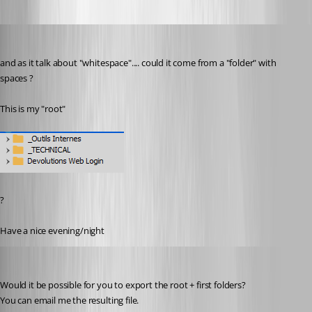
pierredejong
Published 6 years ago
and as it talk about "whitespace".... could it come from a "folder" with 
spaces ?
This is my "root"
?
Have a nice evening/night
Jonathan Lafontaine
Published 6 years ago
Would it be possible for you to export the root + first folders?
You can email me the resulting file. 