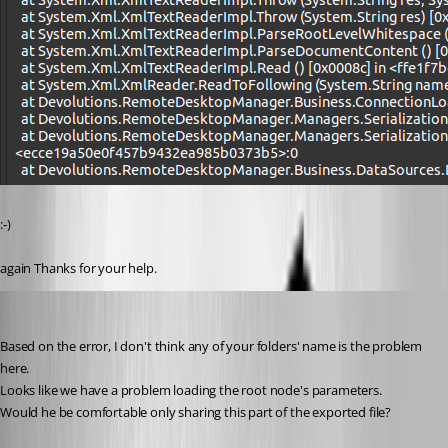
:-)
again Thanks for your help.
Jonathan Lafontaine
Published 6 years ago
Based on the error, I don't think any of your folders' name is the problem 
here.
Looks like we have a problem loading the root node's parameters.
Would he be comfortable only sharing this part of the exported file?