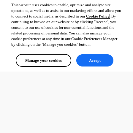
This website uses cookies to enable, optimize and analyse site
operations, as well as to assist in our marketing efforts and allow you
to connect to social media, as described in our
Cookie Policy
. By
continuing to browse on our website or by clicking "Accept", you
consent to our use of cookies for non-essential functions and the
related processing of personal data. You can also manage your
cookie preferences at any time in our Cookie Preferences Manager
by clicking on the "Manage you cookies" button.
Manage your cookies
Accept