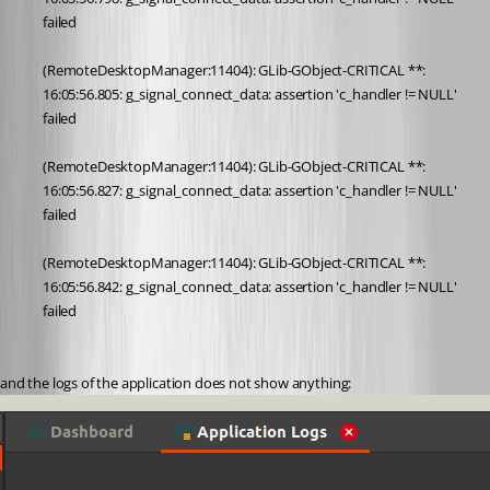
failed
(RemoteDesktopManager:11404): GLib-GObject-CRITICAL **: 
16:05:56.805: g_signal_connect_data: assertion 'c_handler != NULL' 
failed
(RemoteDesktopManager:11404): GLib-GObject-CRITICAL **: 
16:05:56.827: g_signal_connect_data: assertion 'c_handler != NULL' 
failed
(RemoteDesktopManager:11404): GLib-GObject-CRITICAL **: 
16:05:56.842: g_signal_connect_data: assertion 'c_handler != NULL' 
failed
and the logs of the application does not show anything: