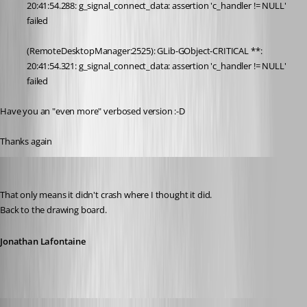
20:41:54.288: g_signal_connect_data: assertion 'c_handler != NULL' 
failed
(RemoteDesktopManager:2525): GLib-GObject-CRITICAL **: 
20:41:54.321: g_signal_connect_data: assertion 'c_handler != NULL' 
failed
Have you an "even more" verbosed version :-D
Thanks again
Jonathan Lafontaine
Published 6 years ago
That only means it didn't crash where I thought it did.
Back to the drawing board.
Jonathan Lafontaine
pierredejong