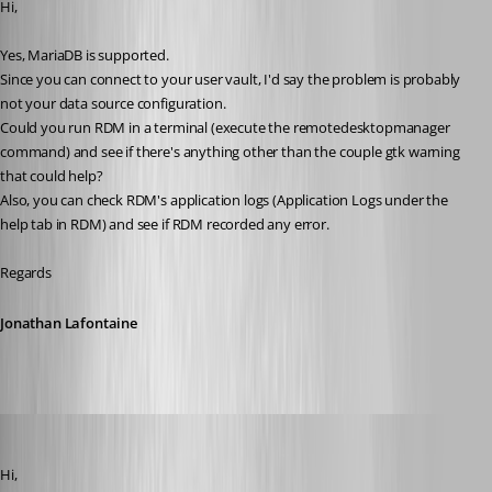
Hi,
Yes, MariaDB is supported. 
Since you can connect to your user vault, I'd say the problem is probably 
not your data source configuration.
Could you run RDM in a terminal (execute the remotedesktopmanager 
command) and see if there's anything other than the couple gtk warning 
that could help?
Also, you can check RDM's application logs (Application Logs under the 
help tab in RDM) and see if RDM recorded any error.
Regards
Jonathan Lafontaine
pierredejong
Published 6 years ago
Hi,