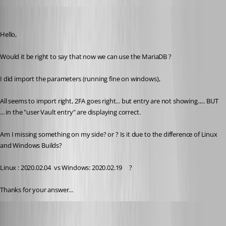
pierredejong
Published 6 years ago
Hello,
Would it be right to say that now we can use the MariaDB ?
I did import the parameters (running fine on windows),
All seems to import right, 2FA goes right... but entry are not showing..... BUT 
... in the "user Vault entry" are displaying correct. 
Am I missing something on my side? or ? Is it due to the difference of Linux 
and Windows Builds?
Linux : 2020.02.04  vs Windows: 2020.02.19     ?
Thanks for your answer...
Jonathan Lafontaine
Published 6 years ago