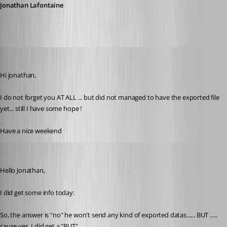
Jonathan Lafontaine
pierredejong
Published 6 years ago
Hi jonathan,
I do not forget you AT ALL ... but did not managed to have the exported file 
yet... still I have some hope !
Have a nice weekend
pierredejong
Published 6 years ago
Hello Jonathan,
I did get some info today:
So, the answer is "no" he won't send any kind of exported datas...... BUT ..... 
cause yes, I did get a "BUT" ..... 