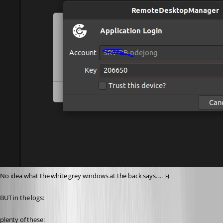
No idea what the white grey windows at the back says..... :-)
BUT in the logs:
plenty of these: