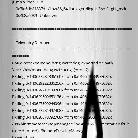
g_main_loop_run
	0x7fe6db81837d - /lib/x86_64-linux-gnu/libgtk-3.so.0 : gtk_main
	0x408a6089 - Unknown
=========================================================
========
	Telemetry Dumper:
=========================================================
========
Could not exec mono-hang-watchdog, expected on path 
'/etc/../bin/mono-hang-watchdog' (errno 2)
Pkilling 0x140627582396160x from 0x140629634973632x
Pkilling 0x140629222336256x from 0x140629634973632x
Pkilling 0x140629218133760x from 0x140629634973632x
Pkilling 0x140629509650176x from 0x140629634973632x
Pkilling 0x140627590244096x from 0x140629634973632x
Pkilling 0x140627584497408x from 0x140629634973632x
Pkilling 0x140626673792768x from 0x140629634973632x
/usr/bin/remotedesktopmanager: line 4:  8165 Segmentation fault      
(core dumped) ./RemoteDesktopManager
tux@vub:~$ 