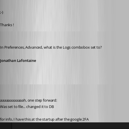
Published 6 years ago
;-)
Thanks !
Jonathan Lafontaine
Published 6 years ago
In Preferences, Advanced, what is the Logs combobox set to?
Jonathan Lafontaine
pierredejong
Published 6 years ago
aaaaaaaaaaaah, one step forward:
Was set to file... changed it to DB
for info, I have this at the startup after the google 2FA