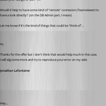
Would it help to have some kind of "remote" connexion (Teamviewer) to 
have a look directly?  (on the DB Admin part, I mean)
Let me know if it's the kind of things that could be "think of"...
Jonathan Lafontaine
Published 6 years ago
Hi,
Thanks for the offer but I don't think that would help much in this case.
I will dig some more and try to reproduce your error on my side.
Jonathan Lafontaine
pierredejong
Published 6 years ago
Hey....