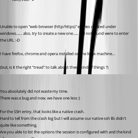
Unable to open "web browser (http/https)" entries created under 
windows....... also, try to create a new one...... did not found were to enter 
the URL :-D 
I have firefox, chrome and opera installed on the linux machine...
(but, is it the right "tread" to talk about these kind of things ?)
Jonathan Lafontaine
Published 6 years ago
You absolutely did not waste my time.
There was a bug and now, we have one less :)
For the SSH entry, that looks like a native crash.
Hard to tell from the crash log but I will assume our native ssh lib didn't 
quite like something.
Are you able to list the options the session is configured with and the kind 