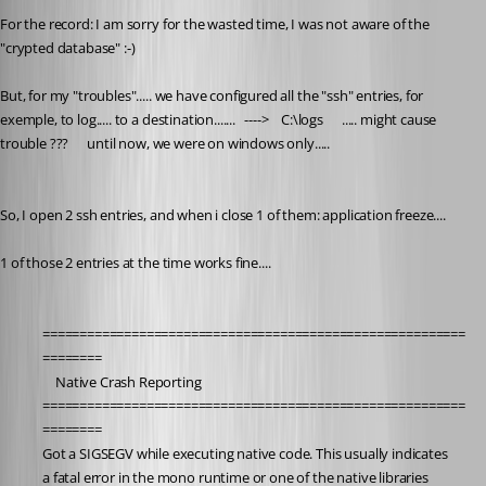
For the record: I am sorry for the wasted time, I was not aware of the 
"crypted database" :-) 
But, for my "troubles"..... we have configured all the "ssh" entries, for 
exemple, to log..... to a destination.......   ---->    C:\logs      ..... might cause 
trouble ???      until now, we were on windows only..... 
So, I open 2 ssh entries, and when i close 1 of them: application freeze....
1 of those 2 entries at the time works fine....
=========================================================
========
	Native Crash Reporting
=========================================================
========
Got a SIGSEGV while executing native code. This usually indicates
a fatal error in the mono runtime or one of the native libraries 