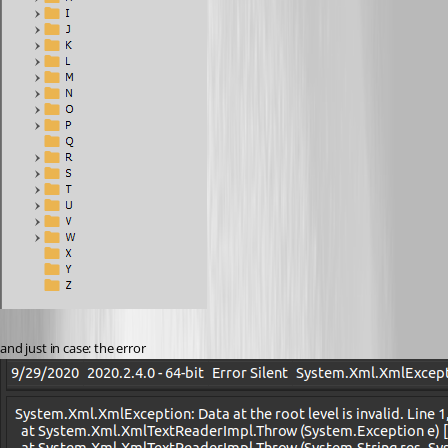
and just in case: the error 