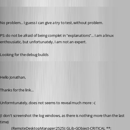
pierredejong
Published 6 years ago
No problem... I guess I can give a try to test, without problem.
PS: do not be afraid of being complet in "explanations"... I am a linux 
enthousiatic, but unfortunately, I am not an expert.
Looking for the debug builds
pierredejong
Published 6 years ago
Hello Jonathan,
Thanks for the link...
Unformtunately, does not seems to reveal much more :-(
(I don't screenshot the log windows, as there is nothing more than the last 
time)
(RemoteDesktopManager:2525): GLib-GObject-CRITICAL **: 