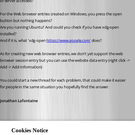
of server accessed?
For the Web browser entries created on Windows, you press the open 
button but nothing happens?
Are you running Ubuntu? And could you check if you have xdg-open 
installed?
And if it is, what 'xdg-open 
https://www.google.com'
 does?
As for creating new web browser entries, we don't yet support the web 
browser session entry but you can use the website data entry (right click -> 
Add -> Add Information)
You could start a new thread for each problem, that could make it easier 
for people in the same situation you hopefully find the answer.
Jonathan Lafontaine
Cookies Notice