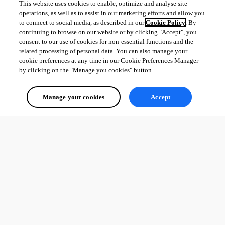
This website uses cookies to enable, optimize and analyse site
operations, as well as to assist in our marketing efforts and allow you
to connect to social media, as described in our
Cookie Policy
. By
continuing to browse on our website or by clicking "Accept", you
consent to our use of cookies for non-essential functions and the
related processing of personal data. You can also manage your
cookie preferences at any time in our Cookie Preferences Manager
by clicking on the "Manage you cookies" button.
Manage your cookies
Accept