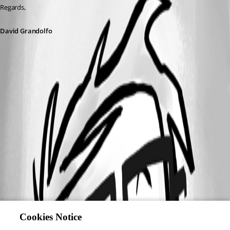
Regards,
David Grandolfo
Cookies Notice