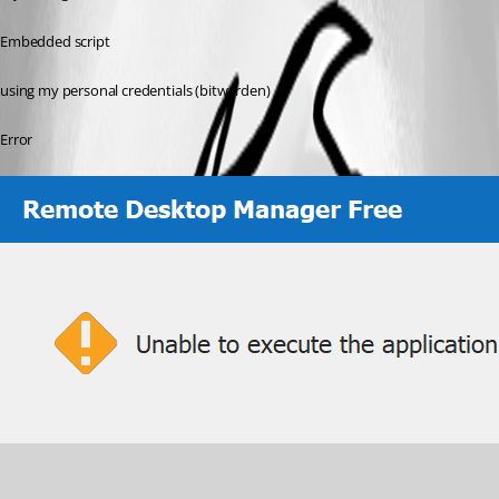
Embedded script
using my personal credentials (bitwarden)
Error