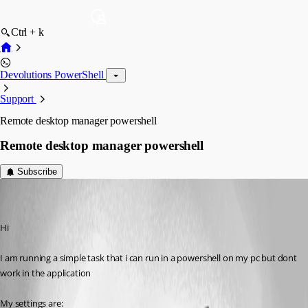
Ctrl + k
Devolutions PowerShell
Support
Remote desktop manager powershell
Remote desktop manager powershell
Subscribe
(user deleted)
Disabled
Published 6 years ago
Hi
I am running a simple task that i can run in a powershell on my pc but dont 
work in the application
My settings are: