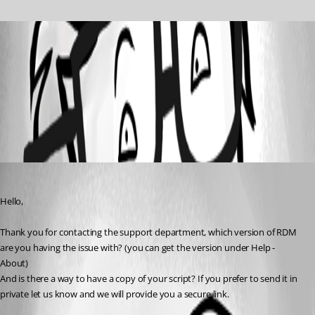
2020-05-21_14h50_28.png
All Comments (1)
Oldest first
David Grandolfo
Published 6 years ago
Hello,
Thank you for contacting the support department, which version of RDM 
are you having the issue with? (you can get the version under Help - 
About)
And is there a way to have a copy of your script? If you prefer to send it in 
private let us know and we will provide you a secure link.