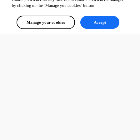
by clicking on the "Manage you cookies" button.
Manage your cookies
Accept