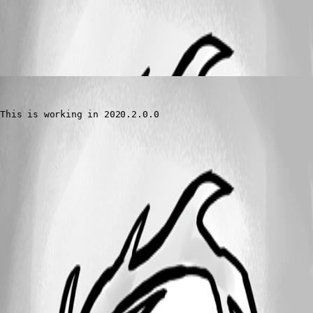
All Comments (1)
Oldest first
tmashos
Published 6 years ago
This is working in 2020.2.0.0