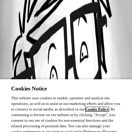
Cookies Notice
This website uses cookies to enable, optimize and analyse site
operations, as well as to assist in our marketing efforts and allow you
to connect to social media, as described in our
Cookie Policy
. By
continuing to browse on our website or by clicking "Accept", you
consent to our use of cookies for non-essential functions and the
related processing of personal data. You can also manage your
cookie preferences at any time in our Cookie Preferences Manager