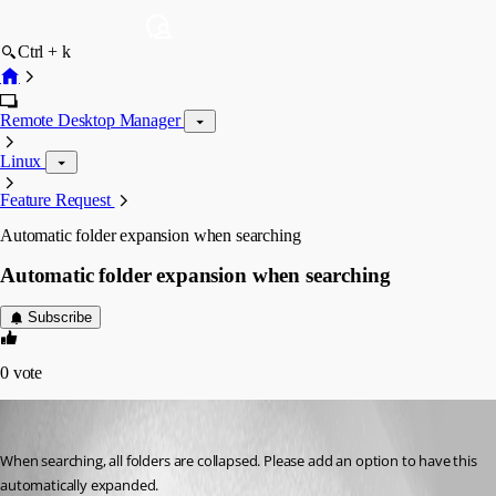
Ctrl + k
Remote Desktop Manager
Linux
Feature Request
Automatic folder expansion when searching
Automatic folder expansion when searching
Subscribe
0
vote
tmashos
Published 6 years ago
When searching, all folders are collapsed. Please add an option to have this 
automatically expanded.