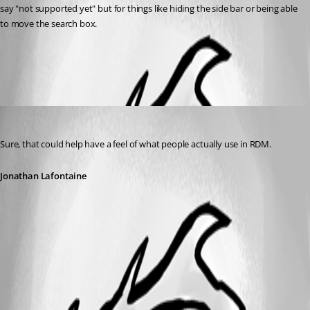
say "not supported yet" but for things like hiding the side bar or being able 
to move the search box.
All Comments (1)
Oldest first
Jonathan Lafontaine
Published 6 years ago
Sure, that could help have a feel of what people actually use in RDM.
Jonathan Lafontaine