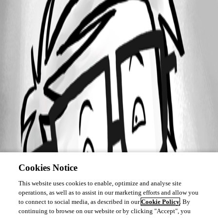
Cookies Notice
This website uses cookies to enable, optimize and analyse site
operations, as well as to assist in our marketing efforts and allow you
to connect to social media, as described in our
Cookie Policy
. By
continuing to browse on our website or by clicking "Accept", you