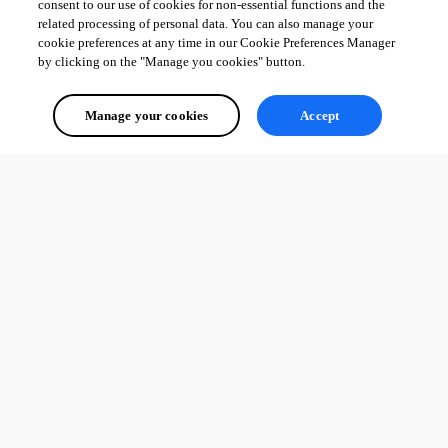
consent to our use of cookies for non-essential functions and the
related processing of personal data. You can also manage your
cookie preferences at any time in our Cookie Preferences Manager
by clicking on the "Manage you cookies" button.
Manage your cookies
Accept