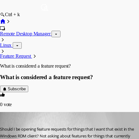
Ctrl + k
Remote Desktop Manager
Linux
Feature Request
What is considered a feature request?
What is considered a feature request?
Subscribe
0
vote
tmashos
Published 6 years ago
Should I be opening feature requests for things that I want that exist in the 
Windows RDM client? Not asking about features for things that currently 