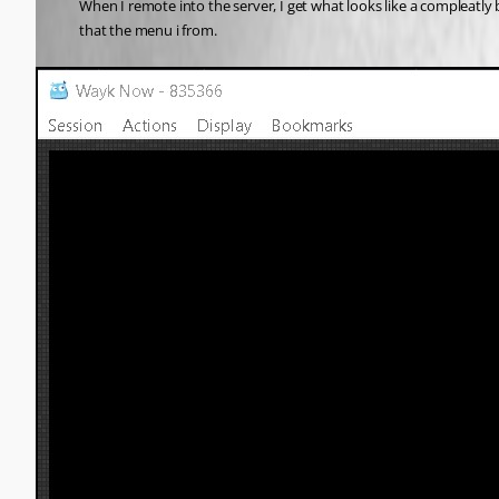
When I remote into the server, I get what looks like a compleatly 
that the menu i from. 