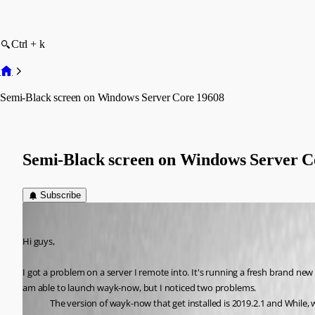
Ctrl + k
Semi-Black screen on Windows Server Core 19608
Semi-Black screen on Windows Server C
Subscribe
Tin_Man
Published 6 years ago
Hi guys,
I got a problem on a server I remote into. It's running a fresh brand n
am able to launch wayk-now, but I noticed two problems. 
The version of wayk-now that get installed is 2019.2.1 and While,