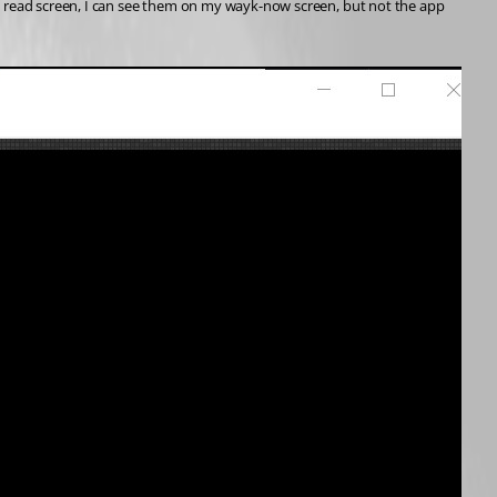
the read screen, I can see them on my wayk-now screen, but not the app 