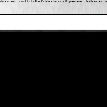
black screen. I say it looks like it's black becasue If I press menu buttons on 