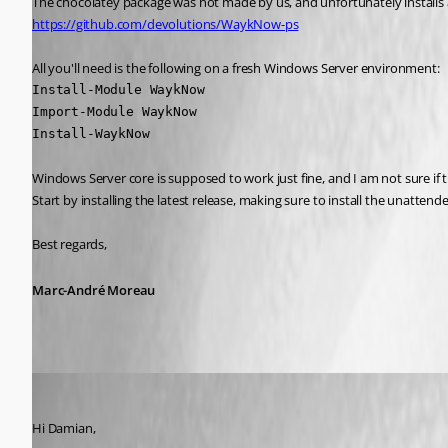
https://github.com/devolutions/WaykNow-ps
All you'll need is the following on a fresh Windows Server environment:
Install-Module WaykNow

Import-Module WaykNow

Install-WaykNow
Windows Server core is supposed to work just fine, and I am not sure if th
Start by installing the latest release, making sure to install the unattend
Best regards,
Marc-André Moreau
Marc-André Moreau
Published 6 years ago
Hi Damian,