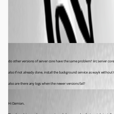
Wayk-now bug1.jpg
All Comments (5)
Oldest first
my1
Disabled
Published 6 years ago
do other versions of server core have the same problem? iirc server core
also if not already done, install the background service as wayk without t
also are there any logs when the newer versions fail?
Marc-André Moreau
Published 6 years ago
Hi Damian,