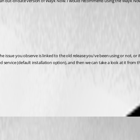
e issue you observe is linked to the old release you've been using or not, or if 
ed service (default installation option), and then we can take a look at it from t