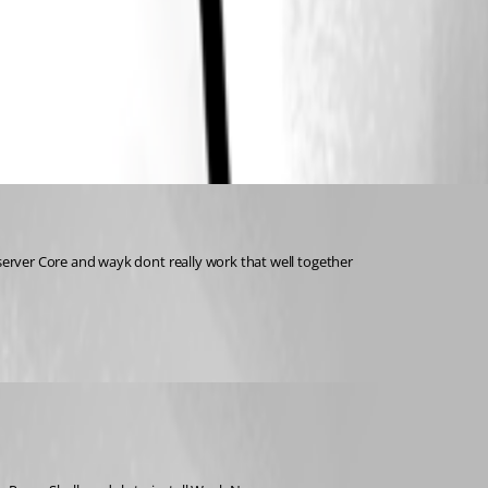
 server Core and wayk dont really work that well together