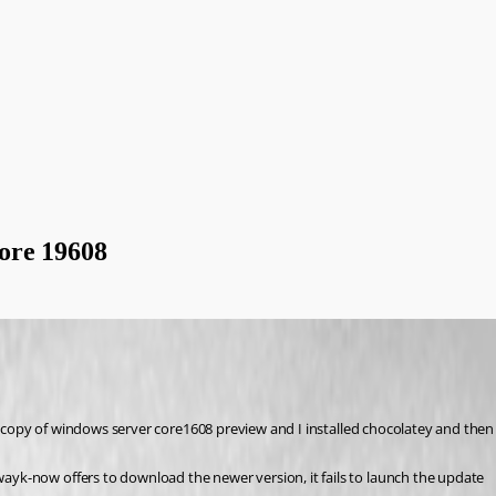
ore 19608
ew copy of windows server core1608 preview and I installed chocolatey and the
 wayk-now offers to download the newer version, it fails to launch the update