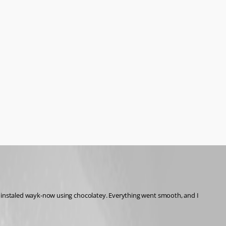
n instaled wayk-now using chocolatey. Everything went smooth, and I 