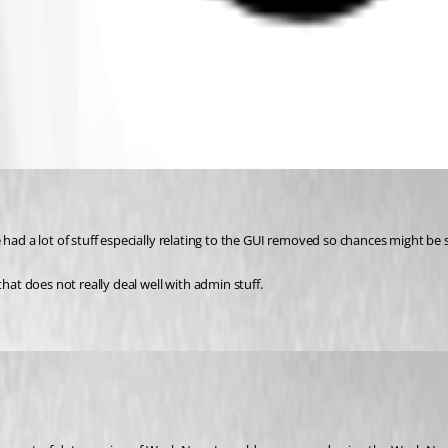
 had a lot of stuff especially relating to the GUI removed so chances might be
hat does not really deal well with admin stuff.