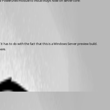
The chocolatey package was not made by us, and unfortunately installs an out-of-date version of Wayk Now. I would recommend using the Wayk Now PowerShell module to install Wayk Now on server core: 
it has to do with the fact that this is a Windows Server preview build. 
here.