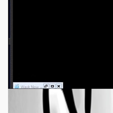
Wayk-now bug2.jpg