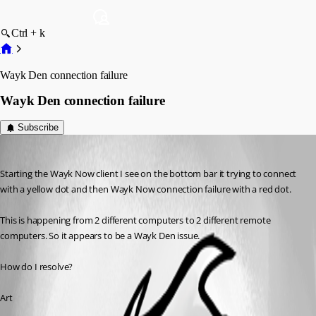
Ctrl + k
Wayk Den connection failure
Wayk Den connection failure
Subscribe
artdekneef
Published 6 years ago
Starting the Wayk Now client I see on the bottom bar it trying to connect 
with a yellow dot and then Wayk Now connection failure with a red dot.
This is happening from 2 different computers to 2 different remote 
computers. So it appears to be a Wayk Den issue. 
How do I resolve?
Art