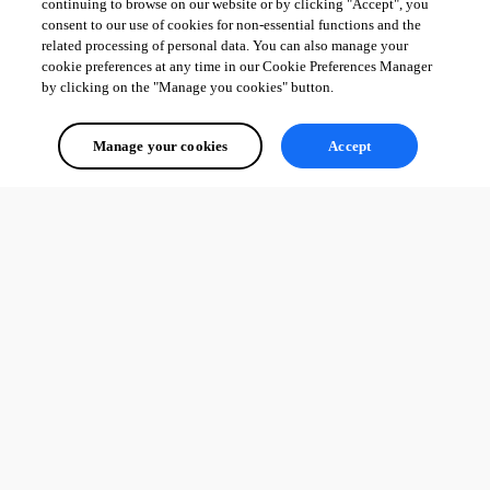
continuing to browse on our website or by clicking "Accept", you
consent to our use of cookies for non-essential functions and the
related processing of personal data. You can also manage your
cookie preferences at any time in our Cookie Preferences Manager
by clicking on the "Manage you cookies" button.
Manage your cookies
Accept