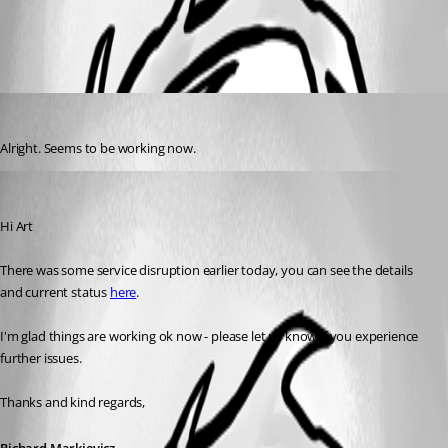
All Comments (2)
Oldest first
artdekneef
Published 6 years ago
Alright. Seems to be working now.
Richard Markiewicz
Published 6 years ago
Hi Art
There was some service disruption earlier today, you can see the details 
and current status 
here
.
I'm glad things are working ok now - please let us know if you experience 
further issues.
Thanks and kind regards,