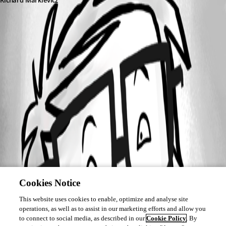
Richard Markievicz
Cookies Notice
This website uses cookies to enable, optimize and analyse site
operations, as well as to assist in our marketing efforts and allow you
to connect to social media, as described in our
Cookie Policy
. By