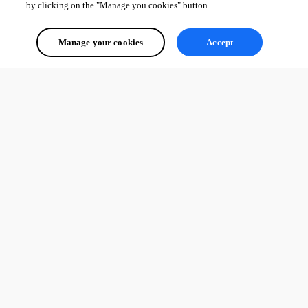
by clicking on the "Manage you cookies" button.
Manage your cookies
Accept