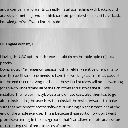
and a company who wants to rigidly install something with background 
access is something I would think random people who at least have basic 
knowledge of stuff woudlnt really do.
smipx
Published 6 years ago
Hi,  I agree with my1 
Having the UAC option in the exe should (in my humble opinion) be a 
priority.
Doing a quick "emergency" session with an elderly relative one wants to 
use the exe file and one needs to have the workings as simple as possible 
for the end user receiving the help.  Those kind of users will not be wanting 
(or able) to understand all of the tick boxes and such of the full msi 
installer.  The helper, if wayk was a one off use case, also then has to go 
about instructing the user how to uninstall the msi afterwards to make 
sure that not remote access software is running on their machines at the 
end of the whole exercise.  This is because these sort of folk don't want 
processes running in the background that "can allow" remote access due 
to increasing risk of remote access fraud etc.  