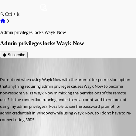
Ctrl + k
Admin privileges locks Wayk Now
Admin privileges locks Wayk Now
Subscribe
Martin_
Disabled
Published 6 years ago
I've noticed when using Wayk Now with the prompt for permission option 
that anything requiring admin privileges causes Wayk Now to become 
non-responsive.  Is Wayk Now mimicking the permissions of the remote 
user?  Is the connection running under there account, and therefore not 
using my admin privileges?  Possible to see the password prompt for 
admin credentials in Windows while using Wayk Now, so I don't have to re-
connect using SRD?