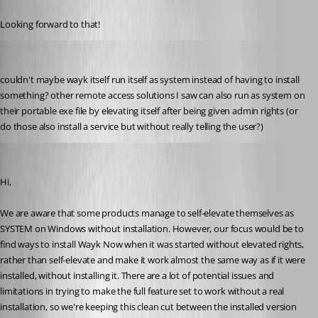
Published 6 years ago
Looking forward to that!
my1
Published 6 years ago
couldn't maybe wayk itself run itself as system instead of having to install 
something? other remote access solutions I saw can also run as system on 
their portable exe file by elevating itself after being given admin rights (or 
do those also install a service but without really telling the user?)
Marc-André Moreau
Published 6 years ago
Hi,
We are aware that some products manage to self-elevate themselves as 
SYSTEM on Windows without installation. However, our focus would be to 
find ways to install Wayk Now when it was started without elevated rights, 
rather than self-elevate and make it work almost the same way as if it were 
installed, without installing it. There are a lot of potential issues and 
limitations in trying to make the full feature set to work without a real 
installation, so we're keeping this clean cut between the installed version 