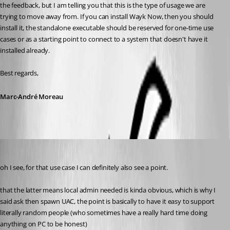
the feedback, but I am telling you that this is the type of usage we are 
trying to move away from. If you can install Wayk Now, then you should 
install it, the standalone executable should be reserved for one-time use 
cases or as a starting point to connect to a system that doesn't have it 
installed already.
Best regards,
Marc-André Moreau
my1
Published 6 years ago
oh I see, for that use case I can definitely also see a point.
that the latter means local admin needed is kinda obvious, which is why I 
said ask then spawn UAC, the point is basically to have it easy to support 
literally random people (who sometimes have a really hard time doing 
anything on PC to be honest)