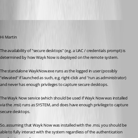
All Comments (10)
Oldest first
Richard Markiewicz
Published 6 years ago
Hi Martin
The availability of "secure desktops" (e.g. a UAC / credentials prompt) is 
determined by how Wayk Now is deployed on the remote system.
The standalone WaykNow.exe runs as the logged in user (possibly 
"elevated" if launched as such, e.g. right-click and "run as administrator) 
and never has enough privileges to capture secure desktops.
The Wayk Now service (which should be used if Wayk Now was installed 
via the .msi) runs as SYSTEM, and does have enough privilege to capture 
secure desktops.
So, assuming that Wayk Now was installed with the .msi, you should be 
able to fully interact with the system regardless of the authentication 