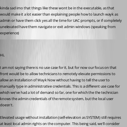
kinda sad imo that things like these wont be in the executable, as that 
would make it a lot easier than explaining people how to launch wayk as 
admin or have them click yes all the time for UAC prompts, or if completely 
unelevated have them navigate or exit admin windows (speaking from 
experience)
Marc-André Moreau
Published 6 years ago
Hi,
I am not saying there is no use case for it, but for now our focus on that 
front would be to allow technicians to remotely elevate permissions to 
allow an installation of Wayk Now without having to tell the user to 
manually type in administrative credentials. This is a different use case for 
which we've had a lot of demand so far, one for which the the technician 
knows the admin credentials of the remote system, but the local user 
doesn't.
Elevated usage without installation (self-elevation as SYSTEM) still requires 
at least local admin rights on the computer. This being said, we'll consider 