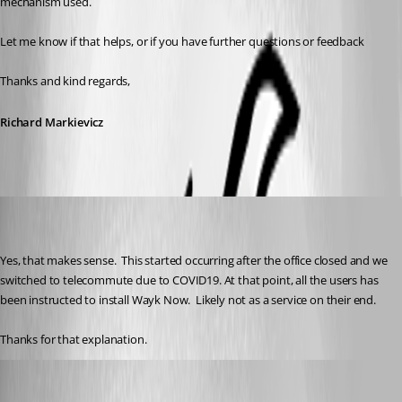
mechanism used.
Let me know if that helps, or if you have further questions or feedback
Thanks and kind regards,
Richard Markievicz
Martin_
Disabled
Published 6 years ago
Yes, that makes sense.  This started occurring after the office closed and we 
switched to telecommute due to COVID19. At that point, all the users has 
been instructed to install Wayk Now.  Likely not as a service on their end. 
Thanks for that explanation.
Richard Markiewicz
Published 6 years ago