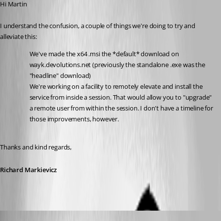
Hi Martin
I understand the confusion, a couple of things we're doing to try and 
alleviate this:
We've made the x64 .msi the *default* download on 
wayk.devolutions.net (previously the standalone .exe was the 
"headline" download)
We're working on a facility to remotely elevate and install the 
service from inside a session. That would allow you to "upgrade" 
a remote user from within the session. I don't have a timeline for 
those improvements, however.
Thanks and kind regards,
Richard Markievicz
Martin_