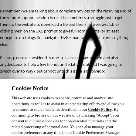
Remember - we are talking about complete novices on the receiving end of 
the remote support session here. It is sometimes a struggle just to get 
them to the website to download a file and then (if it were available) 
clicking "yes" on the UAC prompt to give full admin rights (or at least 
enough to do things like navigate device manager etc.) let alone anything 
else.
Please, please reconsider this one :-)   I also use AeroAdmin and also 
anydesk.exe  to help a few friends and relatives out and I was going to 
switch over to Wayk but cannot until this issue is resolved :-)
Thanks
Cookies Notice
Paul
This website uses cookies to enable, optimize and analyse site
operations, as well as to assist in our marketing efforts and allow you
to connect to social media, as described in our
Cookie Policy
. By
continuing to browse on our website or by clicking "Accept", you
consent to our use of cookies for non-essential functions and the
related processing of personal data. You can also manage your
cookie preferences at any time in our Cookie Preferences Manager