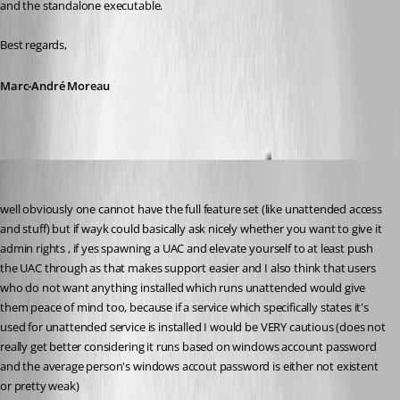
and the standalone executable.
Best regards,
Marc-André Moreau
my1
Published 6 years ago
well obviously one cannot have the full feature set (like unattended access 
and stuff) but if wayk could basically ask nicely whether you want to give it 
admin rights , if yes spawning a UAC and elevate yourself to at least push 
the UAC through as that makes support easier and I also think that users 
who do not want anything installed which runs unattended would give 
them peace of mind too, because if a service which specifically states it's 
used for unattended service is installed I would be VERY cautious (does not 
really get better considering it runs based on windows account password 
and the average person's windows accout password is either not existent 
or pretty weak)