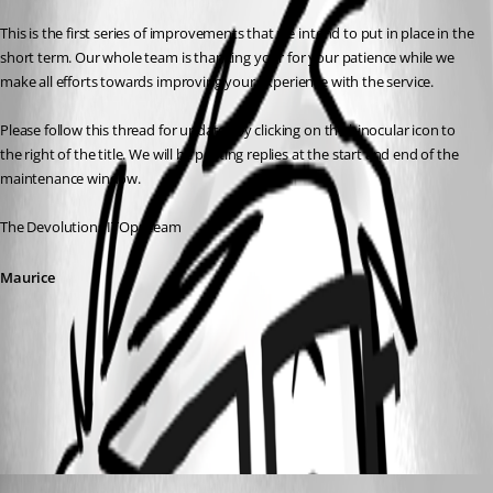
This is the first series of improvements that we intend to put in place in the 
short term. Our whole team is thanking your for your patience while we 
make all efforts towards improving your experience with the service.
Please follow this thread for updates by clicking on the binocular icon to 
the right of the title. We will be posting replies at the start and end of the 
maintenance window.
The Devolutions ITOps team
Maurice
All Comments (2)
Oldest first
Maurice Côté