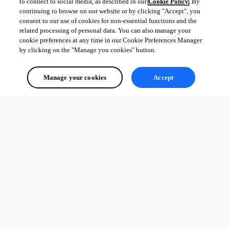
to connect to social media, as described in our
Cookie Policy
. By
continuing to browse on our website or by clicking "Accept", you
consent to our use of cookies for non-essential functions and the
related processing of personal data. You can also manage your
cookie preferences at any time in our Cookie Preferences Manager
by clicking on the "Manage you cookies" button.
Manage your cookies
Accept