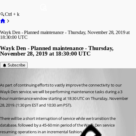
Ctrl + k
Wayk Den - Planned maintenance - Thursday, November 28, 2019 at
18:30:00 UTC
Wayk Den - Planned maintenance - Thursday,
November 28, 2019 at 18:30:00 UTC
Subscribe
Maurice Côté
Published 7 years ago
As part of continuing efforts to vastly improve the connectivity to our 
Wayk Den service, we will be performing maintenance tasks during a 3 
hour maintenance window starting at 18:30 UTC on Thursday, November 
28, 2019. (1:30 pm EST and 10:30 am PST).
There will be a short interruption of service while we transition the 
database, followed by a 45-60 min period of the Wayk Den service 
resuming operations in an incremental fashion.