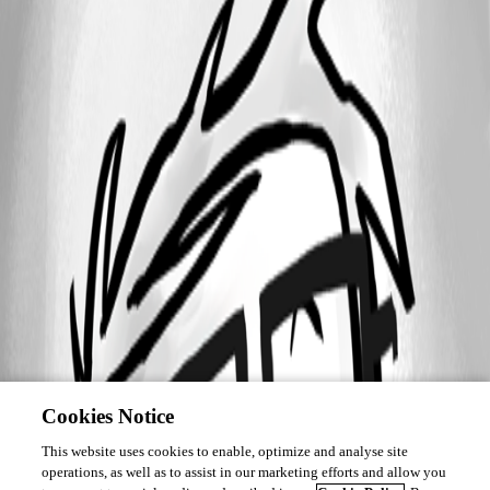
Cookies Notice
This website uses cookies to enable, optimize and analyse site
operations, as well as to assist in our marketing efforts and allow you