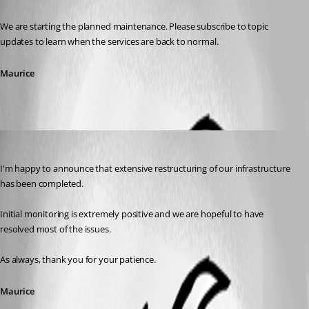
Published 7 years ago
We are starting the planned maintenance. Please subscribe to topic 
updates to learn when the services are back to normal.
Maurice
Maurice Côté
Published 7 years ago
I'm happy to announce that extensive restructuring of our infrastructure 
has been completed.
Initial monitoring is extremely positive and we are hopeful to have 
resolved most of the issues.
As always, thank you for your patience.
Maurice