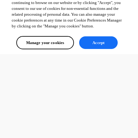
continuing to browse on our website or by clicking "Accept", you
consent to our use of cookies for non-essential functions and the
related processing of personal data. You can also manage your
cookie preferences at any time in our Cookie Preferences Manager
by clicking on the "Manage you cookies" button.
Manage your cookies
Accept