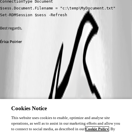
ConnectionType Document
$sess.Document.Filename = "c:\temp\MyDocument.txt"
Set-RDMSession $sess -Refresh
Best regards,
Érica Poirier
Cookies Notice
This website uses cookies to enable, optimize and analyse site
operations, as well as to assist in our marketing efforts and allow you
to connect to social media, as described in our
Cookie Policy
. By