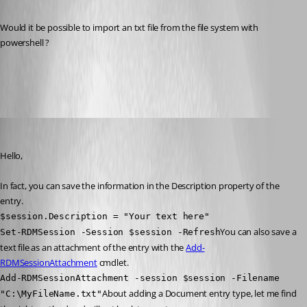
Would it be possible to import an txt file from the file system with 
powershell ?
AddDocument.jpg
Erica Poirier
Published 7 years ago
Hello,
In fact, you can save the information in the Description property of the 
entry.
$session.Description = "Your text here"
You can also save a 
Set-RDMSession -Session $session -Refresh
text file as an attachment of the entry with the 
Add-
RDMSessionAttachment
 cmdlet.
Add-RDMSessionAttachment -session $session -Filename 
About adding a Document entry type, let me find 
"C:\MyFileName.txt"