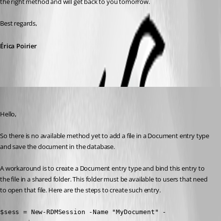
the right method and will get back to you tomorrow. 
Best regards,
Érica Poirier
Erica Poirier
Published 7 years ago
Hello,
So there is no available method yet to add a file in a Document entry type 
and save the document in the database.
A workaround is to create a Document entry type and bind this entry to 
the file in a shared folder. This folder must be available to users that need 
to open that file. Here are the steps to create such entry.
$sess = New-RDMSession -Name "MyDocument" -