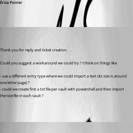
Érica Poirier
gerd
Published 7 years ago
Thank you for reply and ticket creation.
Could you suggest a workaround we could try ? I think on things like
- use a different entry type where we could import a text (its size is around 
one letter page) ?
- could we create first a txt file per vault with powershell and then import 
the textfile in each vault ? 
gerd
Published 7 years ago