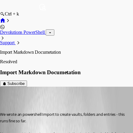
Ctrl + k
Devolutions PowerShell
Support
Import Markdown Documetation
Resolved
Import Markdown Documetation
Subscribe
gerd
Disabled
Published 7 years ago
We wrote an powershell Import to create vaults, folders and entries - this 
runs fine so far. 