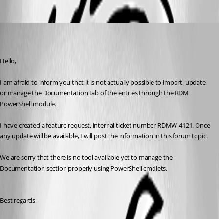
Oldest first
Erica Poirier
Published 7 years ago
Hello,
I am afraid to inform you that it is not actually possible to import, update 
or manage the Documentation tab of the entries through the RDM 
PowerShell module.
I have created a feature request, internal ticket number RDMW-4121. Once 
any update will be available, I will post the information in this forum topic.
We are sorry that there is no tool available yet to manage the 
Documentation section properly using PowerShell cmdlets.
Best regards,