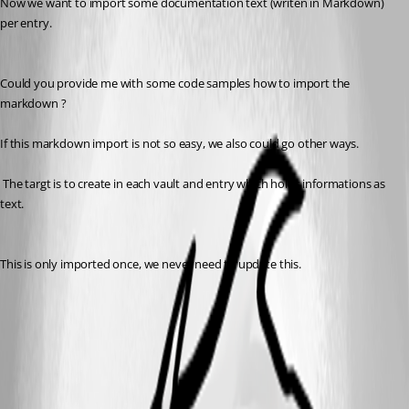
Now we want to import some documentation text (writen in Markdown) 
per entry. 
Could you provide me with some code samples how to import the 
markdown ?
If this markdown import is not so easy, we also could go other ways.
 The targt is to create in each vault and entry which holds informations as 
text. 
This is only imported once, we never need to update this.
Markdown.jpg
All Comments (5)