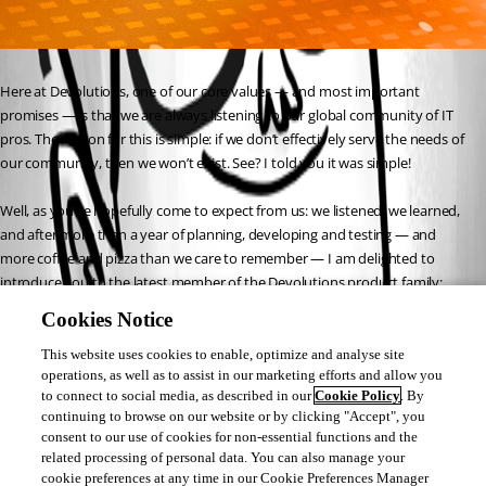
Here at Devolutions, one of our core values — and most important 
promises — is that we are always listening to our global community of IT 
pros. The reason for this is simple: if we don’t effectively serve the needs of 
our community, then we won’t exist. See? I told you it was simple!
Well, as you’ve hopefully come to expect from us: we listened, we learned, 
and after more than a year of planning, developing and testing — and 
more coffee and pizza than we care to remember — I am delighted to 
introduce you to the latest member of the Devolutions product family: 
Devolutions Password Hub (DPH)! 
Cookies Notice
https://blog.devolutions.net/2019/10/new-release-devolutions-password-
hub
This website uses cookies to enable, optimize and analyse site
operations, as well as to assist in our marketing efforts and allow you
to connect to social media, as described in our
Cookie Policy
. By
Laurence Cadieux
continuing to browse on our website or by clicking "Accept", you
consent to our use of cookies for non-essential functions and the
related processing of personal data. You can also manage your
cookie preferences at any time in our Cookie Preferences Manager