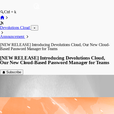
Ctrl + k
Devolutions Cloud
Announcement
[NEW RELEASE] Introducing Devolutions Cloud, Our New Cloud-
Based Password Manager for Teams
[NEW RELEASE] Introducing Devolutions Cloud,
Our New Cloud-Based Password Manager for Teams
Subscribe
Laurence Cadieux
Published 7 years ago