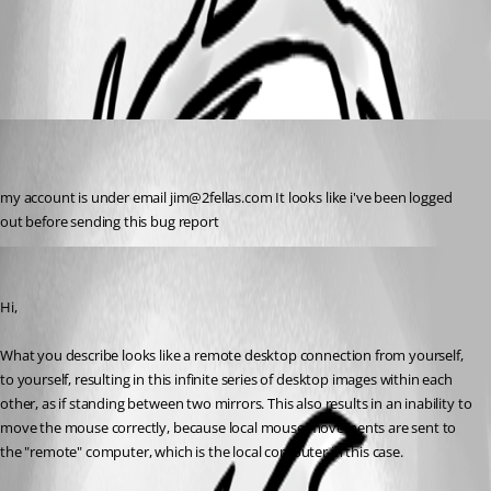
All Comments (2)
Oldest first
jim02
Disabled
Published 7 years ago
my account is under email jim@2fellas.com It looks like i've been logged 
out before sending this bug report
Marc-André Moreau
Published 7 years ago
Hi,
What you describe looks like a remote desktop connection from yourself, 
to yourself, resulting in this infinite series of desktop images within each 
other, as if standing between two mirrors. This also results in an inability to 
move the mouse correctly, because local mouse movements are sent to 
the "remote" computer, which is the local computer in this case.