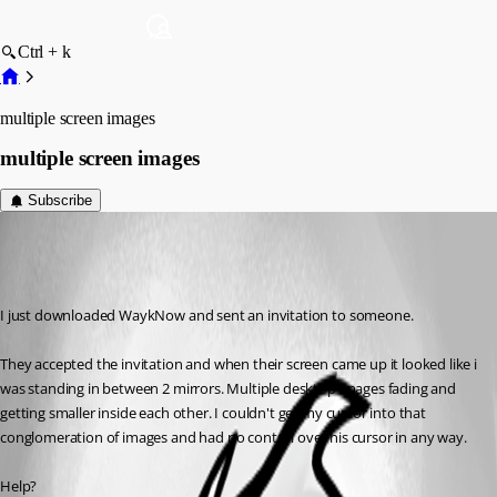
Ctrl + k
multiple screen images
multiple screen images
Subscribe
jim02
Disabled
Published 7 years ago
I just downloaded WaykNow and sent an invitation to someone.
They accepted the invitation and when their screen came up it looked like i 
was standing in between 2 mirrors. Multiple desktop images fading and 
getting smaller inside each other. I couldn't get my cursor into that 
conglomeration of images and had no control over his cursor in any way.
Help?