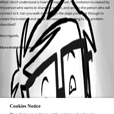
What I don't understand is how this happened. The invitation is created by 
the person who wants to share the screen, and sent to the person who will 
connect to it. Can you walk me through the steps you went through to 
create the invitation and make the connection, leading to the problem 
described?
Best regards,
Marc-André Moreau
Cookies Notice