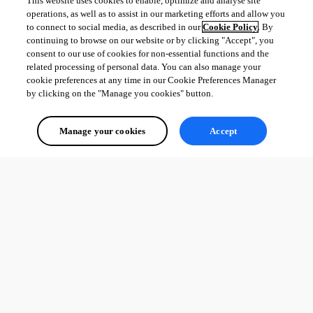
This website uses cookies to enable, optimize and analyse site
operations, as well as to assist in our marketing efforts and allow you
to connect to social media, as described in our
Cookie Policy
. By
continuing to browse on our website or by clicking "Accept", you
consent to our use of cookies for non-essential functions and the
related processing of personal data. You can also manage your
cookie preferences at any time in our Cookie Preferences Manager
by clicking on the "Manage you cookies" button.
Manage your cookies
Accept