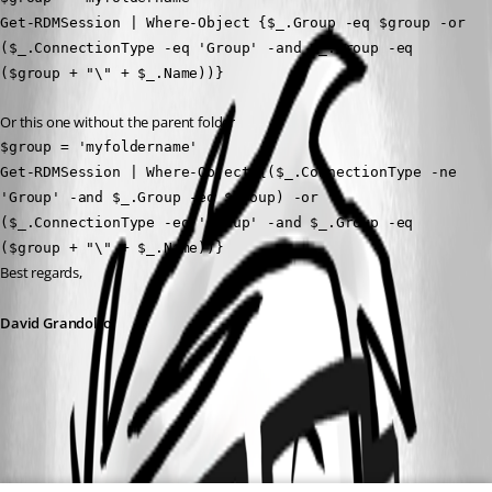
Get-RDMSession | Where-Object {$_.Group -eq $group -or 
($_.ConnectionType -eq 'Group' -and $_.Group -eq 
($group + "\" + $_.Name))}
Or this one without the parent folder
$group = 'myfoldername'
Get-RDMSession | Where-Object {($_.ConnectionType -ne 
'Group' -and $_.Group -eq $group) -or 
($_.ConnectionType -eq 'Group' -and $_.Group -eq 
($group + "\" + $_.Name))}
Best regards, 
David Grandolfo