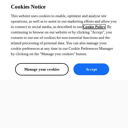
Cookies Notice
This website uses cookies to enable, optimize and analyse site
operations, as well as to assist in our marketing efforts and allow you
to connect to social media, as described in our
Cookie Policy
. By
continuing to browse on our website or by clicking "Accept", you
consent to our use of cookies for non-essential functions and the
related processing of personal data. You can also manage your
cookie preferences at any time in our Cookie Preferences Manager
by clicking on the "Manage you cookies" button.
Manage your cookies
Accept