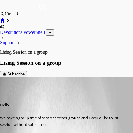
Ctrl + k
Devolutions PowerShell
Support
Lising Session on a group
Lising Session on a group
Subscribe
abonnefoy
Disabled
Published 7 years ago
Hello,
We have a group tree of sessions/other groups and I would like to list 
session without sub entries: