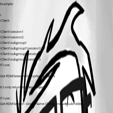
Example:
\
\Client
\Client\session1
\Client\session2
\Client\subgroup1
\Client\subgroup1\session3
\Client\subgroup1\session4
\Client\subgroup2\session5
If I use 
Get-RDMSession -GroupName Clients
it's only returning Client object
If I use :
Get-RDMSession -GroupName Clients -IncludeSubFolders