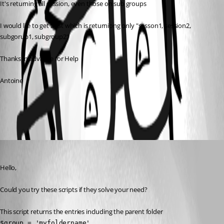
It's returning all session, even those on sub groups
I would lile to get a list which is returniong only "sesson1, session2, 
subgorup1, subgroup2"
Thanks in advance for Help
Antoine
All Comments (1)
Oldest first
David Grandolfo
Published 7 years ago
Hello,
Could you try these scripts if they solve your need?
This script returns the entries including the parent folder
$group = 'myfoldername'