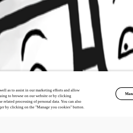
ell as to assist in our marketing efforts and allow
Mana
uing to browse on our website or by clicking
he related processing of personal data. You can also
ger by clicking on the "Manage you cookies" button.