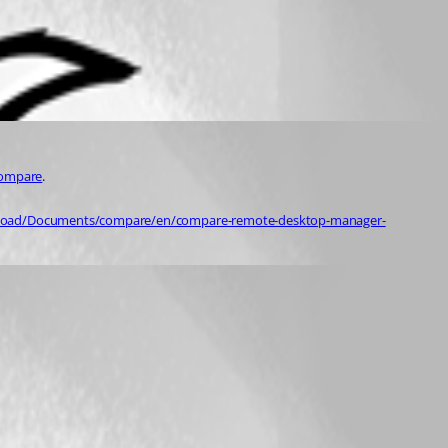
compare
.
wnload/Documents/compare/en/compare-remote-desktop-manager-