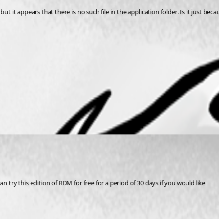
 it appears that there is no such file in the application folder. Is it just becau
 try this edition of RDM for free for a period of 30 days if you would like 