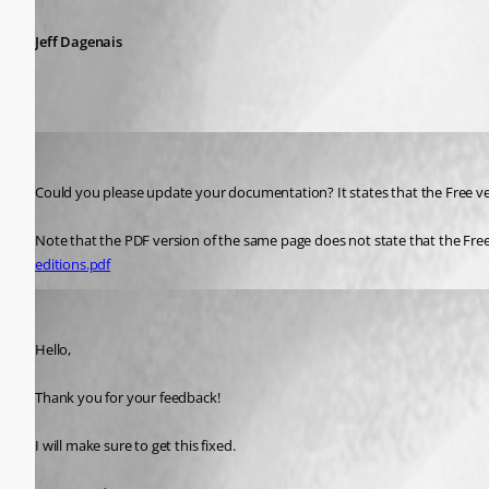
Jeff Dagenais
dave14
Published 7 years ago
Could you please update your documentation? It states that the Free ve
Note that the PDF version of the same page does not state that the Fre
editions.pdf
James Lafleur
Published 7 years ago
Hello,
Thank you for your feedback!
I will make sure to get this fixed.