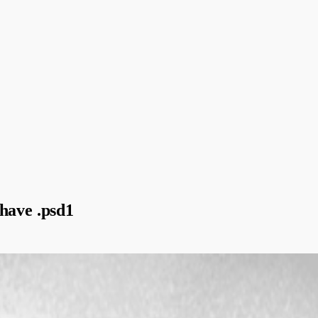
have .psd1