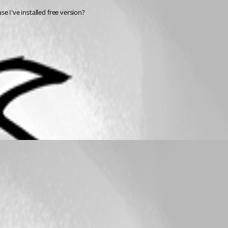
se I've installed free version?