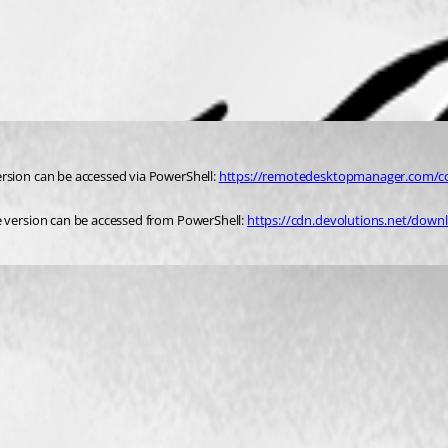
rsion can be accessed via PowerShell: 
https://remotedesktopmanager.com/
e version can be accessed from PowerShell: 
https://cdn.devolutions.net/do