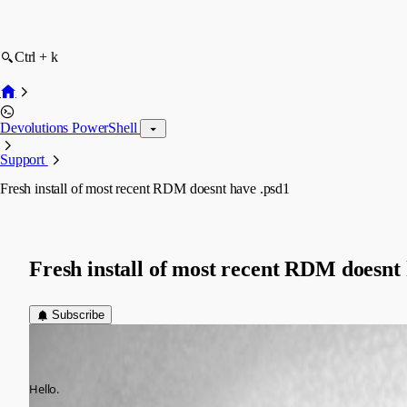
Ctrl + k
Devolutions PowerShell
Support
Fresh install of most recent RDM doesnt have .psd1
Fresh install of most recent RDM doesnt 
Subscribe
vitalii
Disabled
Published 7 years ago
Hello.