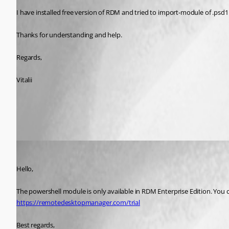
I have installed free version of RDM and tried to import-module of .psd1 but
Thanks for understanding and help.
Regards,
Vitalii
All Comments (3)
Oldest first
Jeff Dagenais
Published 7 years ago
Hello,
The powershell module is only available in RDM Enterprise Edition. You can
https://remotedesktopmanager.com/trial
Best regards,