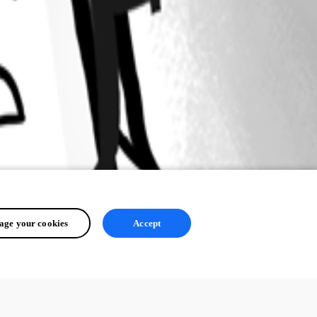
ge your cookies
Accept