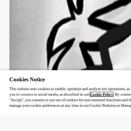
Cookies Notice
This website uses cookies to enable, optimize and analyse site operations, as w
you to connect to social media, as described in our
Cookie Policy
. By contin
"Accept", you consent to our use of cookies for non-essential functions and t
manage your cookie preferences at any time in our Cookie Preferences Mana