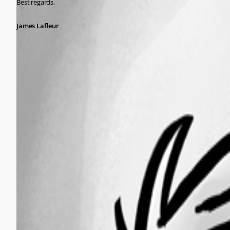
Best regards,
James Lafleur