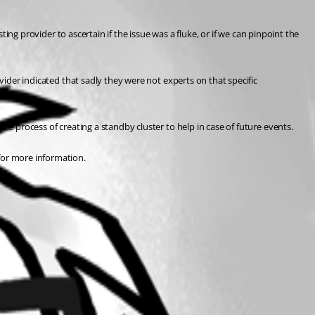
ting provider to ascertain if the issue was a fluke, or if we can pinpoint the 
vider indicated that sadly they were not experts on that specific 
he process of creating a standby cluster to help in case of future events.
for more information.