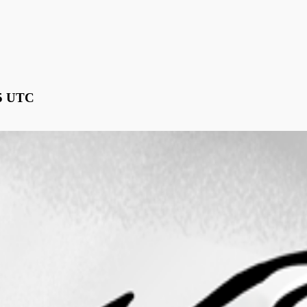
15 UTC