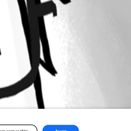
ge your cookies
Accept