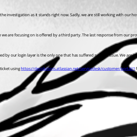
the investigation as it stands right now. Sadly, we are still working with our hos
e we are focusing on is offered by a third party. The last response from our pro
 by our login layer is the only one that has suffered such an issue. We are in t
ticket using 
https://devolutions.atlassian.net/servicedesk/customer/portal/1
 