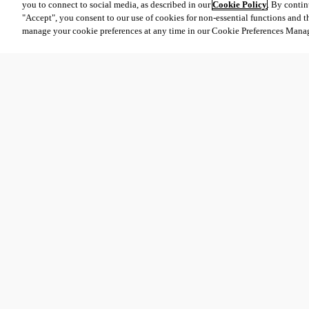
you to connect to social media, as described in our
Cookie Policy
. By contin
"Accept", you consent to our use of cookies for non-essential functions and t
manage your cookie preferences at any time in our Cookie Preferences Mana