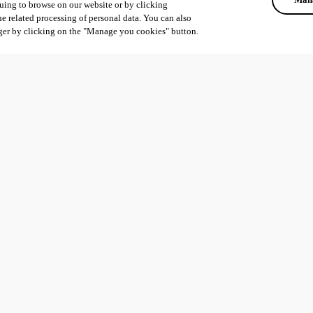
uing to browse on our website or by clicking
he related processing of personal data. You can also
ger by clicking on the "Manage you cookies" button.