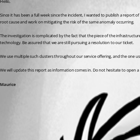
Hello,
Since it has been a full week since the incident, I wanted to publish a report of 
root cause and work on mitigating the risk of the same anomaly occurring.
The investigation is complicated by the fact that the piece of the infrastructur
technology. Be assured that we are still pursuing a resolution to our ticket. 
We use multiple such clusters throughout our service offering, and the one used
We will update this report as information comes in. Do not hesitate to open a 
Maurice