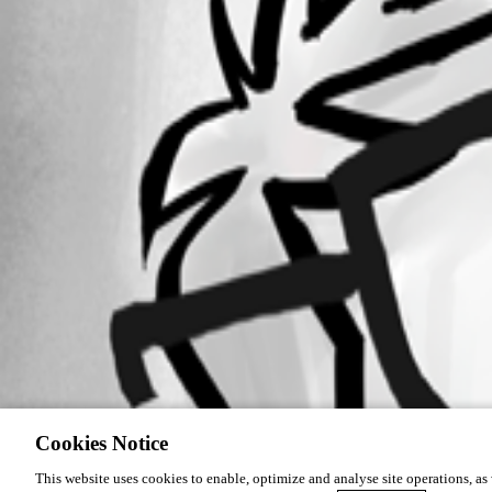
Cookies Notice
This website uses cookies to enable, optimize and analyse site operations, as w