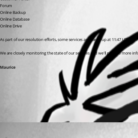
Forum
Online Backup
Online Database
Online Drive
As part of our resolution efforts, some services appeared up at 11:47 UTC, but w
We are closely monitoring the state of our services and we'll provide more in
Maurice
All Comments (1)
Oldest first
Maurice Côté
Published 7 years ago