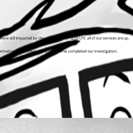
ere still impacted by the root cause. At 12:55 UTC all of our services are up.
formation about the incident after we've completed our investigation.