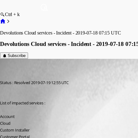
Ctrl + k
Devolutions Cloud services - Incident - 2019-07-18 07:15 UTC
Devolutions Cloud services - Incident - 2019-07-18 07:
Subscribe
Maurice Côté
Published 7 years ago
Status : Resolved 2019-07-19 12:55 UTC
List of impacted services :
Account
Cloud
Custom Installer
Customer Portal