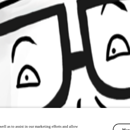
ell as to assist in our marketing efforts and allow
Mana