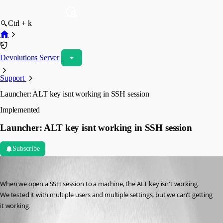
Ctrl + k
Devolutions Server
Support
Launcher: ALT key isnt working in SSH session
Implemented
Launcher: ALT key isnt working in SSH session
Subscribe
Hans Vos
Published 7 years ago
When we open a SSH session to a machine, the ALT key isn't working. 
We tested it with multiple users and multiple settings, but we can't getting 
it working.