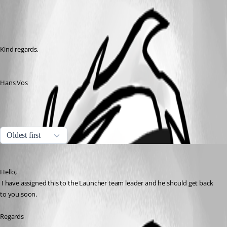
Kind regards,
Hans Vos
All Comments (1)
Oldest first
David Hervieux
Published 7 years ago
Hello,
 I have assigned this to the Launcher team leader and he should get back 
to you soon.
Regards