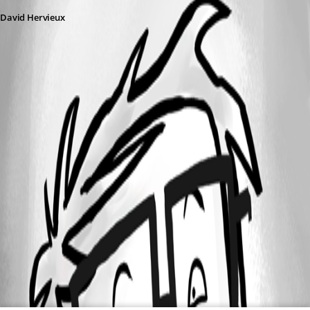
David Hervieux