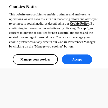
Cookies Notice
This website uses cookies to enable, optimize and analyse site
operations, as well as to assist in our marketing efforts and allow you
to connect to social media, as described in our
Cookie Policy
. By
continuing to browse on our website or by clicking "Accept", you
consent to our use of cookies for non-essential functions and the
related processing of personal data. You can also manage your
cookie preferences at any time in our Cookie Preferences Manager
by clicking on the "Manage you cookies" button.
Manage your cookies
Accept