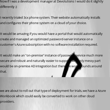
Now if I was a development manager at Devolutions I would do it slightly 
differently ;)
I recently trialed 3cx phone system. Their website automatically installs 
and configures their phone system on a cloud of your choice.
It would be amazing if you would have a portal that would automatically 
create and managed an optimized password-server instance on a 
customer's Azure subscription with no software installation required. 
It would make an "on-premise" instance of password service much more 
secure and robust and naturally easier to support. The only messy part 
would be on-premise AD integration but there are workarounds around 
that.
Maurice Côté
Published 7 years ago
we are about to roll out that type of deployment for trials, we have a Azure 
Workbook which could easily be converted to work on other cloud 
providers.