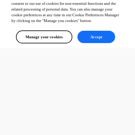
consent to our use of cookies for non-essential functions and the
related processing of personal data. You can also manage your
cookie preferences at any time in our Cookie Preferences Manager
by clicking on the "Manage you cookies" button.
Manage your cookies
Accept