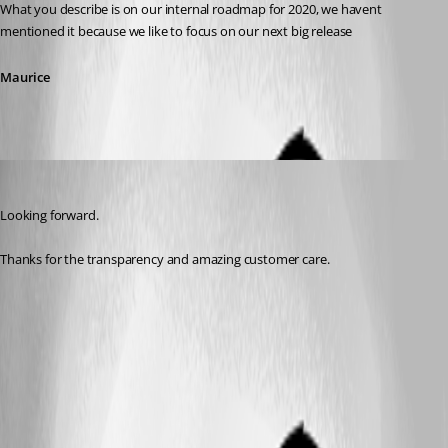
What you describe is on our internal roadmap for 2020, we havent 
mentioned it because we like to focus on our next big release
Maurice
daniel14
Published 7 years ago
Looking forward.
Thanks for the transparency and amazing customer care.