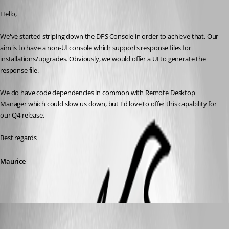
Hello,
We've started striping down the DPS Console in order to achieve that. Our 
aim is to have a non-UI console which supports response files for 
installations/upgrades. Obviously, we would offer a UI to generate the 
response file.
We do have code dependencies in common with Remote Desktop 
Manager which could slow us down, but I'd love to offer this capability for 
our Q4 release.
Best regards
Maurice
daniel14
Published 7 years ago