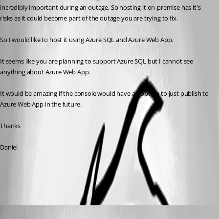
incredibly important during an outage. So hosting it on-premise has it's 
risks as it could become part of the outage you are trying to fix.
So I would like to host it using Azure SQL and Azure Web App. 
It seems like you are planning to support Azure SQL but I cannot see 
anything about Azure Web App. 
It would be amazing if the console would have an option to just publish to 
Azure Web App in the future.
Thanks
Daniel
All Comments (4)
Oldest first
Maurice Côté
Published 7 years ago