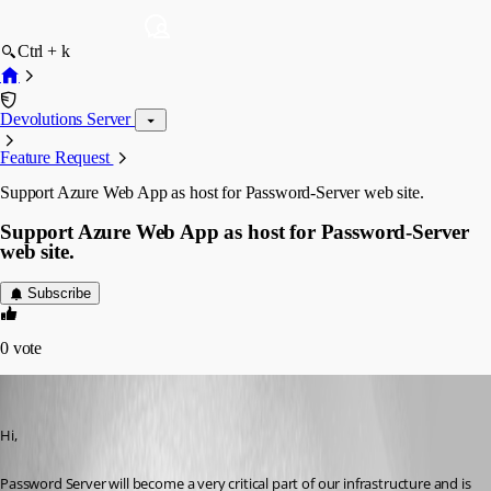
Ctrl + k
Devolutions Server
Feature Request
Support Azure Web App as host for Password-Server web site.
Support Azure Web App as host for Password-Server
web site.
Subscribe
0
vote
daniel14
Published 7 years ago
Hi,
Password Server will become a very critical part of our infrastructure and is 