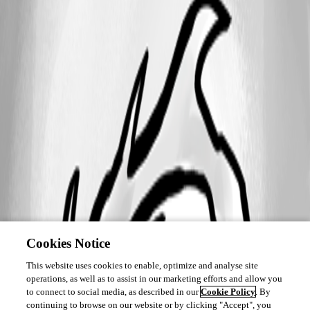
Cookies Notice
This website uses cookies to enable, optimize and analyse site
operations, as well as to assist in our marketing efforts and allow you
to connect to social media, as described in our
Cookie Policy
. By
continuing to browse on our website or by clicking "Accept", you