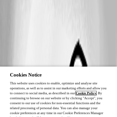
Cookies Notice
This website uses cookies to enable, optimize and analyse site
operations, as well as to assist in our marketing efforts and allow you
to connect to social media, as described in our
Cookie Policy
. By
continuing to browse on our website or by clicking "Accept", you
consent to our use of cookies for non-essential functions and the
related processing of personal data. You can also manage your
cookie preferences at any time in our Cookie Preferences Manager