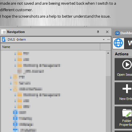
made are not saved and are beeing reverted back when I switch to a 
different customer.
I hope the screenshots are a help to better understand the issue.