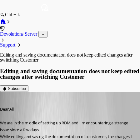
Ctrl + k
Devolutions Server
Support
Editing and saving documentation does not keep edited changes after
switching Customer
Editing and saving documentation does not keep edited
changes after switching Customer
Subscribe
itec-services
Published 7 years ago
Dear All
We are in the middle of setting up RDM and I'm encountering a strange 
issue since a few days.
While editing and saving the documentation of a customer, the changes I 