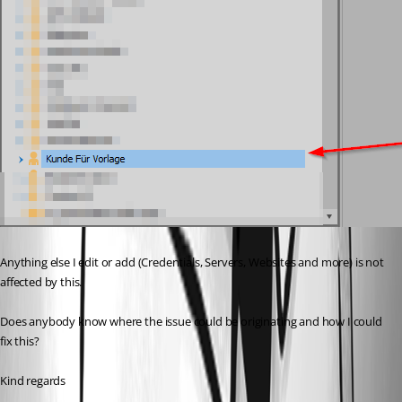
Anything else I edit or add (Credentials, Servers, Websites and more) is not 
affected by this.
Does anybody know where the issue could be originating and how I could 
fix this?
Kind regards