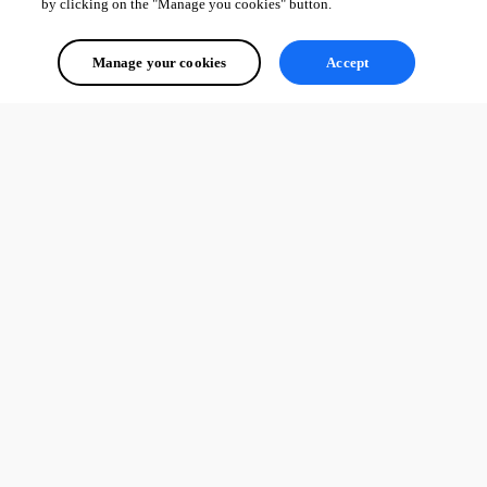
by clicking on the "Manage you cookies" button.
Manage your cookies
Accept