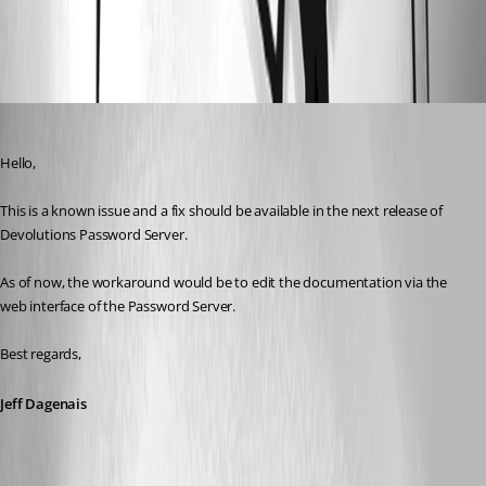
All Comments (1)
Oldest first
Jeff Dagenais
Published 7 years ago
Hello,
This is a known issue and a fix should be available in the next release of 
Devolutions Password Server.
As of now, the workaround would be to edit the documentation via the 
web interface of the Password Server.
Best regards,
Jeff Dagenais