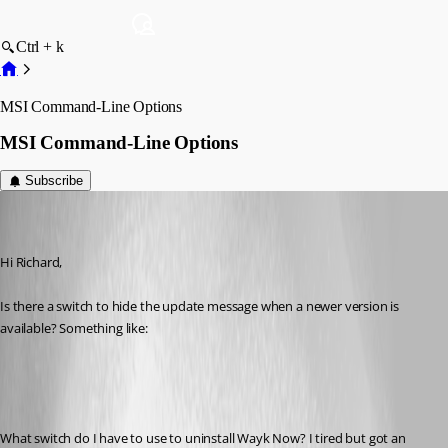
Ctrl + k
MSI Command-Line Options
MSI Command-Line Options
Subscribe
Hans Müller
Disabled
Published 7 years ago
Hi Richard,
Is there a switch to hide the update message when a newer version is 
available? Something like:
What switch do I have to use to uninstall Wayk Now? I tired but got an 