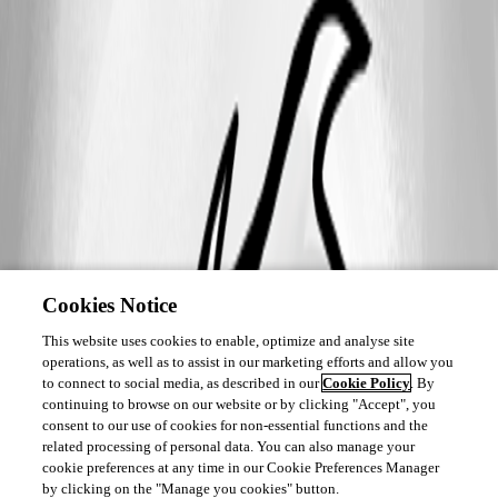
Cookies Notice
This website uses cookies to enable, optimize and analyse site
operations, as well as to assist in our marketing efforts and allow you
to connect to social media, as described in our
Cookie Policy
. By
continuing to browse on our website or by clicking "Accept", you
consent to our use of cookies for non-essential functions and the
related processing of personal data. You can also manage your
cookie preferences at any time in our Cookie Preferences Manager
by clicking on the "Manage you cookies" button.