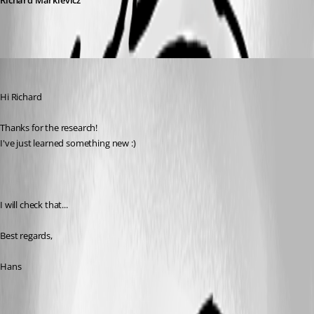
Richard Markievicz
Hans Müller
Published 7 years ago
Hi Richard
Thanks for the research!
I've just learned something new :)
I will check that...
Best regards,
Hans