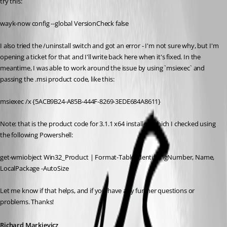
try this:
wayk-now config --global VersionCheck false
I also tried the /uninstall switch and got an error - I'm not sure why, but I'm 
opening a ticket for that and I'll write back here when it's fixed. In the 
meantime, I was able to work around the issue by using `msiexec` and 
passing the .msi product code, like this:
msiexec /x {5ACB9B24-A85B-444F-8269-3EDE684A8611}
Note: that is the product code for 3.1.1 x64 installer, which I checked using 
the following Powershell:
get-wmiobject Win32_Product | Format-Table IdentifyingNumber, Name, 
LocalPackage -AutoSize
Let me know if that helps, and if you have any further questions or 
problems. Thanks!
Richard Markievicz