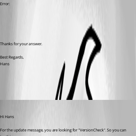
Error:
Thanks for your answer.
Best Regards,
Hans
All Comments (5)
Oldest first
Richard Markiewicz
Published 7 years ago
Hi Hans
For the update message, you are looking for "VersionCheck". So you can 