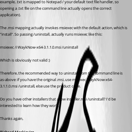
example, .txt is mapped to Notepad / your default text file handler, so 
opening a .txt file on the command line actually opens the correct 
application).
The .msi mapping actually invokes msiexec with the default action, which is 
"install". So passing /uninstall, actually runs msiexec like this:
msiexec /i WaykNow-x64-3.1.1.0.msi /uninstall
Which is obviously not valid :)
Therefore, the recommended way to uninstall from the command line is 
as-above: if you have the original .msi, use msiexec WaykNow-x64-
3.1.1.0.msi /uninstall, else use the product code.
Do you have other installers that allow installer.msi /uninstall? I'd be 
interested to learn how they work.
Thanks again,