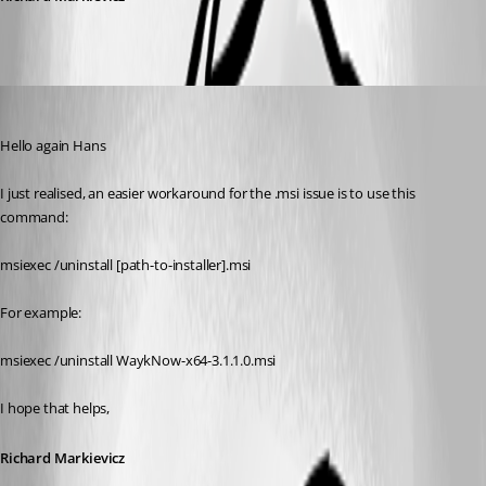
Richard Markiewicz
Published 7 years ago
Hello again Hans
I just realised, an easier workaround for the .msi issue is to use this 
command:
msiexec /uninstall [path-to-installer].msi
For example:
msiexec /uninstall WaykNow-x64-3.1.1.0.msi
I hope that helps,
Richard Markievicz