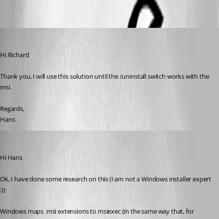
Hans Müller
Published 7 years ago
Hi Richard
Thank you, I will use this solution until the /uninstall switch works with the 
msi.
Regards,
Hans
Richard Markiewicz
Published 7 years ago
Hi Hans
Ok, I have done some research on this (I am not a Windows installer expert 
:))
Windows maps .msi extensions to msiexec (in the same way that, for 