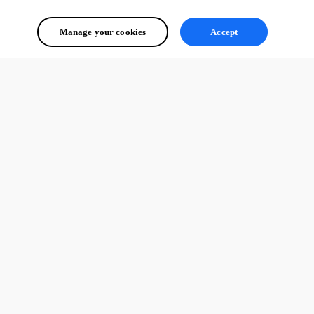
Manage your cookies
Accept