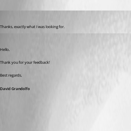
mikelustman
Published 8 years ago
Thanks, exactly what I was looking for.
David Grandolfo
Published 8 years ago
Hello,
Thank you for your feedback!
Best regards,
David Grandolfo