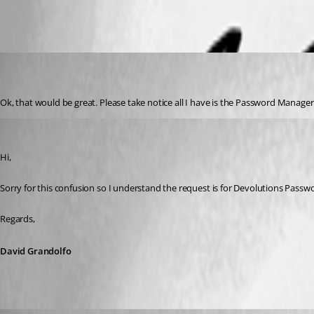
Notification.png
mikelustman
Disabled
Published 8 years ago
Ok, that would be great. Please take notice all I have is the Password Manag
David Grandolfo
Published 8 years ago
Hi, 
Sorry for this confusion so I understand the request is for Devolutions Passwor
Regards,
David Grandolfo