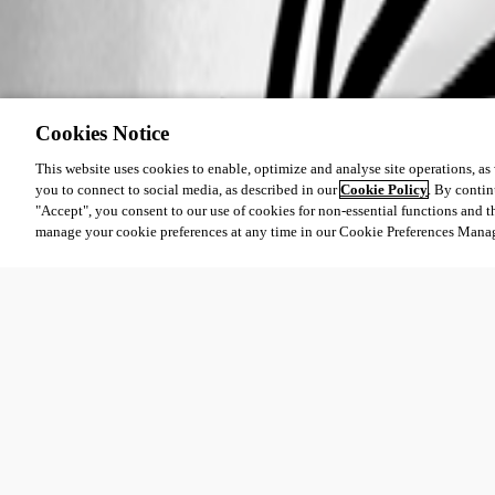
Cookies Notice
This website uses cookies to enable, optimize and analyse site operations, as w
you to connect to social media, as described in our
Cookie Policy
. By contin
"Accept", you consent to our use of cookies for non-essential functions and t
manage your cookie preferences at any time in our Cookie Preferences Mana