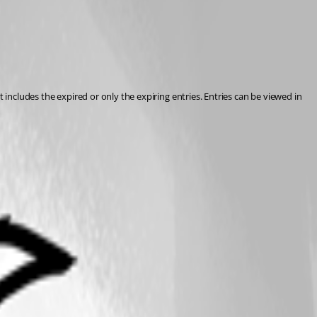
 includes the expired or only the expiring entries. Entries can be viewed in 