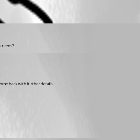
screens?
ome back with further details. 