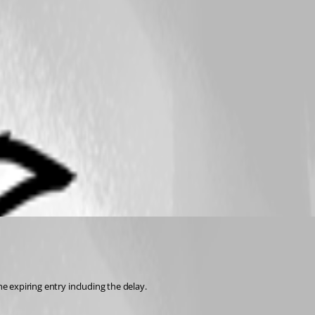
e expiring entry including the delay. 