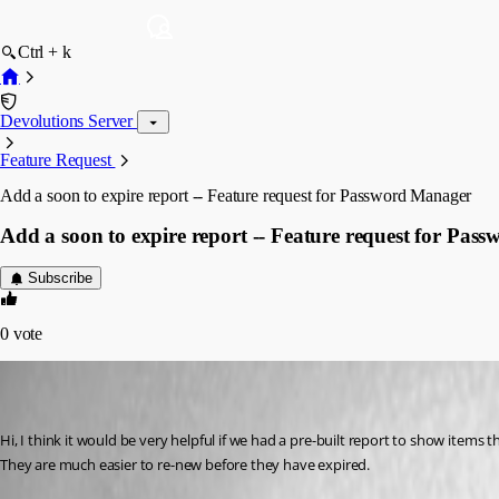
Ctrl + k
Devolutions Server
Feature Request
Add a soon to expire report -- Feature request for Password Manager
Add a soon to expire report -- Feature request for Pa
Subscribe
0
vote
mikelustman
Disabled
Published 8 years ago
Hi, I think it would be very helpful if we had a pre-built report to show items 
They are much easier to re-new before they have expired. 