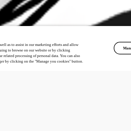
ell as to assist in our marketing efforts and allow
Mana
uing to browse on our website or by clicking
he related processing of personal data. You can also
ger by clicking on the "Manage you cookies" button.