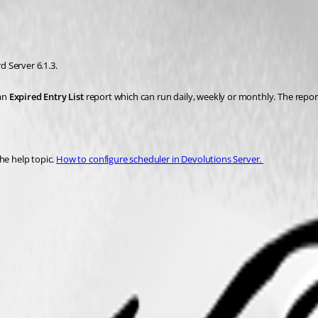
 Server 6.1.3. 
an 
Expired Entry List
 report which can run daily, weekly or monthly. The report
e help topic. 
How to configure scheduler in Devolutions Server. 