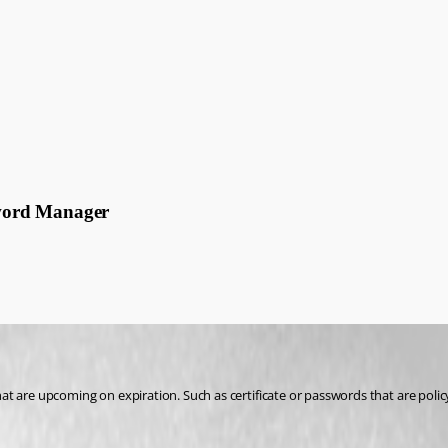
ssword Manager
that are upcoming on expiration. Such as certificate or passwords that are polic