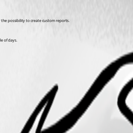
r the possibility to create custom reports. 
le of days.