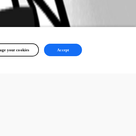
ge your cookies
Accept