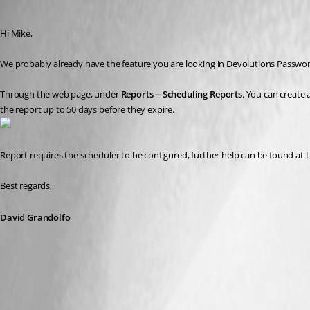
David Grandolfo
Published 8 years ago
Hi Mike,
We probably already have the feature you are looking in Devolutions Password
Through the web page, under 
Reports -- Scheduling Reports
. You can create 
the report up to 50 days before they expire.
Report requires the scheduler to be configured, further help can be found at th
Best regards,
David Grandolfo
expired_entry_list.png