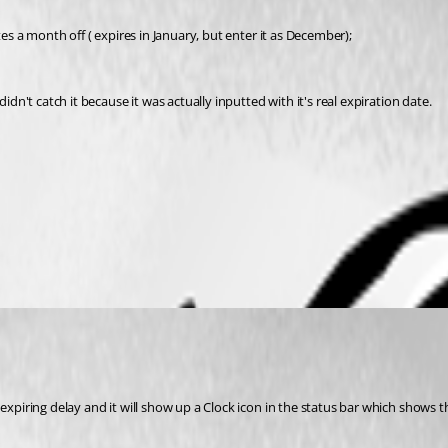
tes a month off ( expires in January, but enter it as December); 
idn't catch it because it was actually inputted with it's real expiration date. 
 expiring delay and it will show up a Clock icon in the status bar which shows th