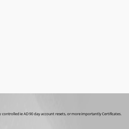
y controlled ie AD 90 day account resets, or more importantly Certificates. 