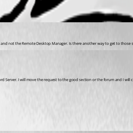
er and not the Remote Desktop Manager. Is there another way to get to those 
d Server. I will move the request to the good section or the forum and I will c