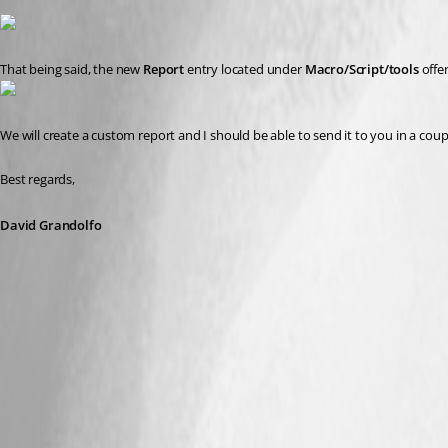
That being said, the new 
Report
 entry located under 
Macro/Script/tools
 offe
We will create a custom report and I should be able to send it to you in a coup
Best regards,
David Grandolfo
Macro_Report.png
Status_notification.png