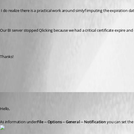
 I do realize there is a practical work around simlyf imputing the expiration da
Our BI server stopped Qlicking because we had a critical certificate expire and d
Thanks!
All Comments (6)
Oldest first
David Grandolfo
Published 8 years ago
Hello, 
As information under
File -- Options -- General -- Notification
 you can set the