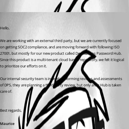
Oldest first
Maurice Côté
Published 8 years ago
Hello,
We are working with an external third party, but we are currently focused 
on getting SOC2 compliance, and are moving forward with following ISO 
27001, but mostly for our new product called Devolutions Password Hub. 
Since this product is a multi-tenant cloud based repository, we felt it logical 
to prioritize our efforts on it.
Our internal security team is indeed performing reviews and assessments 
of DPS, they are planning a third party review, but only after Hub is taken 
care of. 
Best regards,
Maurice