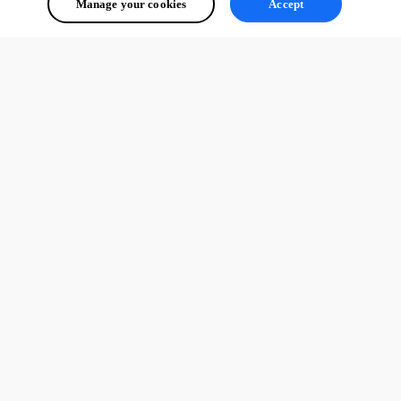
Manage your cookies
Accept