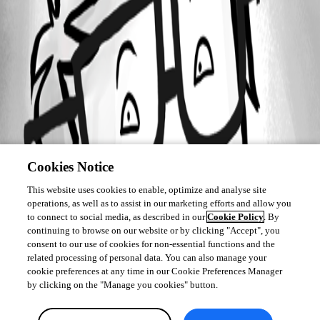
Cookies Notice
This website uses cookies to enable, optimize and analyse site
operations, as well as to assist in our marketing efforts and allow you
to connect to social media, as described in our
Cookie Policy
. By
continuing to browse on our website or by clicking "Accept", you
consent to our use of cookies for non-essential functions and the
related processing of personal data. You can also manage your
cookie preferences at any time in our Cookie Preferences Manager
by clicking on the "Manage you cookies" button.