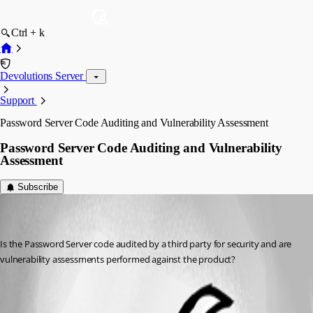
Ctrl + k
Devolutions Server
Support
Password Server Code Auditing and Vulnerability Assessment
Password Server Code Auditing and Vulnerability
Assessment
Subscribe
cbrasga
Disabled
Published 8 years ago
Is the Password Server code audited by a third party for security and are 
vulnerability assessments performed against the product?
All Comments (1)