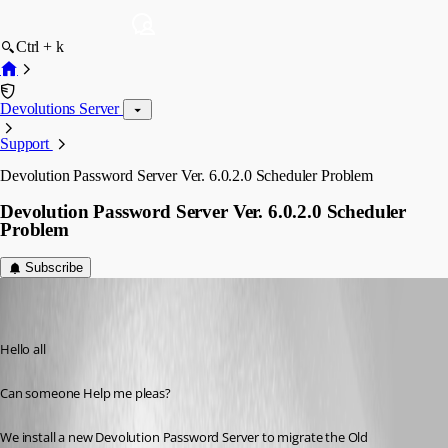
Ctrl + k
Devolutions Server
Support
Devolution Password Server Ver. 6.0.2.0 Scheduler Problem
Devolution Password Server Ver. 6.0.2.0 Scheduler
Problem
Subscribe
roman
Disabled
Published 8 years ago
Hello all 
Can someone Help me pleas?
We install a new Devolution Password Server to migrate the Old 