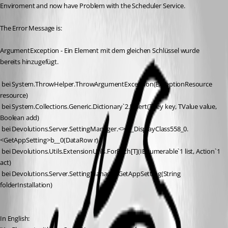
Enviroment and now have Problem with the Scheduler Service.
The Error Message is:
ArgumentException - Ein Element mit dem gleichen Schlüssel wurde 
bereits hinzugefügt. 
 bei System.ThrowHelper.ThrowArgumentException(ExceptionResource 
resource)
 bei System.Collections.Generic.Dictionary`2.Insert(TKey key, TValue value, 
Boolean add)
 bei Devolutions.Server.SettingManager.<>c__DisplayClass558_0.
<GetAppSetting>b__0(DataRow r)
 bei Devolutions.Utils.ExtensionUtils.ForEach[T](IEnumerable`1 list, Action`1 
act)
 bei Devolutions.Server.SettingManager.GetAppSetting(String 
folderInstallation)
In English: 