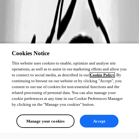
Cookies Notice
This website uses cookies to enable, optimize and analyse site
operations, as well as to assist in our marketing efforts and allow you
to connect to social media, as described in our
Cookie Policy
. By
continuing to browse on our website or by clicking "Accept", you
consent to our use of cookies for non-essential functions and the
related processing of personal data. You can also manage your
cookie preferences at any time in our Cookie Preferences Manager
by clicking on the "Manage you cookies" button.
Manage your cookies
Accept