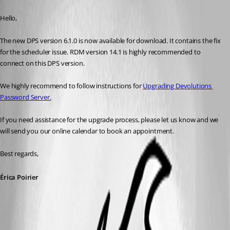
Published 8 years ago
Hello,
The new DPS version 6.1.0 is now available for download. It contains the fix 
for the scheduler issue. RDM version 14.1 is highly recommended to 
connect on this DPS version.
We highly recommend to follow instructions for 
Upgrading Devolutions 
Password Server.
If you need assistance for the upgrade process, please let us know and we 
will send you our online calendar to book an appointment.
Best regards,
Érica Poirier