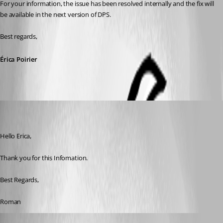
For your information, the issue has been resolved internally and the fix will 
be available in the next version of DPS.
Best regards,
Érica Poirier
roman
Disabled
Published 8 years ago
Hello Erica,
Thank you for this Infomation.
Best Regards, 
Roman
Erica Poirier