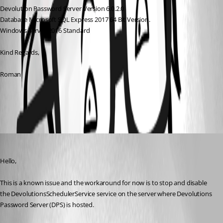
Devolution Password Server Version 6.0.2.0 
Database Microsoft SQL Express 2017 64 Bit Version.
Windows Server 2016 Standard
Kind Regards,
Roman
All Comments (3)
Oldest first
Erica Poirier
Published 8 years ago
Hello,
This is a known issue and the workaround for now is to stop and disable 
the DevolutionsSchedulerService service on the server where Devolutions 
Password Server (DPS) is hosted.