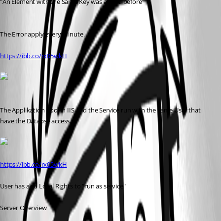
"An Element with the Same Key was added before"
The Error apply every Minute.
https://ibb.co/rx05wkH
The Applikation Pool in IIS and the Service run with the same User that 
have the Databse access.
https://ibb.co/rx05wkH
User has also Local Rights to "run as service"
Server Overview