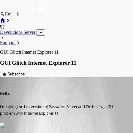
Ctrl + k
Devolutions Server
Support
GUI Glitch Internet Explorer 11
GUI Glitch Internet Explorer 11
Subscribe
florian03
Published 8 years ago
Hello,
I'm trying the last version of Password Server and I'm having a GUI 
problem with Internet Explorer 11.