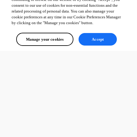
consent to our use of cookies for non-essential functions and the
related processing of personal data. You can also manage your
cookie preferences at any time in our Cookie Preferences Manager
by clicking on the "Manage you cookies" button.
Manage your cookies
Accept