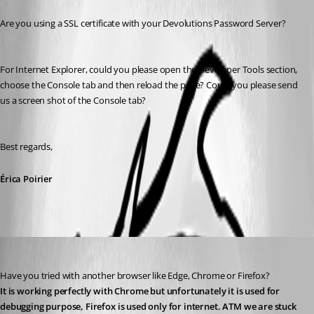
Are you using a SSL certificate with your Devolutions Password Server?
For Internet Explorer, could you please open the Developer Tools section, 
choose the Console tab and then reload the page? Could you please send 
us a screen shot of the Console tab?
Best regards,
Érica Poirier
florian03
Published 8 years ago
Have you tried with another browser like Edge, Chrome or Firefox?
It is working perfectly with Chrome but unfortunately it is used for 
debugging purpose, Firefox is used only for internet. ATM we are stuck 