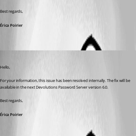
Best regards,
Érica Poirier
Erica Poirier
Published 8 years ago
Hello,
For your information, this issue has been resolved internally. The fix will be 
available in the next Devolutions Password Server version 6.0.
Best regards,
Érica Poirier