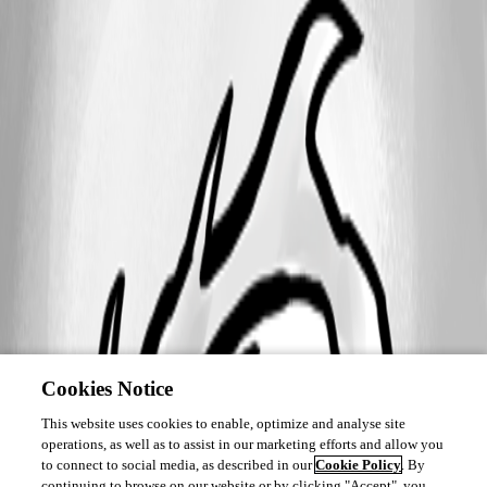
Cookies Notice
This website uses cookies to enable, optimize and analyse site
operations, as well as to assist in our marketing efforts and allow you
to connect to social media, as described in our
Cookie Policy
. By
continuing to browse on our website or by clicking "Accept", you