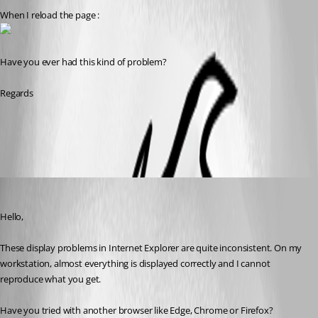
When I reload the page :
Have you ever had this kind of problem?
Regards
All Comments (4)
Oldest first
Erica Poirier
Published 8 years ago
Hello,
These display problems in Internet Explorer are quite inconsistent. On my 
workstation, almost everything is displayed correctly and I cannot 
reproduce what you get.
Have you tried with another browser like Edge, Chrome or Firefox?