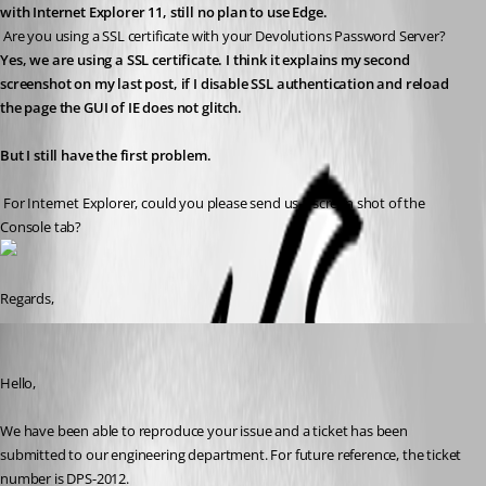
with Internet Explorer 11, still no plan to use Edge.
 Are you using a SSL certificate with your Devolutions Password Server?
Yes, we are using a SSL certificate. I think it explains my second 
screenshot on my last post, if I disable SSL authentication and reload 
the page the GUI of IE does not glitch.
But I still have the first problem.
 For Internet Explorer, could you please send us a screen shot of the 
Console tab?
Regards,
Erica Poirier
Published 8 years ago
Hello,
We have been able to reproduce your issue and a ticket has been 
submitted to our engineering department. For future reference, the ticket 
number is DPS-2012.