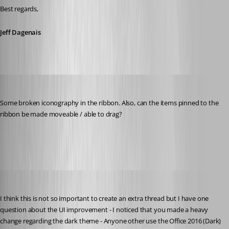
Best regards,
Jeff Dagenais
Martin_
Published 8 years ago
Some broken iconography in the ribbon. Also, can the items pinned to the 
ribbon be made moveable / able to drag?
Capture.PNG
Min Destens
Published 8 years ago
I think this is not so important to create an extra thread but I have one 
question about the UI improvement - I noticed that you made a heavy 
change regarding the dark theme - Anyone other use the Office 2016 (Dark) 