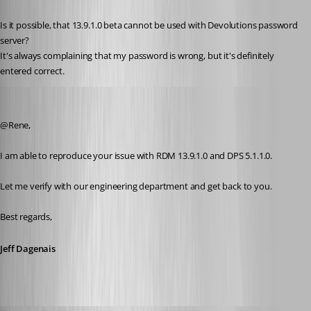
Published 8 years ago
Is it possible, that 13.9.1.0 beta cannot be used with Devolutions password 
server?
It's always complaining that my password is wrong, but it's definitely 
entered correct.
Jeff Dagenais
Published 8 years ago
@Rene, 
I am able to reproduce your issue with RDM 13.9.1.0 and DPS 5.1.1.0. 
Let me verify with our engineering department and get back to you.
Best regards,
Jeff Dagenais