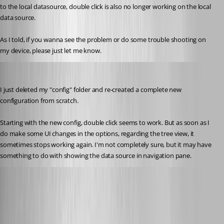
to the local datasource, double click is also no longer working on the local 
data source.
As I told, if you wanna see the problem or do some trouble shooting on 
my device, please just let me know.
rene02
Published 8 years ago
I just deleted my "config" folder and re-created a complete new 
configuration from scratch.
Starting with the new config, double click seems to work. But as soon as I 
do make some UI changes in the options, regarding the tree view, it 
sometimes stops working again. I'm not completely sure, but it may have 
something to do with showing the data source in navigation pane.
Alexandre Roy
Published 8 years ago