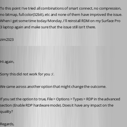
To this point I've tried all combinations of smart connect, no compression, 
no bitmap, full color(32bit), etc and none of them have improved the issue. 
When I get some time today/Monday, I'll reinstall RDM on my Surface Pro 
3 laptop again and make sure that the issue still isn't there.
zim2323
Alexandre Roy
Published 8 years ago
Hi again,
Sorry this did not work for you :/.
We came across another option that might change the outcome.
If you set the option to true, File > Options > Types > RDP in the advanced 
section (Enable RDP hardware mode). Does it have any impact on the 
quality?
Regards,