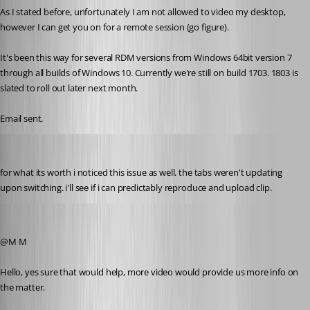
As I stated before, unfortunately I am not allowed to video my desktop, 
however I can get you on for a remote session (go figure).
It's been this way for several RDM versions from Windows 64bit version 7 
through all builds of Windows 10. Currently we're still on build 1703. 1803 is 
slated to roll out later next month.
Email sent.
Martin_
Published 8 years ago
for what its worth i noticed this issue as well. the tabs weren't updating 
upon switching. i'll see if i can predictably reproduce and upload clip.
Alexandre Roy
Published 8 years ago
@M M
Hello, yes sure that would help, more video would provide us more info on 
the matter.