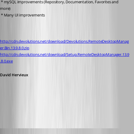
 * mySQL improvements (Repository, Documentation, Favorites and 
more)
 * Many UI improvements
http://cdn.devolutions.net/download/Devolutions.RemoteDesktopManag
er.Bin.13.9.8.0.zip
http://cdn.devolutions.net/download/Setup.RemoteDesktopManager.13.9
.8.0.exe
David Hervieux
All Comments (96)
Oldest first
rene02