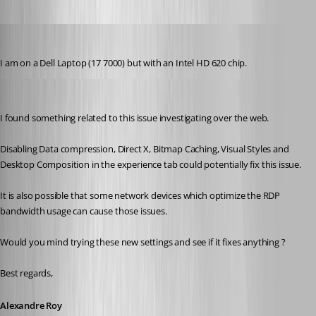
Martin_
Published 8 years ago
I am on a Dell Laptop (17 7000) but with an Intel HD 620 chip.
Alexandre Roy
Published 8 years ago
I found something related to this issue investigating over the web.
Disabling Data compression, Direct X, Bitmap Caching, Visual Styles and 
Desktop Composition in the experience tab could potentially fix this issue.
It is also possible that some network devices which optimize the RDP 
bandwidth usage can cause those issues.
Would you mind trying these new settings and see if it fixes anything ?
Best regards,
Alexandre Roy