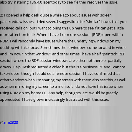
also try installing 13.9.4.0 later today to see if either resolves the issue.
2) I opened a help desk quite a while ago about issues with screen 
paint/redraw issues. I tried several suggestions for "similar" issues that you 
received calls on, but I want to bring this up here to see if it can get a little 
more attention to fix. When I have 1 or more sessions (RDP) open within 
RDM, I will randomly have issues where the underlying windows on my 
desktop will take focus. Sometimes those windows come forward in whole 
and I'm now "in that window", and other times I have a half "painted" RDP 
session where the RDP session windows are either not there or partially 
drawn. Help Desk requested a video but this is a business PC and I cannot 
take videos, though I could do a remote session. I have confirmed that 
other vendors when I'm sharing my screen with them also see this, as well 
as when mirroring my screen to a monitor. I do not have this issue when 
using RDM on my home PC. Any help, thoughts, etc. would be greatly 
appreciated. I have grown increasingly frustrated with this issue.
David Hervieux
Published 8 years ago
@
zim2323