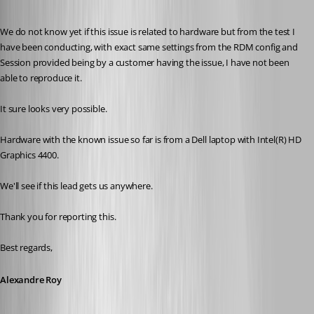
Published 8 years ago
We do not know yet if this issue is related to hardware but from the test I 
have been conducting, with exact same settings from the RDM config and 
Session provided being by a customer having the issue, I have not been 
able to reproduce it.
It sure looks very possible.
Hardware with the known issue so far is from a Dell laptop with Intel(R) HD 
Graphics 4400.
We'll see if this lead gets us anywhere.
Thank you for reporting this.
Best regards,
Alexandre Roy