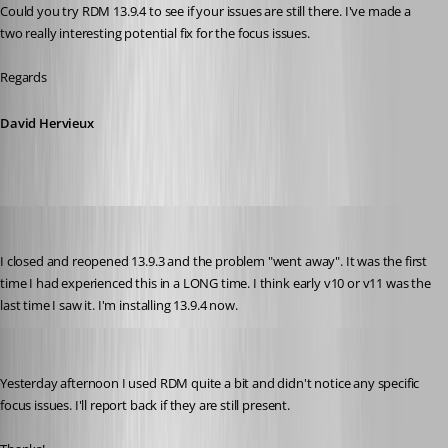
Could you try RDM 13.9.4 to see if your issues are still there. I've made a 
two really interesting potential fix for the focus issues.
Regards
David Hervieux
zim2323
Published 8 years ago
I closed and reopened 13.9.3 and the problem "went away". It was the first 
time I had experienced this in a LONG time. I think early v10 or v11 was the 
last time I saw it. I'm installing 13.9.4 now.
zim2323
Published 8 years ago
Yesterday afternoon I used RDM quite a bit and didn't notice any specific 
focus issues. I'll report back if they are still present.