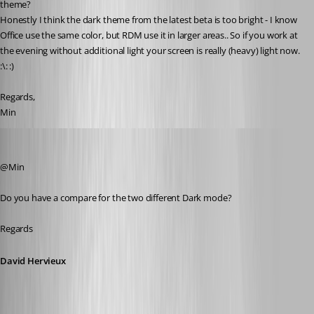
theme? 
Honestly I think the dark theme from the latest beta is too bright - I know 
Office use the same color, but RDM use it in larger areas.. So if you work at 
the evening without additional light your screen is really (heavy) light now. 
:\: :)
Regards,
Min
David Hervieux
Published 8 years ago
@Min
Do you have a compare for the two different Dark mode?
Regards
David Hervieux