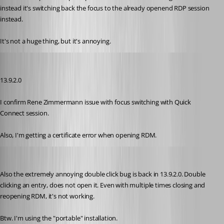
instead it's switching back the focus to the already openend RDP session 
instead.
It's not a huge thing, but it's annoying.
zim2323
Published 8 years ago
13.9.2.0
I confirm Rene Zimmermann issue with focus switching with Quick 
Connect session.
Also, I'm getting a certificate error when opening RDM.
rene02
Published 8 years ago
Also the extremely annoying double click bug is back in 13.9.2.0. Double 
clicking an entry, does not open it. Even with multiple times closing and 
reopening RDM, it's not working.
Btw. I'm using the "portable" installation.