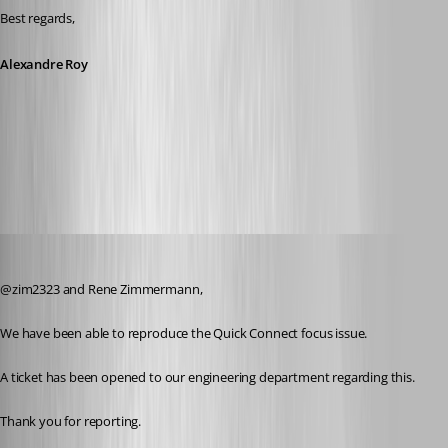
Best regards,
Alexandre Roy
New permission Execute.jpg
Jeff Dagenais
Published 8 years ago
@zim2323 and Rene Zimmermann, 
We have been able to reproduce the Quick Connect focus issue.
A ticket has been opened to our engineering department regarding this.
Thank you for reporting.