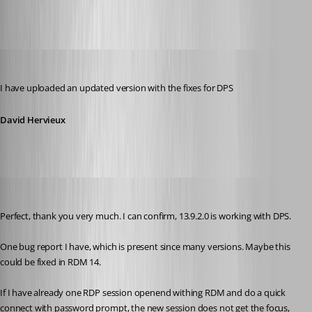
David Hervieux
Published 8 years ago
I have uploaded an updated version with the fixes for DPS
David Hervieux
rene02
Published 8 years ago
Perfect, thank you very much. I can confirm, 13.9.2.0 is working with DPS.
One bug report I have, which is present since many versions. Maybe this 
could be fixed in RDM 14.
If I have already one RDP session openend withing RDM and do a quick 
connect with password prompt, the new session does not get the focus, 