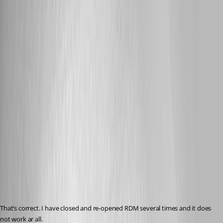
Published 8 years ago
That‘s correct. I have closed and re-opened RDM several times and it does 
not work ar all.