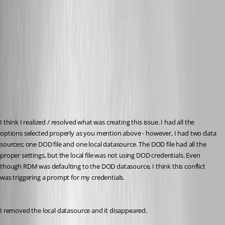
I think I realized / resolved what was creating this issue. I had all the 
options selected properly as you mention above - however, I had two data 
sources; one DOD file and one local datasource. The DOD file had all the 
proper settings, but the local file was not using DOD credentials. Even 
though RDM was defaulting to the DOD datasource, I think this conflict 
was triggering a prompt for my credentials.
I removed the local datasource and it disappeared.