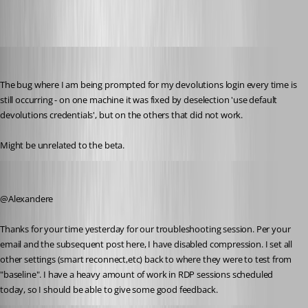
Martin_
Published 8 years ago
The bug where I am being prompted for my devolutions login every time is 
still occurring - on one machine it was fixed by deselection 'use default 
devolutions credentials', but on the others that did not work.
Might be unrelated to the beta.
zim2323
Published 8 years ago
@Alexandere
Thanks for your time yesterday for our troubleshooting session. Per your 
email and the subsequent post here, I have disabled compression. I set all 
other settings (smart reconnect,etc) back to where they were to test from 
"baseline". I have a heavy amount of work in RDP sessions scheduled 
today, so I should be able to give some good feedback.