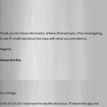
Thank you for those information @Rene Zimmermann, I'll be investigating 
to see if I could reproduce the issue with what you provided us.
Regards,
Alexandre Roy
zim2323
Published 8 years ago
So, 2 things,
1) As of 13.9.3.0 I now have the double-click issue. I'll restart the app and 