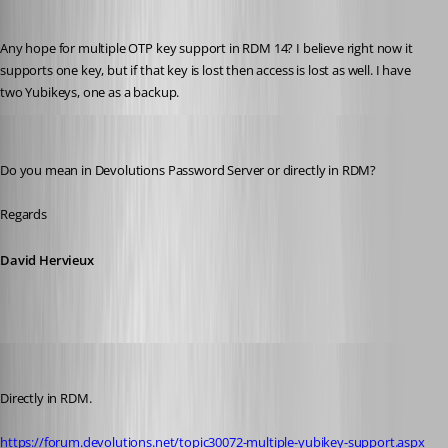
Martin_
Published 8 years ago
Any hope for multiple OTP key support in RDM 14? I believe right now it 
supports one key, but if that key is lost then access is lost as well. I have 
two Yubikeys, one as a backup.
David Hervieux
Published 8 years ago
Do you mean in Devolutions Password Server or directly in RDM?
Regards
David Hervieux
Martin_
Published 8 years ago
Directly in RDM.
https://forum.devolutions.net/topic30072-multiple-yubikey-support.aspx