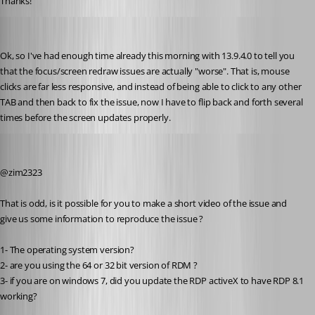
Thanks!
zim2323
Published 8 years ago
Ok, so I've had enough time already this morning with 13.9.4.0 to tell you 
that the focus/screen redraw issues are actually "worse". That is, mouse 
clicks are far less responsive, and instead of being able to click to any other 
TAB and then back to fix the issue, now I have to flip back and forth several 
times before the screen updates properly.
Alexandre Roy
Published 8 years ago
@zim2323
That is odd, is it possible for you to make a short video of the issue and 
give us some information to reproduce the issue ?
1- The operating system version?
2- are you using the 64 or 32 bit version of RDM ?
3- if you are on windows 7, did you update the RDP activeX to have RDP 8.1 
working?