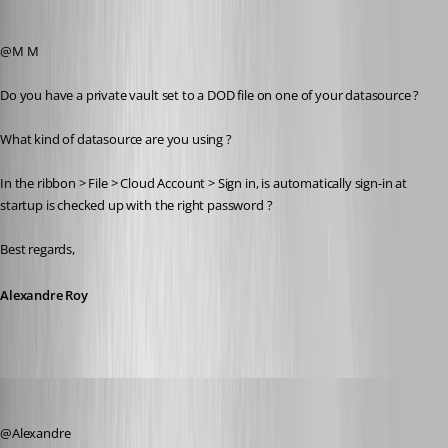
Alexandre Roy
Published 8 years ago
@M M
Do you have a private vault set to a DOD file on one of your datasource ?
What kind of datasource are you using ?
In the ribbon > File > Cloud Account > Sign in, is automatically sign-in at 
startup is checked up with the right password ?
Best regards,
Alexandre Roy
zim2323
Published 8 years ago
@Alexandre