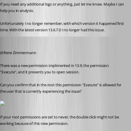
If you need any additional logs or anything, just let me know. Maybe I can 
help you in analysis.
Unfortunately I no longer remember, with which version it happened first 
time. With the latest version 13.6.7.0 I no longer had this issue.
Alexandre Roy
Published 8 years ago
@Rene Zimmermann
There was a new permission implimented in 13.9, the permission 
"Execute", and it prevents you to open session.
Can you confirm that in the root this permission "Execute" is allowed for 
the user that is currently experiencing the issue?
If your root permissions are set to never, the double click might not be 
working because of this new permission.