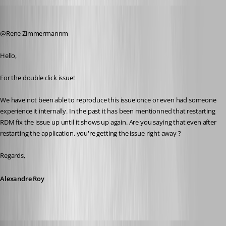
Alexandre Roy
Published 8 years ago
@Rene Zimmermannm
Hello,
For the double click issue!
We have not been able to reproduce this issue once or even had someone 
experience it internally. In the past it has been mentionned that restarting 
RDM fix the issue up until it shows up again. Are you saying that even after 
restarting the application, you're getting the issue right away ?
Regards,
Alexandre Roy
rene02