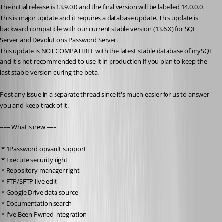
The initial release is 13.9.0.0 and the final version will be labelled 14.0.0.0. 
This is major update and it requires a database update. This update is 
backward compatible with our current stable version (13.6.X) for SQL 
Server and Devolutions Password Server. 
This update is NOT COMPATIBLE with the latest stable database of mySQL 
and it's not recommended to use it in production if you plan to keep the 
last stable version during the beta. 
Post any issue in a separate thread since it's much easier for us to answer 
you and keep track of it.
=== What's new ===
 * 1Password opvault support
 * Execute security right
 * Repository manager right
 * FTP/SFTP live edit
 * Google Drive data source
 * Documentation search
 * I've Been Pwned integration