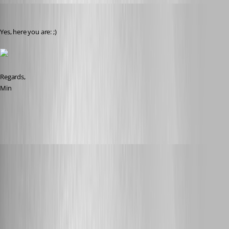
Min Destens
Published 8 years ago
Yes, here you are: ;)
Regards,
Min
2018-09-06 20_56_32-.png
rene02
Published 8 years ago