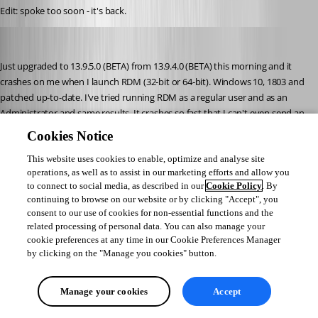
Edit: spoke too soon - it's back.
STGdb
Published 8 years ago
Just upgraded to 13.9.5.0 (BETA) from 13.9.4.0 (BETA) this morning and it 
crashes on me when I launch RDM (32-bit or 64-bit). Windows 10, 1803 and 
patched up-to-date. I've tried running RDM as a regular user and as an 
Administrator and same results. It crashes so fast that I can't even send an 
error report (the crash screen pops up and then disappears instantly). 
Cookies Notice
Nothing in Event Viewer. I managed to get a screen capture of it:
This website uses cookies to enable, optimize and analyse site
operations, as well as to assist in our marketing efforts and allow you
to connect to social media, as described in our
Cookie Policy
. By
RDMerror.jpg
continuing to browse on our website or by clicking "Accept", you
consent to our use of cookies for non-essential functions and the
related processing of personal data. You can also manage your
STGdb
cookie preferences at any time in our Cookie Preferences Manager
Published 8 years ago
by clicking on the "Manage you cookies" button.
Manage your cookies
Accept