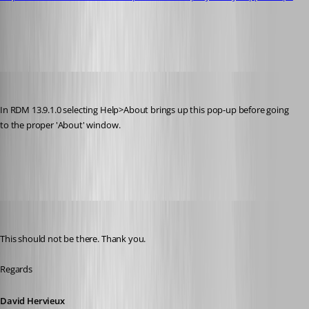
Capture.PNG
Martin_
Published 8 years ago
In RDM 13.9.1.0 selecting Help>About brings up this pop-up before going 
to the proper 'About' window.
Capture.PNG
David Hervieux
Published 8 years ago
This should not be there. Thank you.
Regards
David Hervieux