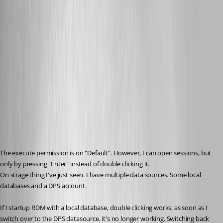
The execute permission is on "Default". However, I can open sessions, but 
only by pressing "Enter" instead of double clicking it.
On strage thing I've just seen. I have multiple data sources. Some local 
databases and a DPS account.
If I startup RDM with a local database, double clicking works, as soon as I 
switch over to the DPS datasource, it's no longer working. Switching back 