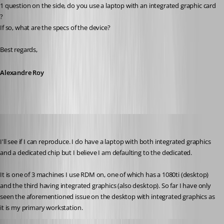
1 question on the side, do you use a laptop with an integrated graphic card 
?
If so, what are the specs of the device?
Best regards,
Alexandre Roy
Martin_
Published 8 years ago
I'll see if I can reproduce. I do have a laptop with both integrated graphics 
and a dedicated chip but I believe I am defaulting to the dedicated.
It is one of 3 machines I use RDM on, one of which has a 1080ti (desktop) 
and the third having integrated graphics (also desktop). So far I have only 
seen the aforementioned issue on the desktop with integrated graphics as 
it is my primary workstation.
Alexandre Roy