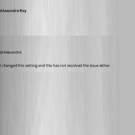
Alexandre Roy
zim2323
Published 8 years ago
@Alexandre
I changed this setting and this has not resolved the issue either.
Martin_
Published 8 years ago