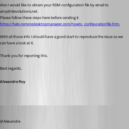
Also I would like to obtain your RDM configuration file by email to 
aroy@devolutions.net.
Please follow these steps here before sending it 
https://help.remotedesktopmanager.com/howto_configurationfile.htm.
With all those info I should have a good start to reproduce the issue so we 
can have a look at it.
Thank you for reporting this.
Best regards,
Alexandre Roy
zim2323
Published 8 years ago
@Alexandre