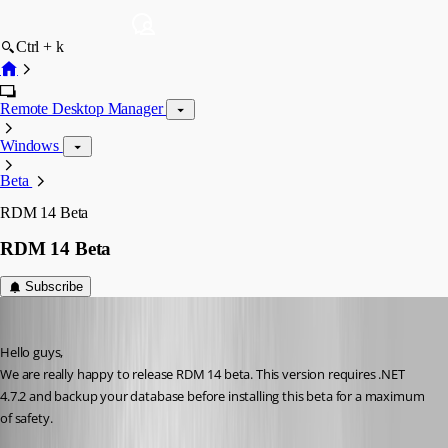
Ctrl + k
Remote Desktop Manager
Windows
Beta
RDM 14 Beta
RDM 14 Beta
Subscribe
David Hervieux
Published 8 years ago
Hello guys,
We are really happy to release RDM 14 beta. This version requires .NET 
4.7.2 and backup your database before installing this beta for a maximum 
of safety.