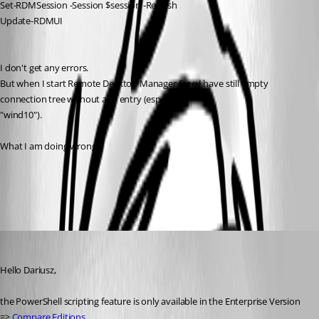
Set-RDMSession -Session $session -Refresh
Update-RDMUI
I don't get any errors.
But when I start Remote Desktop Manager Free I have still empty 
connection tree without any entry (especially: 
"wind10").
What I am doing wrong ?
All Comments (9)
Oldest first
Min Destens
Published 9 years ago
Hello Dariusz,
the PowerShell scripting feature is only available in the Enterprise Version 
=> 
Compare Editions