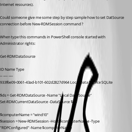
Internet resources).
Could someone give me some step by step sample how to set DatSource 
connection before New-RDMSession command ?
When type this commands in PowerShell console started with 
Administrator rights:
Get-RDMDataSource
ID Name Type
-- ---- ----
933f6e09-0061-43ad-b101-602d2827d964 Local Data Source SQLite
$ds = Get-RDMDataSource -Name "Local Data Source"
Set-RDMCurrentDataSource -DataSource $ds
$computerName = "wind10"
$session = New-RDMSession -Host $computerName -Type 
"RDPConfigured" -Name $computerName