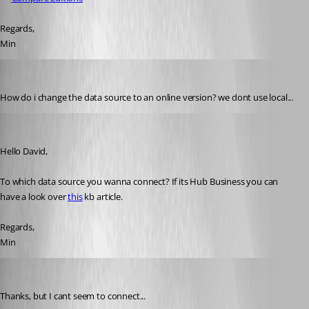
Regards,
Min
davidbeiler
Published 3 years ago
How do i change the data source to an online version? we dont use local...
Min Destens
Published 3 years ago
Hello David,
To which data source you wanna connect? If its Hub Business you can 
have a look over 
this
 kb article.
Regards,
Min
davidbeiler
Published 3 years ago
Thanks, but I cant seem to connect...