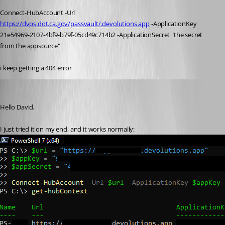
Connect-HubAccount
 -Url 
https://dvps.dot.ca.gov/passvault/.devolutions.app
 -ApplicationKey 
21e54969-
2107
-4bf9-b79f-05cd49c714b2 -ApplicationSecret 
"the secret 
from the appsource"
i keep getting a 404 error
Richard Boisvert
Published 3 years ago
Hello David,
I just tried it on my end, and it works normally: