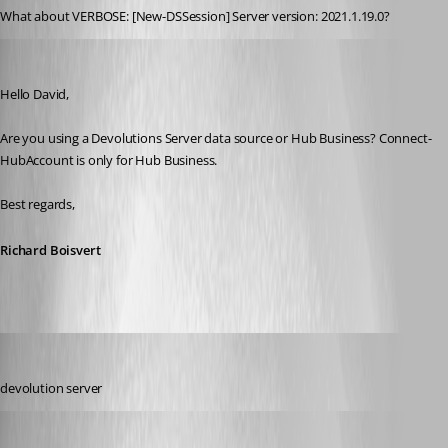
What about VERBOSE: [New-DSSession] Server version: 2021.1.19.0?
Richard Boisvert
Published 3 years ago
Hello David,
Are you using a Devolutions Server data source or Hub Business? Connect-
HubAccount is only for Hub Business.
Best regards,
Richard Boisvert
davidbeiler
Published 3 years ago
devolution server
Richard Boisvert
Published 3 years ago