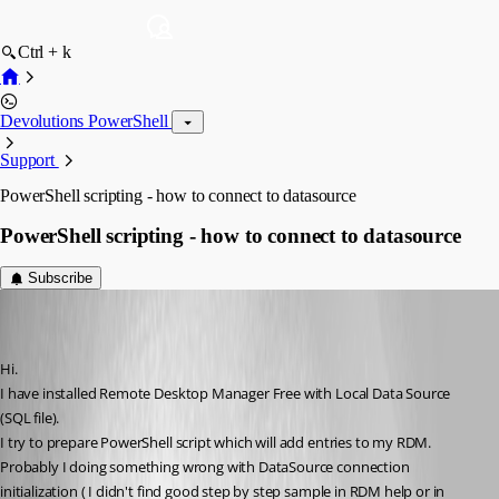
Ctrl + k
Devolutions PowerShell
Support
PowerShell scripting - how to connect to datasource
PowerShell scripting - how to connect to datasource
Subscribe
kukucz
Disabled
Published 9 years ago
Hi.
I have installed Remote Desktop Manager Free with Local Data Source 
(SQL file).
I try to prepare PowerShell script which will add entries to my RDM.
Probably I doing something wrong with DataSource connection 
initialization ( I didn't find good step by step sample in RDM help or in 