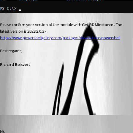
Please confirm your version of the module with 
Get-RDMInstance 
. The 
latest version is 2023.2.0.3 - 
https://www.powershellgallery.com/packages/devolutions.powershell
Best regards,
Richard Boisvert
4d8476b9-3c53-43fa-a07a-189c4e44d5e7.png
davidbeiler
Published 3 years ago
Hi, 