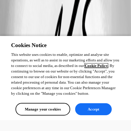
Cookies Notice
This website uses cookies to enable, optimize and analyse site
operations, as well as to assist in our marketing efforts and allow you
to connect to social media, as described in our
Cookie Policy
. By
continuing to browse on our website or by clicking "Accept", you
consent to our use of cookies for non-essential functions and the
related processing of personal data. You can also manage your
cookie preferences at any time in our Cookie Preferences Manager
by clicking on the "Manage you cookies" button.
Manage your cookies
Accept