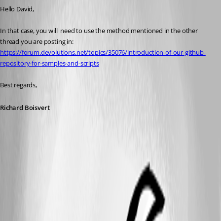
Hello David,
In that case, you will  need to use the method mentioned in the other 
thread you are posting in: 
https://forum.devolutions.net/topics/35076/introduction-of-our-github-
repository-for-samples-and-scripts
Best regards,
Richard Boisvert