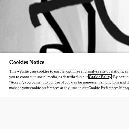
Cookies Notice
This website uses cookies to enable, optimize and analyse site operations, as w
you to connect to social media, as described in our
Cookie Policy
. By contin
"Accept", you consent to our use of cookies for non-essential functions and t
manage your cookie preferences at any time in our Cookie Preferences Mana