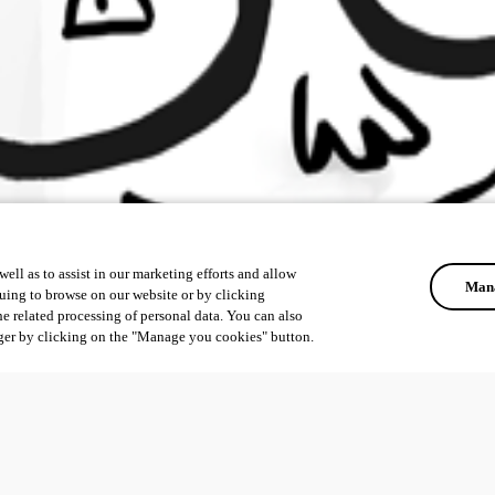
ell as to assist in our marketing efforts and allow
Mana
uing to browse on our website or by clicking
he related processing of personal data. You can also
ger by clicking on the "Manage you cookies" button.