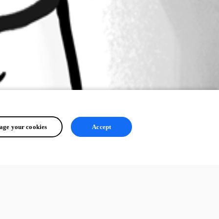
ge your cookies
Accept