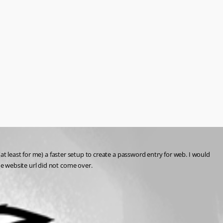
t least for me) a faster setup to create a password entry for web. I would 
e website url did not come over.