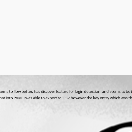
ems to flow better, has discover feature for login detection, and seems to be (a
hat into PVM. I was able to export to .CSV however the key entry which was th