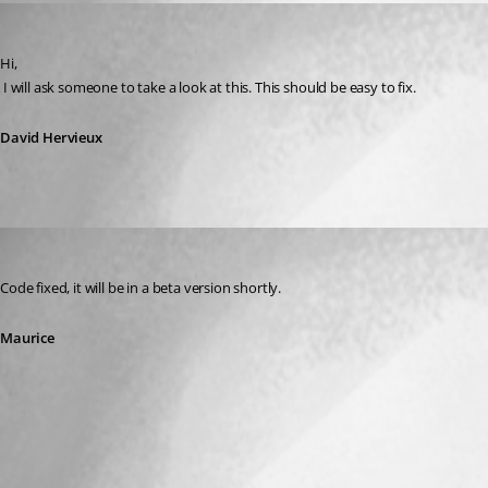
David Hervieux
Published 13 years ago
Hi,
 I will ask someone to take a look at this. This should be easy to fix.
David Hervieux
Maurice Côté
Published 13 years ago
Code fixed, it will be in a beta version shortly.
Maurice