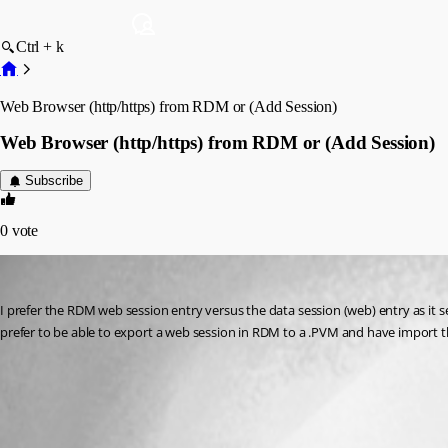
Ctrl + k
Web Browser (http/https) from RDM or (Add Session)
Web Browser (http/https) from RDM or (Add Session)
Subscribe
0
vote
fvigo1128
Published 13 years ago
I prefer the RDM web session entry versus the data session (web) entry as it se
prefer to be able to export a web session in RDM to a .PVM and have import t
All Comments (2)
Oldest first