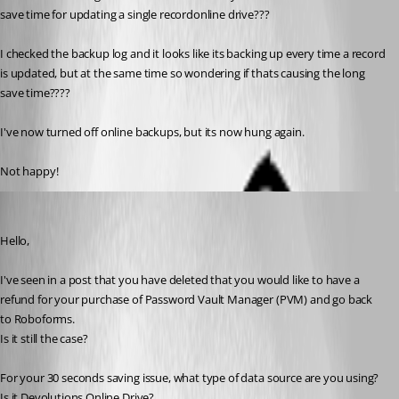
save time for updating a single recordonline drive???
I checked the backup log and it looks like its backing up every time a record 
is updated, but at the same time so wondering if thats causing the long 
save time????
I've now turned off online backups, but its now hung again.
Not happy!
Jeff Dagenais
Published 9 years ago
Hello,
I've seen in a post that you have deleted that you would like to have a 
refund for your purchase of Password Vault Manager (PVM) and go back 
to Roboforms.
Is it still the case? 
For your 30 seconds saving issue, what type of data source are you using? 
Is it Devolutions Online Drive?