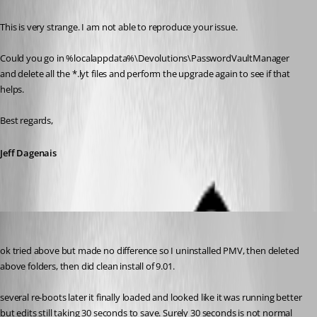
This is very strange. I am not able to reproduce your issue. 
Could you go in %localappdata%\Devolutions\PasswordVaultManager 
and delete all the *.lyt files and perform the upgrade again to see if that 
helps.
Best regards,
Jeff Dagenais
nzvarminter
Published 9 years ago
ok tried above but made no difference so I uninstalled PMV, then deleted 
above folders, then did clean install of 9.01.
several re-boots later it finally loaded and looked like it was running better 
but edits still taking 30 seconds to save. Surely 30 seconds is not normal 