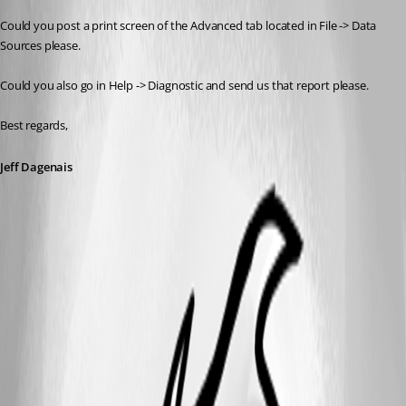
Could you post a print screen of the Advanced tab located in File -> Data 
Sources please.
Could you also go in Help -> Diagnostic and send us that report please.
Best regards,
Jeff Dagenais