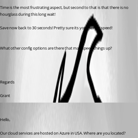
Time is the most frustrating aspect, but second to that is that there is no 
hourglass during this long wait!
Save now back to 30 seconds! Pretty sure its your server speed!
What other config options are there that may speed things up?
Regards
Grant
Jeff Dagenais
Published 9 years ago
Hello,
Our cloud services are hosted on Azure in USA. Where are you located? 