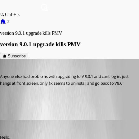
Ctrl + k
version 9.0.1 upgrade kills PMV
version 9.0.1 upgrade kills PMV
Subscribe
nzvarminter
Published 9 years ago
Anyone else had problems with upgrading to V 9.0.1 and cant log in. just 
hangs at front screen. only fix seems to uninstall and go back to V8.6
All Comments (6)
Oldest first
Jeff Dagenais
Published 9 years ago
Hello,