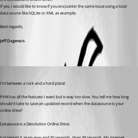
If yes, I would like to know if you encounter the same issue using a local 
data source like SQLite or XML as example.
Best regards,
Jeff Dagenais
nzvarminter
Published 9 years ago
I'm between a rock and a hard place!
PVM has all the features I want but is way too slow. You tell me how long 
should it take to save an updated record when the datasource is your 
online drive?
Datasouce is a Devolution Online Drive.
Just tested it again now and 30 seconds , then 39 seconds. My internet 