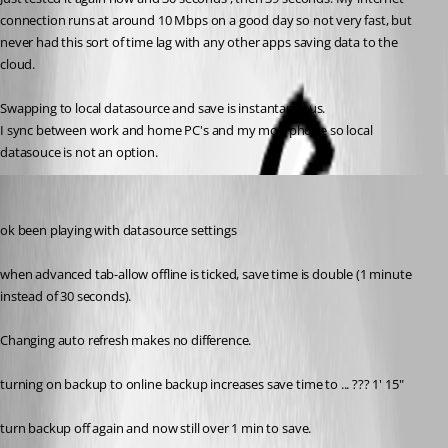
connection runs at around 10 Mbps on a good day so not very fast, but 
never had this sort of time lag with any other apps saving data to the 
cloud.
Swapping to local datasource and save is instantaneous.
I sync between work and home PC's and my mob phone so local 
datasouce is not an option.
nzvarminter
Published 9 years ago
ok been playing with datasource settings
when advanced tab-allow offline is ticked, save time is double (1 minute 
instead of 30 seconds).
Changing auto refresh makes no difference.
turning on backup to online backup increases save time to ... ??? 1' 15"
turn backup off again and now still over 1 min to save.