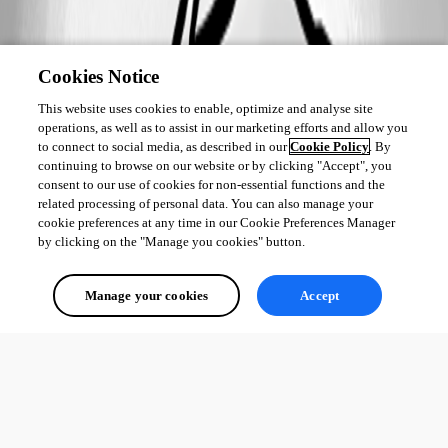
Cookies Notice
This website uses cookies to enable, optimize and analyse site
operations, as well as to assist in our marketing efforts and allow you
to connect to social media, as described in our
Cookie Policy
. By
continuing to browse on our website or by clicking "Accept", you
consent to our use of cookies for non-essential functions and the
related processing of personal data. You can also manage your
cookie preferences at any time in our Cookie Preferences Manager
by clicking on the "Manage you cookies" button.
Manage your cookies
Accept