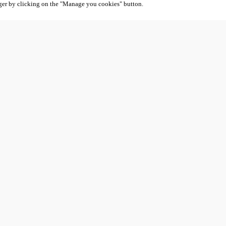
ger by clicking on the "Manage you cookies" button.