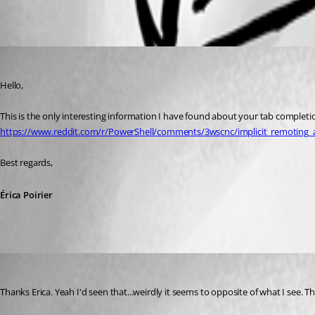
All Comments (2)
Oldest first
Erica Poirier
Published 9 years ago
Hello,
This is the only interesting information I have found about your tab completion
https://www.reddit.com/r/PowerShell/comments/3wscnc/implicit_remoting
Best regards,
Érica Poirier
alan01
Published 9 years ago
Thanks Erica. Yeah I'd seen that...weirdly it seems to opposite of what I see. Th