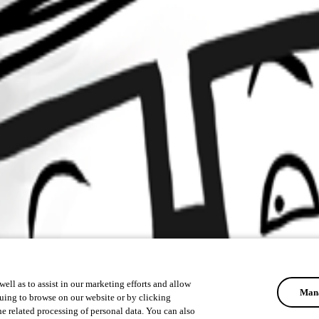
ell as to assist in our marketing efforts and allow
Mana
uing to browse on our website or by clicking
he related processing of personal data. You can also