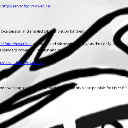
i 
http://server.fqdn/PowerShell
local session and enabled tab completion for them.
ver.fqdn/PowerShell
 as the Uri and Microsoft.Exchange as the Configuration I 
h a standard PowerShell session and run
p://server.fqdn/PowerShell
e a working solution, just wanted to know if this is also possible for Enter-PS