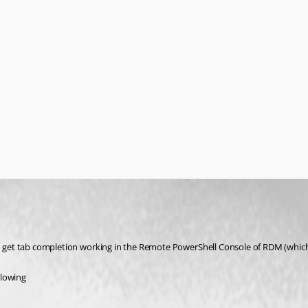
 to get tab completion working in the Remote PowerShell Console of RDM (which
llowing