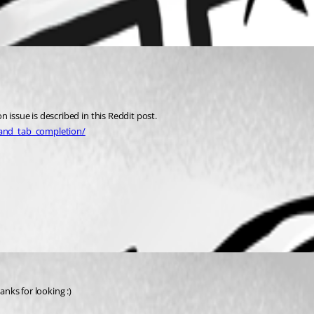
 issue is described in this Reddit post.
_and_tab_completion/
anks for looking :)