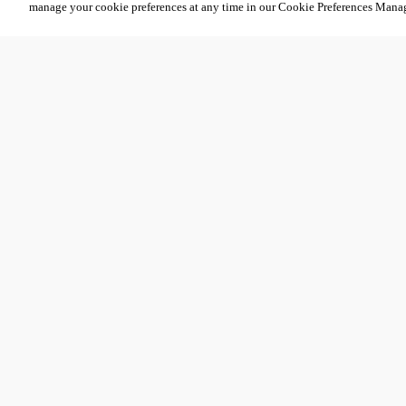
manage your cookie preferences at any time in our Cookie Preferences Mana