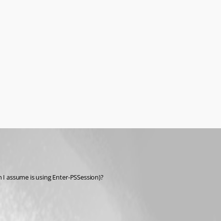
 I assume is using Enter-PSSession)?