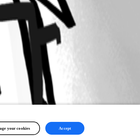
ge your cookies
Accept