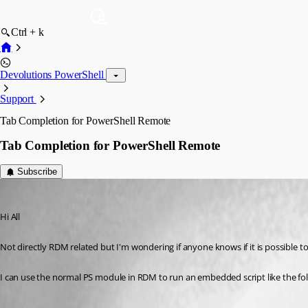
Ctrl + k
Devolutions PowerShell
Support
Tab Completion for PowerShell Remote
Tab Completion for PowerShell Remote
Subscribe
alan01
Published 9 years ago
Hi All
Not directly RDM related but I'm wondering if anyone knows if it is possible
I can use the normal PS module in RDM to run an embedded script like the fo