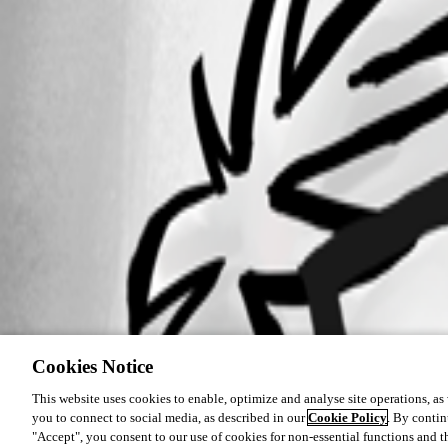
Cookies Notice
This website uses cookies to enable, optimize and analyse site operations, as w
you to connect to social media, as described in our
Cookie Policy
. By contin
"Accept", you consent to our use of cookies for non-essential functions and t