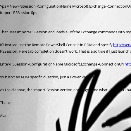
$ps = New-PSSession -ConfigurationName Microsoft.Exchange -ConnectionUr
Import-PSSession $ps
That uses Import-PSSession and loads all of the Exchange commands into my 
If I instead use the Remote PowerShell Console in RDM and specify 
http://ser
PSSession. Here tab completion doesn't work. That is also true if I just launc
Enter-PSSession -ConfigurationName Microsoft.Exchange -ConnectionUri 
htt
so it isn't an RDM specific question, just a PowerShell one.
As I said above, the Import-Session version above gets me what I need so I hav
Thanks
Alan