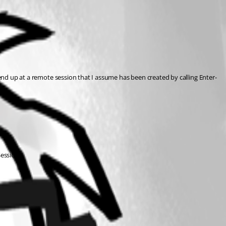
end up at a remote session that I assume has been created by calling Enter-
Session?