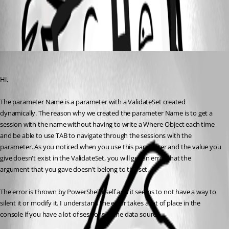
All Comments (1)
Oldest first
Olivier Desalliers
Published 9 years ago
Hi,
The parameter Name is a parameter with a ValidateSet created 
dynamically. The reason why we created the parameter Name is to get a 
session with the name without having to write a Where-Object each time 
and be able to use TAB to navigate through the sessions with the 
parameter. As you noticed when you use this parameter and the value you 
give doesn't exist in the ValidateSet, you will get an error that the 
argument that you gave doesn't belong to the set.
The error is thrown by PowerShell itself and it seems to not have a way to 
silent it or modify it. I understand the error takes a lot of place in the 
console if you have a lot of sessions in the data source.