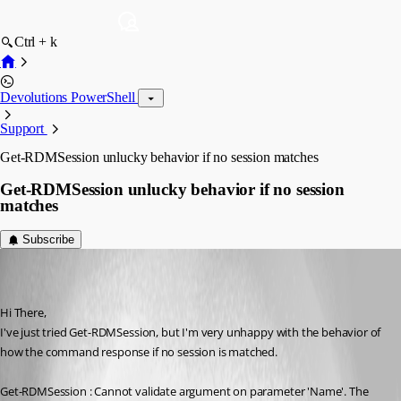
Ctrl + k
Devolutions PowerShell
Support
Get-RDMSession unlucky behavior if no session matches
Get-RDMSession unlucky behavior if no session
matches
Subscribe
(user deleted)
Disabled
Published 9 years ago
Hi There,
I've just tried Get-RDMSession, but I'm very unhappy with the behavior of 
how the command response if no session is matched.
Get-RDMSession : Cannot validate argument on parameter 'Name'. The 