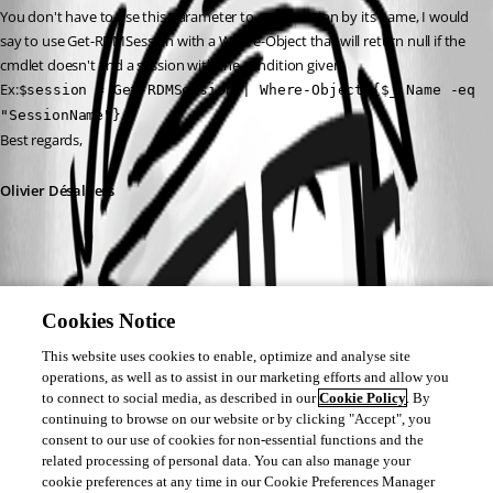
You don't have to use this parameter to get a session by its name, I would 
say to use Get-RDMSession with a Where-Object that will return null if the 
cmdlet doesn't find a session with the condition given.
Ex:
$session = Get-RDMSession | Where-Object {$_.Name -eq 
"SessionName"}
Best regards,
Olivier Désalliers
Cookies Notice
This website uses cookies to enable, optimize and analyse site
operations, as well as to assist in our marketing efforts and allow you
to connect to social media, as described in our
Cookie Policy
. By
continuing to browse on our website or by clicking "Accept", you
consent to our use of cookies for non-essential functions and the
related processing of personal data. You can also manage your
cookie preferences at any time in our Cookie Preferences Manager