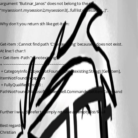
argument "Butinar_Janos" does not belong to the set 
"mysession1,mysession2,mysession3[...full list of sessions...]".
Why don't you return sth like get-Item:
Get-Item : Cannot find path 'C:\notexisting' because it does not exist.
At line:1 char:1
+ Get-Item -Path "c:\notexisting"
+ ~~~~~~~~~~~~~~~~~~~~~~~~~~~~~~~
 + CategoryInfo : ObjectNotFound: (C:\notexisting:String) [Get-Item], 
ItemNotFoundException
 + FullyQualifiedErrorId : 
PathNotFound,Microsoft.PowerShell.Commands.GetItemCommand
Further I would prefer to simply retrieve an empty list/$null
Best regards,
Christian