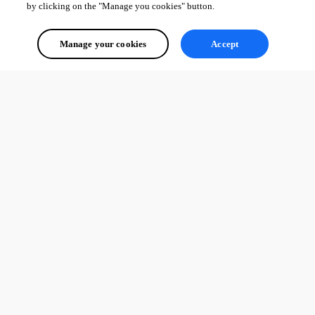
by clicking on the "Manage you cookies" button.
Manage your cookies
Accept