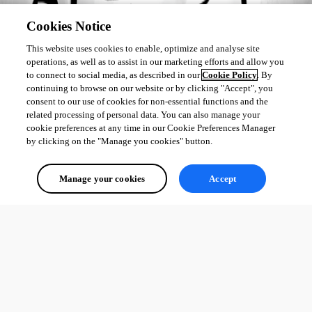
Cookies Notice
This website uses cookies to enable, optimize and analyse site
operations, as well as to assist in our marketing efforts and allow you
to connect to social media, as described in our
Cookie Policy
. By
continuing to browse on our website or by clicking "Accept", you
consent to our use of cookies for non-essential functions and the
related processing of personal data. You can also manage your
cookie preferences at any time in our Cookie Preferences Manager
by clicking on the "Manage you cookies" button.
Manage your cookies
Accept