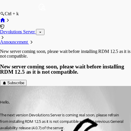
Ctrl + k
Devolutions Server
Announcement
New server coming soon, please wait before installing RDM 12.5 as it is
not compatible.
New server coming soon, please wait before installing
RDM 12.5 as it is not compatible.
Subscribe
Maurice Côté
Published 9 years ago
Hello,
The next version Devolutions Server is coming real soon, please refrain 
from installing RDM 12.5 as it is not compatible with our previous General 
availability release (4.0.7) of the server.