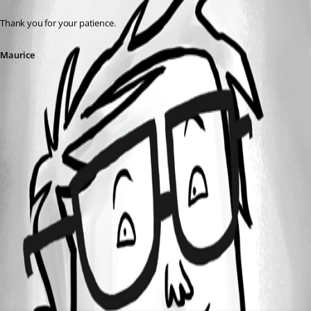
Thank you for your patience.
Maurice
All Comments (0)
Oldest first