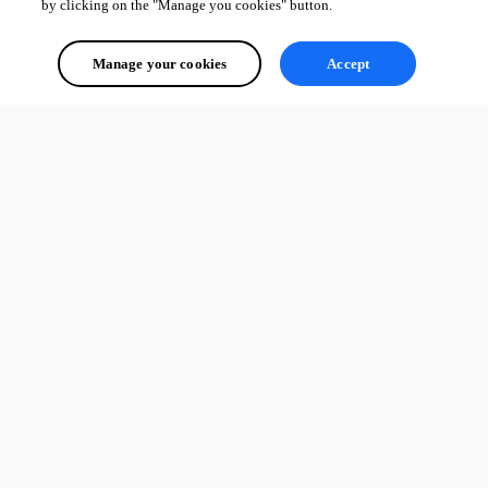
by clicking on the "Manage you cookies" button.
Manage your cookies
Accept