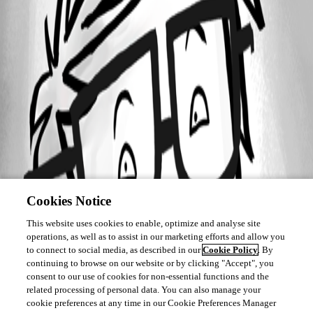
Cookies Notice
This website uses cookies to enable, optimize and analyse site
operations, as well as to assist in our marketing efforts and allow you
to connect to social media, as described in our
Cookie Policy
. By
continuing to browse on our website or by clicking "Accept", you
consent to our use of cookies for non-essential functions and the
related processing of personal data. You can also manage your
cookie preferences at any time in our Cookie Preferences Manager