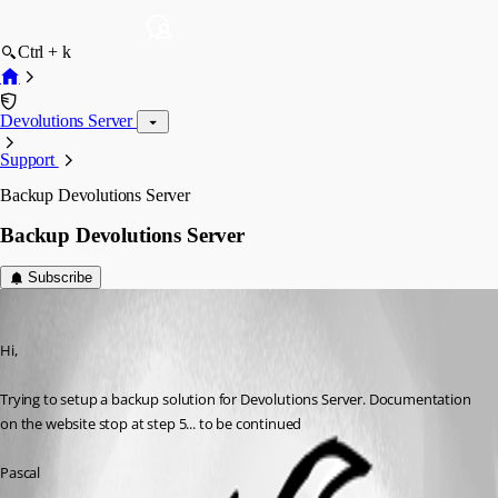
Ctrl + k
Devolutions Server
Support
Backup Devolutions Server
Backup Devolutions Server
Subscribe
pascal
Published 9 years ago
Hi,
Trying to setup a backup solution for Devolutions Server. Documentation 
on the website stop at step 5... to be continued
Pascal