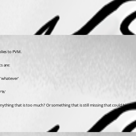
plies to PVM.
s are:
'whatever'
@'%'
ything that is too much? Or something that is still missing that could hinder