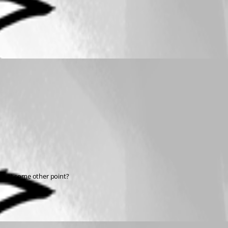
 us at some other point?