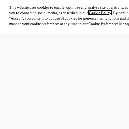
This website uses cookies to enable, optimize and analyse site operations, as w
you to connect to social media, as described in our
Cookie Policy
. By contin
"Accept", you consent to our use of cookies for non-essential functions and t
manage your cookie preferences at any time in our Cookie Preferences Mana