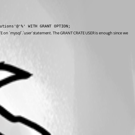
utions'@'%' WITH GRANT OPTION;
 on `mysql`.`user`statement. The GRANT CRATE USER is enough since we 