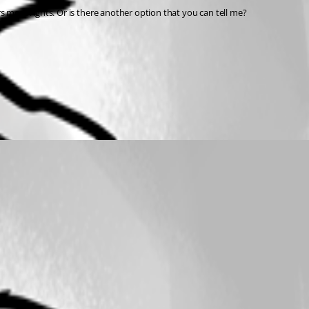
 more rights. Or is there another option that you can tell me?