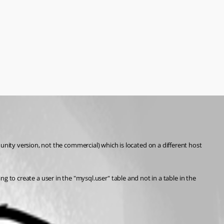
ity version, not the commercial) which is located on a different host 
ng to create a user in the "mysql.user" table and not in a table in the 