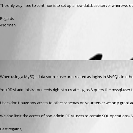
The only way I see to continue is to set up a new database server where we do
Regards
-Norman
All Comments (3)
Oldest first
Stéfane Lavergne
Published 9 years ago
When using a MySQL data source user are created as logins in MySQL. In oth
You RDM administrator needs rights to create logins & query the mysql.user t
Users don't have any access to other schemas on your server we only grant 
We also limit the access of non-admin RDM users to certain SQL operations (
Best regards,