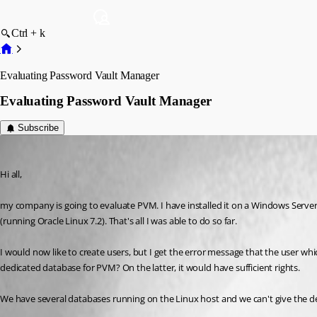
Ctrl + k
Evaluating Password Vault Manager
Evaluating Password Vault Manager
Subscribe
norman
Published 9 years ago
Hi all,
my company is going to evaluate PVM. I have installed it on a Windows Server
(running Oracle Linux 7.2). That's all I was able to do so far.
I would now like to create users, but I get the error message that the user which
dedicated database for PVM? On the latter, it would have sufficient rights.
We have several databases running on the Linux host and we can't give the de