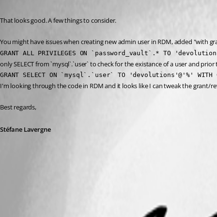
Published 9 years ago
That looks good. A few things to consider.
You might have issues when creating new admin user in RDM, added "with gra
GRANT ALL PRIVILEGES ON `password_vault`.* TO 'devolution
only SELECT from `mysql`.`user` to check for the existance of a user and pri
GRANT SELECT ON `mysql`.`user` TO 'devolutions'@'%' WITH 
I'm looking through the code in RDM and it looks like I can tweak the grant/rev
Best regards,
Stéfane Lavergne