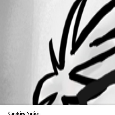
Cookies Notice