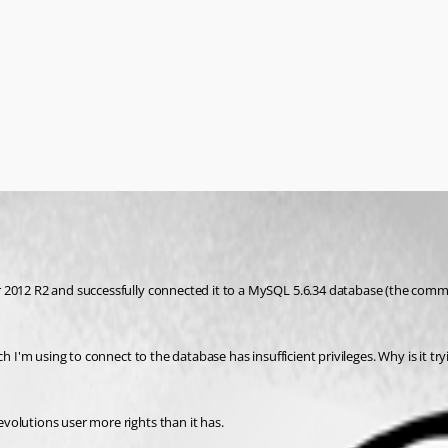
 2012 R2 and successfully connected it to a MySQL 5.6.34 database (the commun
 I'm using to connect to the database has insufficient privileges. Why is it tryi
volutions user more rights than it has.