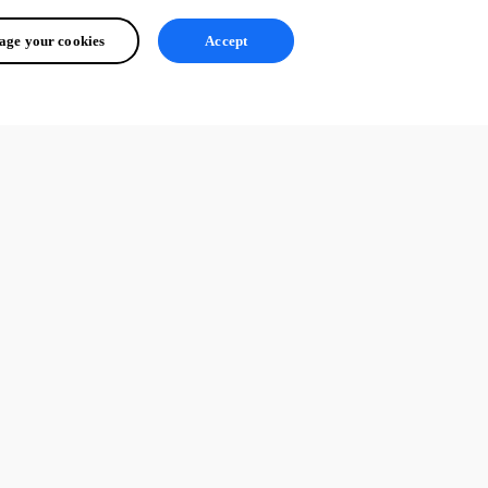
ge your cookies
Accept