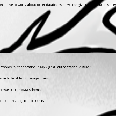
n't have to worry about other databases, so we can give the devolutions users
er words "authentication -> MySQL" & "authorization -> RDM".
able to be able to manager users.
accesses to the RDM schema.
SELECT, INSERT, DELETE, UPDATE).