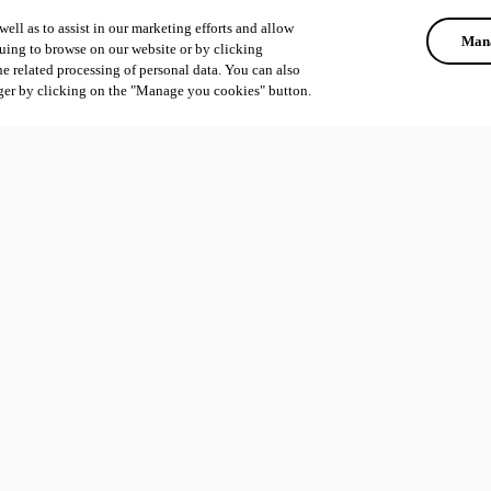
ell as to assist in our marketing efforts and allow
Mana
uing to browse on our website or by clicking
he related processing of personal data. You can also
ger by clicking on the "Manage you cookies" button.