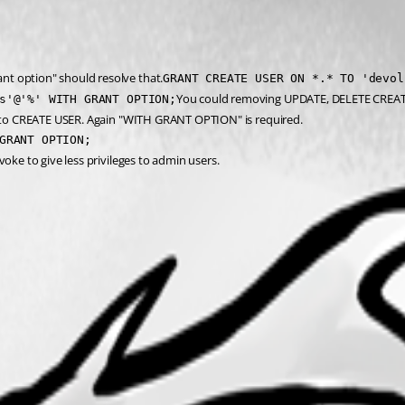
nt option" should resolve that.
GRANT CREATE USER ON *.* TO 'devol
You could removing UPDATE, DELETE CREATE
s'@'%' WITH GRANT OPTION;
or to CREATE USER. Again "WITH GRANT OPTION" is required.
GRANT OPTION;
oke to give less privileges to admin users.