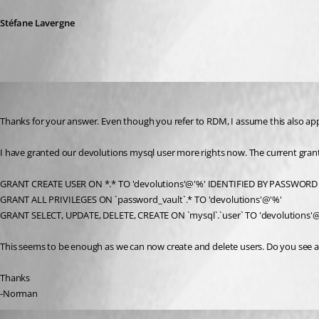
Stéfane Lavergne
norman
Published 9 years ago
Thanks for your answer. Even though you refer to RDM, I assume this also ap
I have granted our devolutions mysql user more rights now. The current grant
GRANT CREATE USER ON *.* TO 'devolutions'@'%' IDENTIFIED BY PASSWORD 
GRANT ALL PRIVILEGES ON `password_vault`.* TO 'devolutions'@'%'
GRANT SELECT, UPDATE, DELETE, CREATE ON `mysql`.`user` TO 'devolutions'
This seems to be enough as we can now create and delete users. Do you see an
Thanks
-Norman
Stéfane Lavergne