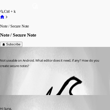
Ctrl + k
Note / Secure Note
Note / Secure Note
Subscribe
sung
Published 10 years ago
Not useable on Android. What editor does it need, if any? How do you 
create secure notes?
All Comments (1)
Oldest first
Nicolas Dufour
Published 10 years ago
Hi Sung,