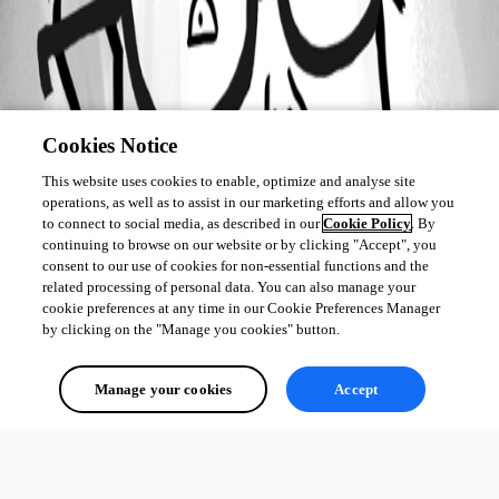
Cookies Notice
This website uses cookies to enable, optimize and analyse site
operations, as well as to assist in our marketing efforts and allow you
to connect to social media, as described in our
Cookie Policy
. By
continuing to browse on our website or by clicking "Accept", you
consent to our use of cookies for non-essential functions and the
related processing of personal data. You can also manage your
cookie preferences at any time in our Cookie Preferences Manager
by clicking on the "Manage you cookies" button.
Manage your cookies
Accept