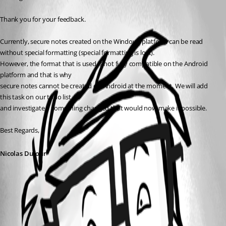
Thank you for your feedback.
Currently, secure notes created on the Windows platform can be read 
without special formatting (special formatting is lost).
However, the format that is used is not fully compatible on the Android 
platform and that is why
secure notes cannot be created on Android at the moment. We will add 
this task on our todo list
and investigate if something changed that would now make it possible.
Best Regards,
Nicolas Dufour