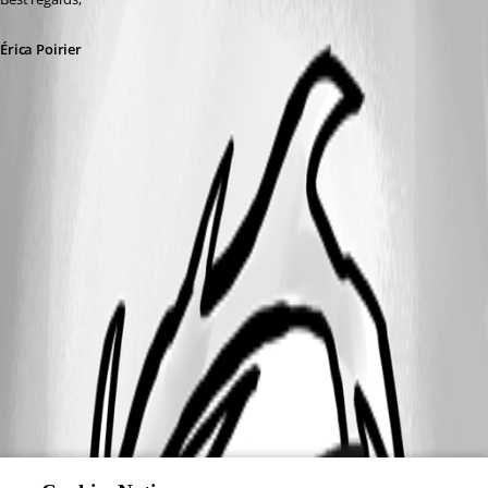
Érica Poirier