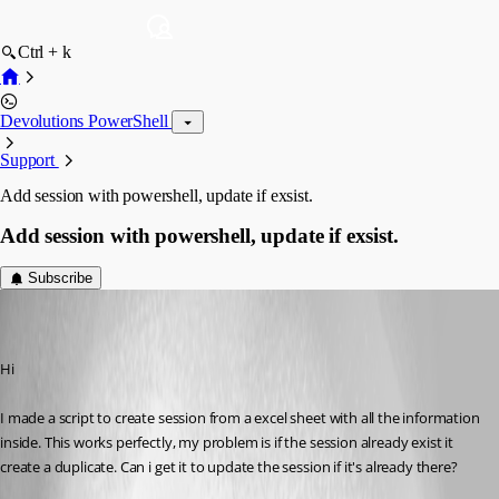
Ctrl + k
Devolutions PowerShell
Support
Add session with powershell, update if exsist.
Add session with powershell, update if exsist.
Subscribe
ThomasHansen
Disabled
Published 10 years ago
Hi
I made a script to create session from a excel sheet with all the information 
inside. This works perfectly, my problem is if the session already exist it 
create a duplicate. Can i get it to update the session if it's already there?