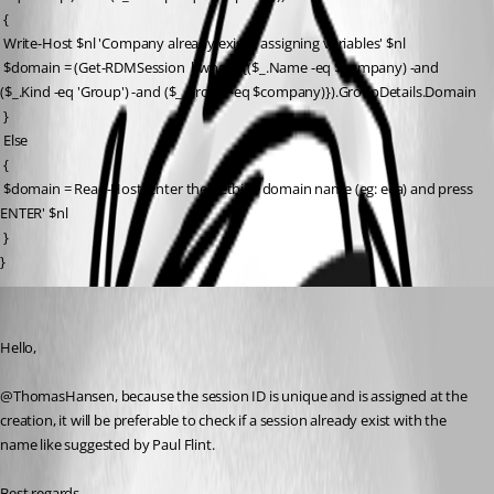
 {
 Write-Host $nl 'Company already exists, assigning variables' $nl
 $domain = (Get-RDMSession | where {($_.Name -eq $company) -and 
($_.Kind -eq 'Group') -and ($_.Group -eq $company)}).GroupDetails.Domain
 }
 Else
 {
 $domain = Read-Host 'Enter the netbios domain name (eg: eea) and press 
ENTER' $nl
 }
}
Erica Poirier
Published 10 years ago
Hello,
@ThomasHansen, because the session ID is unique and is assigned at the 
creation, it will be preferable to check if a session already exist with the 
name like suggested by Paul Flint.
Best regards, 