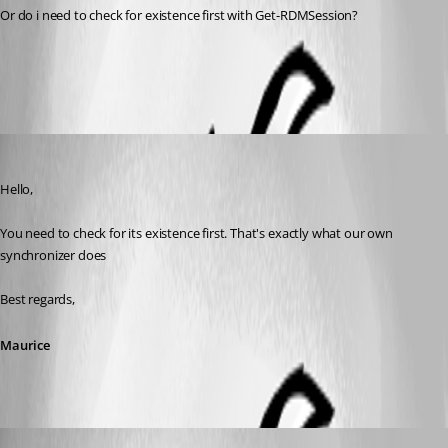
Or do i need to check for existence first with Get-RDMSession?
All Comments (4)
Oldest first
Maurice Côté
Published 10 years ago
Hello,
You need to check for its existence first. That's exactly what our own 
synchronizer does
Best regards,
Maurice
ThomasHansen