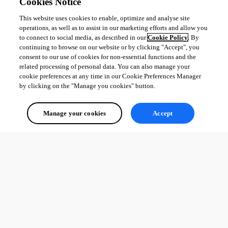
Cookies Notice
This website uses cookies to enable, optimize and analyse site
operations, as well as to assist in our marketing efforts and allow you
to connect to social media, as described in our
Cookie Policy
. By
continuing to browse on our website or by clicking "Accept", you
consent to our use of cookies for non-essential functions and the
related processing of personal data. You can also manage your
cookie preferences at any time in our Cookie Preferences Manager
by clicking on the "Manage you cookies" button.
Manage your cookies
Accept