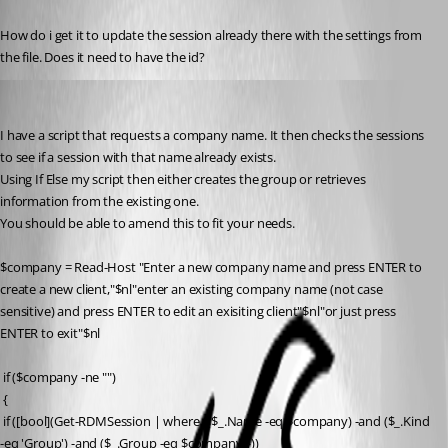
Published 10 years ago
How do i get it to update the session already there with the settings from 
the file. Does it need to have the id?
Flinty
Published 10 years ago
I have a script that requests a company name. It then checks the sessions 
to see if a session with that name already exists.
Using If Else my script then either creates the group or retrieves 
information from the existing one.
You should be able to amend this to fit your needs.
$company = Read-Host "Enter a new company name and press ENTER to 
create a new client,"$nl"enter an existing company name (not case 
sensitive) and press ENTER to edit an exisiting client"$nl"or just press 
ENTER to exit"$nl
 if ($company -ne "")
 {
 if ([bool](Get-RDMSession | where {($_.Name -eq $company) -and ($_.Kind 
-eq 'Group') -and ($_.Group -eq $company)})) 