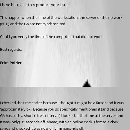
I have been able to reproduce your issue. 
This happen when the time of the workstation, the server or the network 
(NTP) and the GA are not synchronized.
Could you verify the time of the computers that did not work.
Best regards,
Érica Poirier
Pow3r.us3r.78
Published 11 years ago
I checked the time earlier because I thought it might be a factor and it was 
'approximately ok'. Because you so specifically mentioned it (and because 
GA has such a short refresh interval) I looked at the time at the server and 
it was (only) 31 seconds off (ahead) with an online clock. I forced a clock 
sync and checked it was now only milliseconds off.