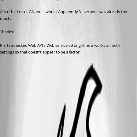
After this I reset GA and it works! Apparently 31 seconds was already too 
much.
Thanks!
P.S. I rechecked Web API / Web service setting, it now works on both 
settings so that doesn't appear to be a factor.