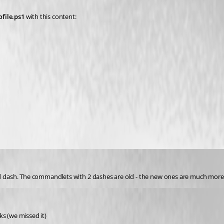
ofile.ps1
 with this content:
 dash. The commandlets with 2 dashes are old - the new ones are much more
ks (we missed it)