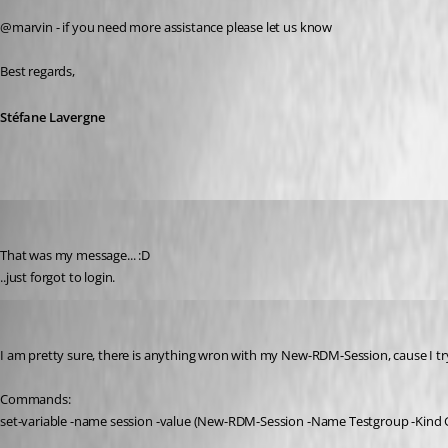
@marvin - if you need more assistance please let us know
Best regards,
Stéfane Lavergne
marvin.klar
Published 11 years ago
That was my message... :D
..just forgot to login.
marvin.klar
Published 11 years ago
I am pretty sure, there is anything wron with my New-RDM-Session, cause I tryed 
Commands:
set-variable -name session -value (New-RDM-Session -Name Testgroup -Kind