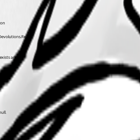
ion 
Devolutions.Re 
exists and 
ull.
ion 