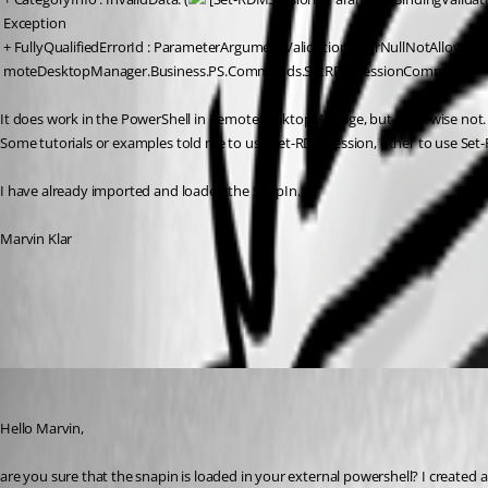
 Exception
 + FullyQualifiedErrorId : ParameterArgumentValidationErrorNullNotAllowed,
 moteDesktopManager.Business.PS.Commands.SetRDMSessionCommand
It does work in the PowerShell in RemoteDesktopManage, but otherwise not. 
Some tutorials or examples told me to use Set-RDMSession, other to use Set-
I have already imported and loaded the SnapIn...
Marvin Klar
All Comments (13)
Oldest first
andybandy
Published 11 years ago
Hello Marvin,
are you sure that the snapin is loaded in your external powershell? I created a