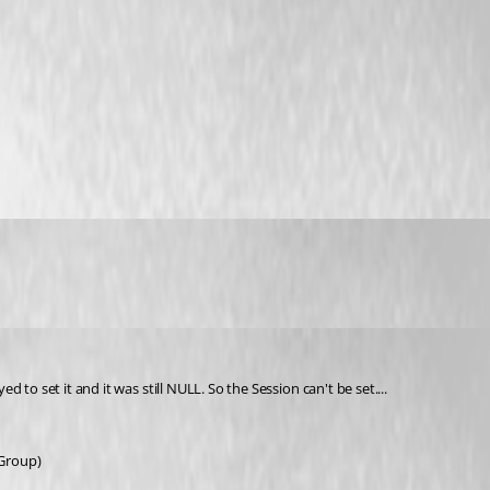
to set it and it was still NULL. So the Session can't be set....
 Group)