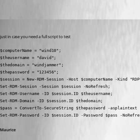
Maurice Côté
Published 11 years ago
just in case you need a full script to test
$computerName = "wind10";
$theusername = "david";
$thedomain = "windjammer";
$thepassword = "123456";
$session = New-RDM-Session -Host $computerName -Kind "RDP
Set-RDM-Session -Session $session -NoRefresh;
Set-RDM-Username -ID $session.ID $theusername;
Set-RDM-Domain -ID $session.ID $thedomain;
$pass = ConvertTo-SecureString $thepassword -asplaintext 
Set-RDM-Password -ID $session.ID -Password $pass -NoRefre
Maurice