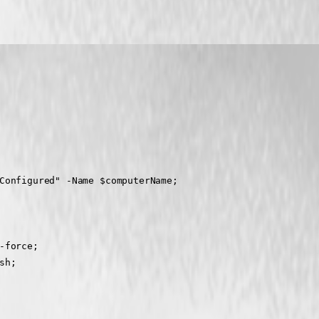
Configured" -Name $computerName;
-force;
sh;