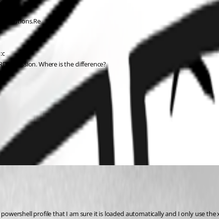
Devolutions.Re 
:c
RDM-Session. Where is the difference?
 powershell profile that I am sure it is loaded automatically and I only use the