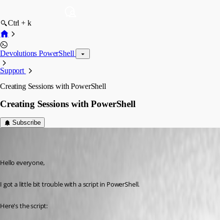
Ctrl + k
Devolutions PowerShell
Support
Creating Sessions with PowerShell
Creating Sessions with PowerShell
Subscribe
marvin.klar
Disabled
Published 11 years ago
Hello everyone,
I got a little bit trouble with a script in PowerShell.
Here's the script: