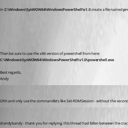
In 
C:\Windows\SysWOW64\WindowsPowerShell\v1.0 
create a file named 
pr
Then be sure to use the x86 version of powershell from here:
C:\Windows\SysWOW64\WindowsPowerShell\v1.0\powershell.exe
Best regards,
Andy
andybandy
Published 11 years ago
Ohh and only use the commandlets like Set-RDMSession - without the second
Stéfane Lavergne
Published 11 years ago
@andybandy - thank you for replying, this thread had fallen between the crac