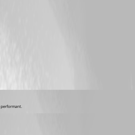
 performant.