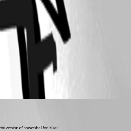
 x86 version of powershell for RDM: