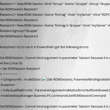
$session1 = New-RDM-Session -Kind "Group" -Name "Gruppe" -Group "Grupp
Set-RDMSession $session1
$session2 = New-RDM-Session -Name "Eintrag" -Host "myServer" -Kind "RDPC
Set-RDMSession $session2
$session3 = New-RDM-Session -Name "Eintrag in Gruppe" -Host "myServer" -
$session3.group="Gruppe"
Set-RDMSession $session3
Everytime I try to run it in PowerShell I get the following errors:
Set-RDMSession : Cannot bind argument to parameter 'Session' because it is n
At line:2 char:16
+ Set-RDMSession $session1
+ ~~~~~~~~~
 + CategoryInfo : InvalidData: (
 [Set-RDMSession], ParameterBindingValidat
 Exception
 + FullyQualifiedErrorId : ParameterArgumentValidationErrorNullNotAllowed,
 moteDesktopManager.Business.PS.Commands.SetRDMSessionCommand
Set-RDMSession : Cannot bind argument to parameter 'Session' because it is n