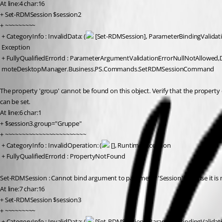
At line:4 char:16
+ Set-RDMSession $session2
+ ~~~~~~~~~
 + CategoryInfo : InvalidData: (
 [Set-RDMSession], ParameterBindingValidat
 Exception
 + FullyQualifiedErrorId : ParameterArgumentValidationErrorNullNotAllowed,
 moteDesktopManager.Business.PS.Commands.SetRDMSessionCommand
The property 'group' cannot be found on this object. Verify that the property 
can be set.
At line:6 char:1
+ $session3.group="Gruppe"
+ ~~~~~~~~~~~~~~~~~~~~~~~~
 + CategoryInfo : InvalidOperation: (
 [], RuntimeException
 + FullyQualifiedErrorId : PropertyNotFound
Set-RDMSession : Cannot bind argument to parameter 'Session' because it is n
At line:7 char:16
+ Set-RDMSession $session3
+ ~~~~~~~~~
 + CategoryInfo : InvalidData: (
 [Set-RDMSession], ParameterBindingValidat