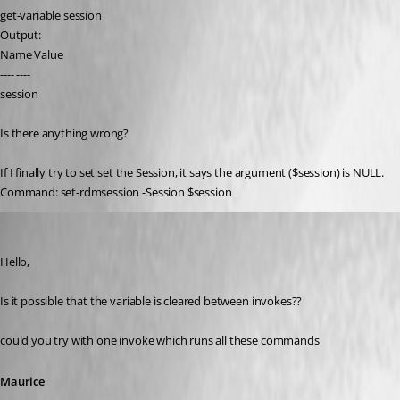
get-variable session
Output:
Name Value
---- ----
session
Is there anything wrong?
If I finally try to set set the Session, it says the argument ($session) is NULL.
Command: set-rdmsession -Session $session
Maurice Côté
Published 11 years ago
Hello,
Is it possible that the variable is cleared between invokes??
could you try with one invoke which runs all these commands
Maurice