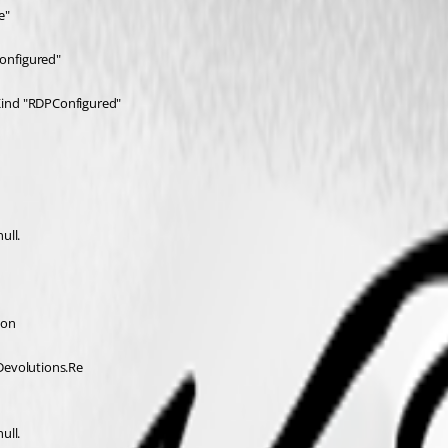
e"
onfigured"
Kind "RDPConfigured"
ull.
ion 
Devolutions.Re 
ull.