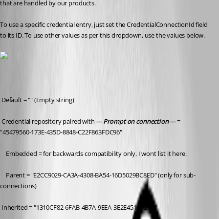
that are handled by our products.
To use a specific credential entry, just set the CredentialConnectionId field 
to its ID. To use other values as per this dropdown, use the values below.
 Default = "" 
(Empty string)
 Credential repository paired with 
--- Prompt on connection ---
 = 
"45479560-173E-435D-8848-C22F863FDC96" 
	Embedded = for backwards compatibility only, I wont list it here.
	Parent = "E2CC9029-CA3A-4308-BA54-16D5029BC8ED" 
(only for sub-
connections)
 Inherited = "1310CF82-6FAB-4B7A-9EEA-3E2E451CA2CF"