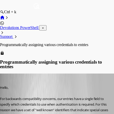
Ctrl + k
Devolutions PowerShell
Support
Programmatically assigning various credentials to entries
Programmatically assigning various credentials to
entries
Maurice Côté
Published 11 years ago
Hello,
For backwards compatibility concerns, our entries have a single field to 
specify which credentials to use when authentication is required. For this 
reason we have a set of "well known" identifiers that indicate special cases 