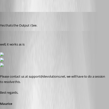
reviox
Published 11 years ago
Yes thats the Output i See.
Maurice Côté
Published 11 years ago
well, it works as is
Please contact us at support@devolutions.net, we will have to do a session 
to resolve this.
Best regards,
Maurice