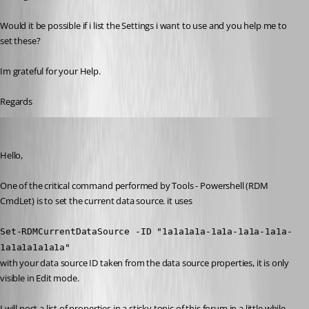
Would it be possible if i list the Settings i want to use and you help me to 
set these?
Im grateful for your Help.
Regards
Maurice Côté
Published 11 years ago
Hello,
One of the critical command performed by Tools - Powershell (RDM 
CmdLet) is to set the current data source. it uses
Set-RDMCurrentDataSource -ID "1a1a1a1a-1a1a-1a1a-1a1a-
1a1a1a1a1a1a"
with your data source ID taken from the data source properties, it is only 
visible in Edit mode. 
I will post a list of properties in a sticky topic of this forum in a little while.