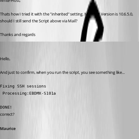
Write-Host;
Thats how I tried it with the "inherited" setting. My RDM Version is 10.6.5.0, 
should I still send the Script above via Mail?
Thanks and regards
Maurice Côté
Published 11 years ago
Hello,
And just to confirm, when you run the script, you see something like...
Fixing SSH sessions
 Processing:EBDMX-S101a
DONE!
correct?
Maurice