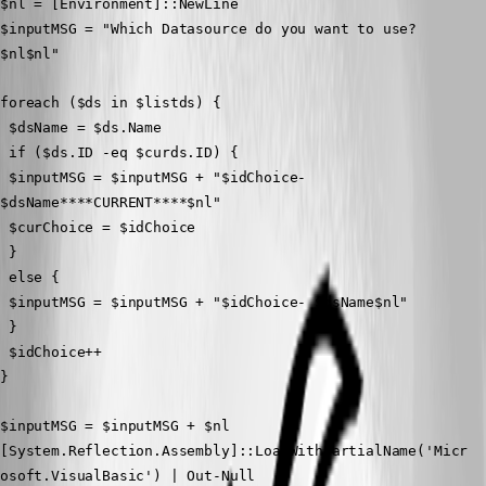
$nl = [Environment]::NewLine
$inputMSG = "Which Datasource do you want to use?
$nl$nl"
foreach ($ds in $listds) {
 $dsName = $ds.Name
 if ($ds.ID -eq $curds.ID) {
 $inputMSG = $inputMSG + "$idChoice- 
$dsName****CURRENT****$nl"
 $curChoice = $idChoice
 }
 else {
 $inputMSG = $inputMSG + "$idChoice- $dsName$nl"
 }
 $idChoice++
}
$inputMSG = $inputMSG + $nl 
[System.Reflection.Assembly]::LoadWithPartialName('Micr
osoft.VisualBasic') | Out-Null