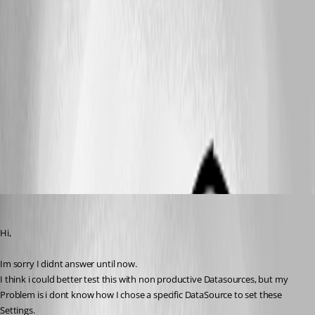
ps3.png
ps2.png
ps1.png
reviox
Published 11 years ago
Hi,
Im sorry I didnt answer until now.
I think i could better test this with non productive Datasources, but my 
Problem is i dont know how I chose a specific DataSource to set these 
Settings.