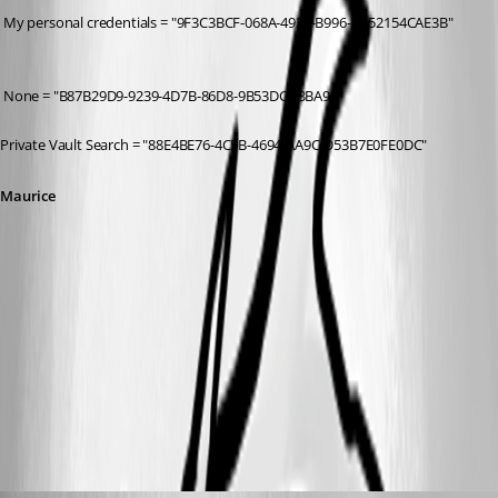
 My personal credentials = "9F3C3BCF-068A-4927-B996-CA52154CAE3B"
 None = "B87B29D9-9239-4D7B-86D8-9B53DCD3BA9F"
Private Vault Search = "88E4BE76-4C5B-4694-AA9C-D53B7E0FE0DC"
Maurice
credtypes.png
All Comments (9)
Oldest first