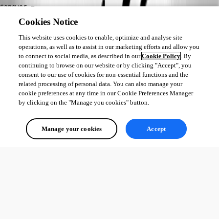
$answer = 
[Microsoft.VisualBasic.Interaction]::InputBox($inputMSG
Cookies Notice
, "Select your Datasource....", $curChoice) 
This website uses cookies to enable, optimize and analyse site
operations, as well as to assist in our marketing efforts and allow you
Set-RdmCurrentDatasource -ID $listds[$answer-1].ID
to connect to social media, as described in our
Cookie Policy
. By
continuing to browse on our website or by clicking "Accept", you
Get-RDMCurrentDatasource
consent to our use of cookies for non-essential functions and the
Best regards,
related processing of personal data. You can also manage your
cookie preferences at any time in our Cookie Preferences Manager
by clicking on the "Manage you cookies" button.
Érica Poirier
Manage your cookies
Accept