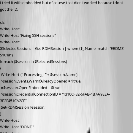
I tried it with embedded but of course that didnt worked because i dont 
got the ID.
cls;
Write-Host;
Write-Host "Fixing SSH sessions"
Write-Host;
$SelectedSessions = Get-RDMSession | where {$_.Name -match "EBDMZ-
S101a"}
foreach ($session in $SelectedSessions)
{
 Write-Host (" Processing : " + $session.Name);
 $session.Events.WarnIfAlreadyOpened = $true;
 #$session.OpenEmbedded = $true
 $session.CredentialConnectionID = "1310CF82-6FAB-4B7A-9EEA-
3E2E451CA2CF"
 Set-RDMSession $session;
}
Write-Host;
Write-Host "DONE!"