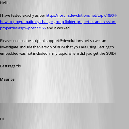
Hello,
I have tested exactly as per 
https://forum.devolutions.net/topic18904-
how-to-programatically-change-group-fiolder-properties-and-session-
properties.aspx#post72155
 and it worked.
Please send us the script at support@devolutions.net so we can 
investigate. Include the version of RDM that you are using. Setting to 
embedded was not included in my topic, where did you get the GUID?
Best regards,
Maurice
reviox
Published 11 years ago
Hi,