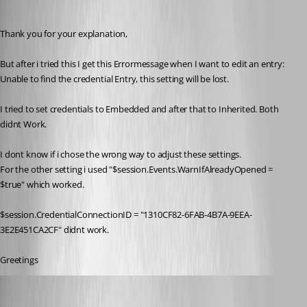
reviox
Published 11 years ago
Thank you for your explanation,
But after i tried this I get this Errormessage when I want to edit an entry: 
Unable to find the credential Entry, this setting will be lost.
I tried to set credentials to Embedded and after that to Inherited. Both 
didnt Work.
I dont know if i chose the wrong way to adjust these settings.
For the other setting i used "$session.Events.WarnIfAlreadyOpened = 
$true" which worked.
$session.CredentialConnectionID = "1310CF82-6FAB-4B7A-9EEA-
3E2E451CA2CF" didnt work.
Greetings
Maurice Côté
Published 11 years ago