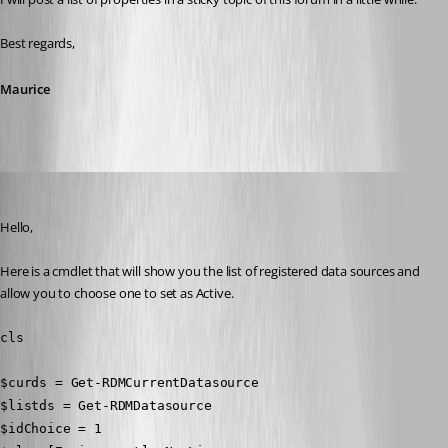
Best regards,
Maurice
Erica Poirier
Published 10 years ago
Hello,
Here is a cmdlet that will show you the list of registered data sources and 
allow you to choose one to set as Active.
cls
$curds = Get-RDMCurrentDatasource
$listds = Get-RDMDatasource
$idChoice = 1