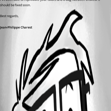
should be fixed soon.
Best regards,
Jean-Philippe Charest