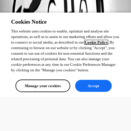
Cookies Notice
This website uses cookies to enable, optimize and analyse site
operations, as well as to assist in our marketing efforts and allow you
to connect to social media, as described in our
Cookie Policy
. By
continuing to browse on our website or by clicking "Accept", you
consent to our use of cookies for non-essential functions and the
related processing of personal data. You can also manage your
cookie preferences at any time in our Cookie Preferences Manager
by clicking on the "Manage you cookies" button.
Manage your cookies
Accept