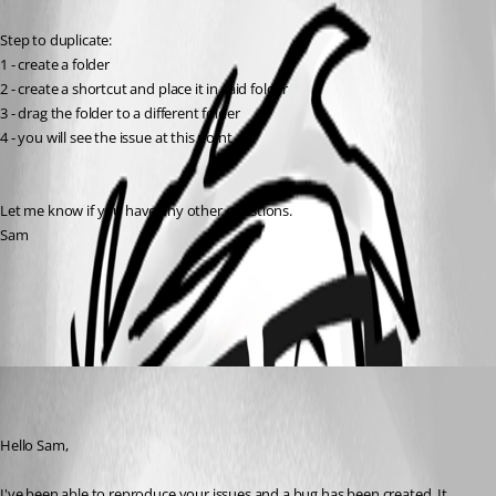
Step to duplicate:
1 - create a folder
2 - create a shortcut and place it in said folder
3 - drag the folder to a different folder
4 - you will see the issue at this point.
Let me know if you have any other questions.
Sam
All Comments (1)
Oldest first
jpcharest
Disabled
Published 11 years ago
Hello Sam,
I've been able to reproduce your issues and a bug has been created. It 