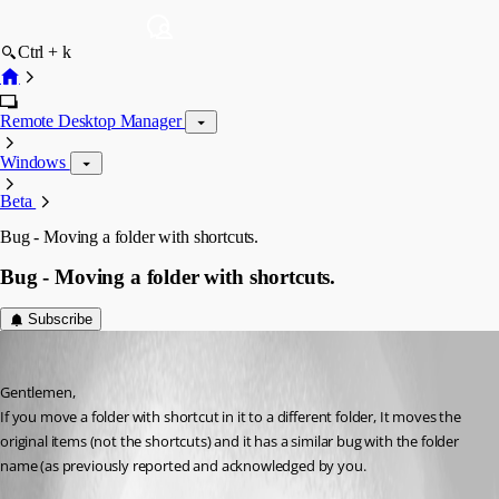
Ctrl + k
Remote Desktop Manager
Windows
Beta
Bug - Moving a folder with shortcuts.
Bug - Moving a folder with shortcuts.
Subscribe
sam
Published 11 years ago
Gentlemen,
If you move a folder with shortcut in it to a different folder, It moves the 
original items (not the shortcuts) and it has a similar bug with the folder 
name (as previously reported and acknowledged by you.