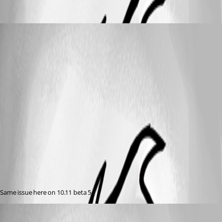
nahart86
Published 11 years ago
Same issue here on 10.11 beta 5
jkehlet
Published 11 years ago