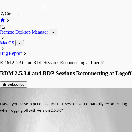
Ctrl + k
Remote Desktop Manager
MacOS
Bug Report
RDM 2.5.3.0 and RDP Sessions Reconnecting at Logoff
RDM 2.5.3.0 and RDP Sessions Reconnecting at Logoff
Subscribe
rsreid
Published 11 years ago
Has anyone else experienced the RDP sessions automatically reconnecting 
when logging off with version 2.5.3.0?
All Comments (5)