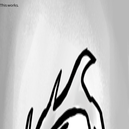
This works.