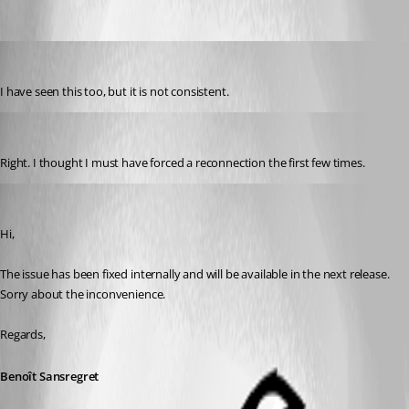
Oldest first
jkehlet
Published 11 years ago
I have seen this too, but it is not consistent.
rsreid
Published 11 years ago
Right. I thought I must have forced a reconnection the first few times.
Benoit Sansregret
Published 11 years ago
Hi,
The issue has been fixed internally and will be available in the next release.
Sorry about the inconvenience.
Regards,
Benoît Sansregret