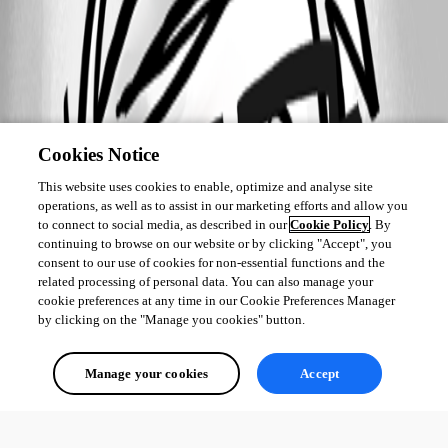
Cookies Notice
This website uses cookies to enable, optimize and analyse site
operations, as well as to assist in our marketing efforts and allow you
to connect to social media, as described in our
Cookie Policy
. By
continuing to browse on our website or by clicking "Accept", you
consent to our use of cookies for non-essential functions and the
related processing of personal data. You can also manage your
cookie preferences at any time in our Cookie Preferences Manager
by clicking on the "Manage you cookies" button.
Manage your cookies
Accept