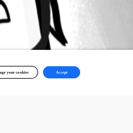
ge your cookies
Accept