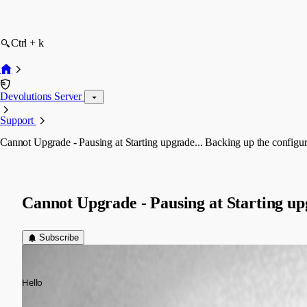
Ctrl + k
Devolutions Server
Support
Cannot Upgrade - Pausing at Starting upgrade... Backing up the configura
Cannot Upgrade - Pausing at Starting upg
Subscribe
dan.cytexone
Published 11 years ago
Hello