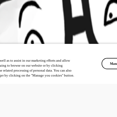
ell as to assist in our marketing efforts and allow
Mana
uing to browse on our website or by clicking
he related processing of personal data. You can also
ger by clicking on the "Manage you cookies" button.