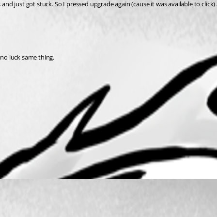
and just got stuck. So I pressed upgrade again (cause it was available to click) 
 no luck same thing.