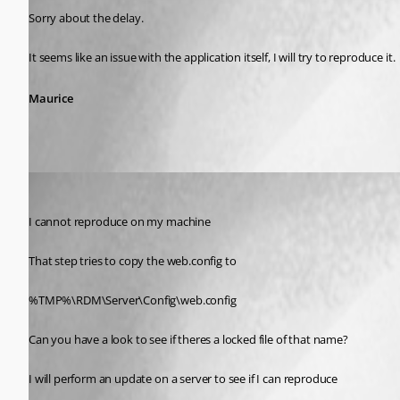
Sorry about the delay.
It seems like an issue with the application itself, I will try to reproduce it.
Maurice
Maurice Côté
Published 11 years ago
I cannot reproduce on my machine
That step tries to copy the web.config to 
%TMP%\RDM\Server\Config\web.config
Can you have a look to see if theres a locked file of that name?
I will perform an update on a server to see if I can reproduce