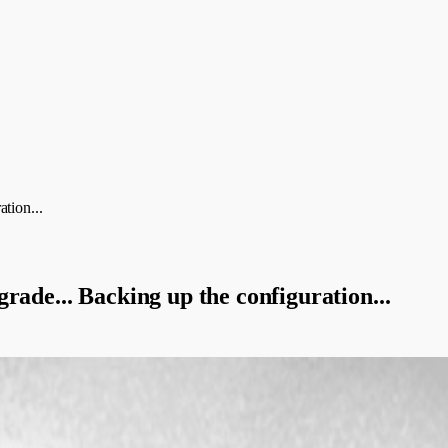
tion...
rade... Backing up the configuration...