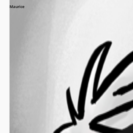
Maurice