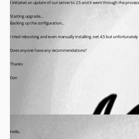
I initiated an update of our server to 2.5 and it went through the process 
Starting upgrade...
Backing up the configuration...
I tried rebooting and even manually installing .net 4.5 but unfortunately
Does anyone have any recommendations?
Thanks
Dan
All Comments (2)
Oldest first
Maurice Côté
Published 11 years ago
Hello,