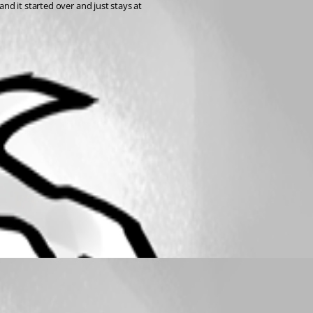
and it started over and just stays at 