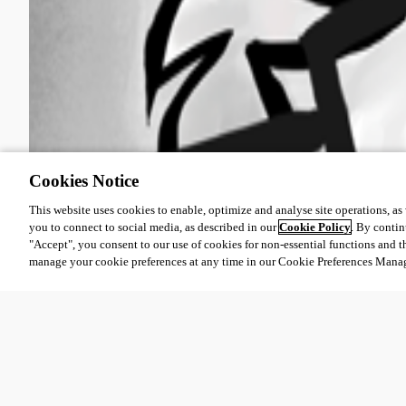
Cookies Notice
This website uses cookies to enable, optimize and analyse site operations, as w
you to connect to social media, as described in our
Cookie Policy
. By contin
"Accept", you consent to our use of cookies for non-essential functions and t
manage your cookie preferences at any time in our Cookie Preferences Mana