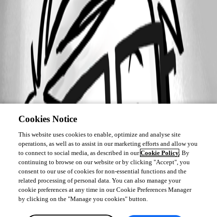
Cookies Notice
This website uses cookies to enable, optimize and analyse site
operations, as well as to assist in our marketing efforts and allow you
to connect to social media, as described in our
Cookie Policy
. By
continuing to browse on our website or by clicking "Accept", you
consent to our use of cookies for non-essential functions and the
related processing of personal data. You can also manage your
cookie preferences at any time in our Cookie Preferences Manager
by clicking on the "Manage you cookies" button.