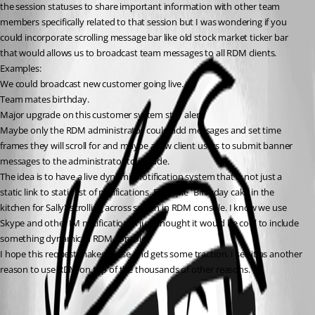
the session statuses to share important information with other team 
members specifically related to that session but I was wondering if you 
could incorporate scrolling message bar like old stock market ticker bar 
that would allows us to broadcast team messages to all RDM clients.
Examples:
We could broadcast new customer going live.
Team mates birthday.
Major upgrade on this customer system stay alert.
Maybe only the RDM administrator could add messages and set time 
frames they will scroll for and maybe allow client users to submit banner 
messages to the administrator to include.
The idea is to have a live dynamic notification system that is not just a 
static link to static list of notifications. Example "Birthday cake in the 
kitchen for Sally" scrolling across screen in RDM console. I know we use 
Skype and other IM notifications I just thought it would be cool to include 
something dynamic in RDM console.
I hope this request makes sense and gets some traction. I see it as another 
reason to use RDM on top of the thousands of other reasons.
All Comments (1)