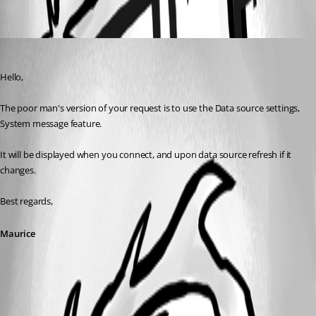
Oldest first
Maurice Côté
Published 11 years ago
Hello,
The poor man's version of your request is to use the Data source settings, 
System message feature.
It will be displayed when you connect, and upon data source refresh if it 
changes.
Best regards,
Maurice