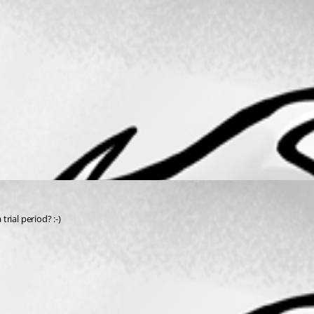
trial period? :-)