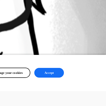
ge your cookies
Accept