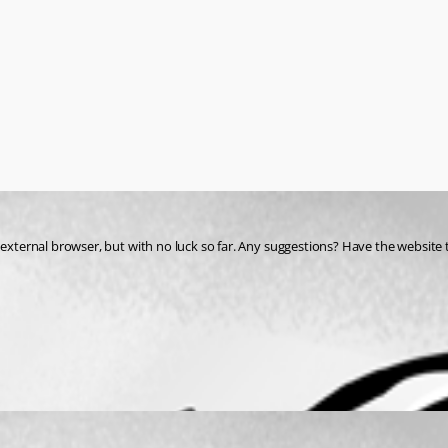
 external browser, but with no luck so far. Any suggestions? Have the website 