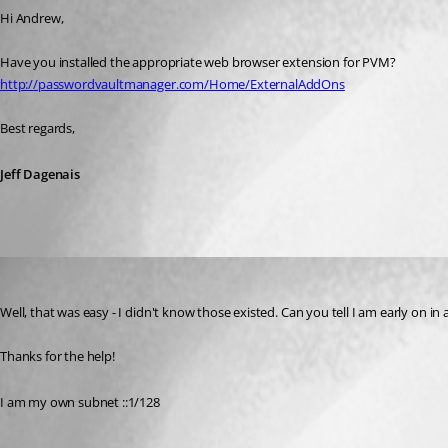
Hi Andrew,
Have you installed the appropriate web browser extension for PVM?
http://passwordvaultmanager.com/Home/ExternalAddOns
Best regards,
Jeff Dagenais
aparrish
Published 11 years ago
Well, that was easy - I didn't know those existed. Can you tell I am early on in a 
Thanks for the help!
I am my own subnet ::1/128