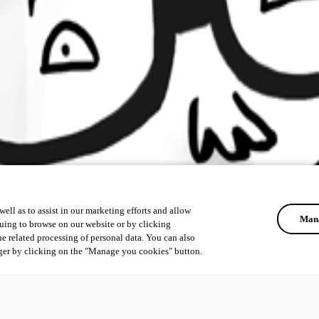
ell as to assist in our marketing efforts and allow
Mana
uing to browse on our website or by clicking
he related processing of personal data. You can also
ger by clicking on the "Manage you cookies" button.