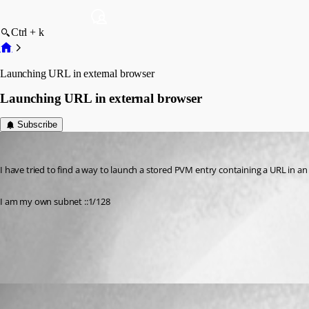
Ctrl + k
Launching URL in external browser
Launching URL in external browser
Subscribe
aparrish
Published 11 years ago
I have tried to find a way to launch a stored PVM entry containing a URL in an
I am my own subnet ::1/128
All Comments (2)
Oldest first
Jeff Dagenais
Published 11 years ago