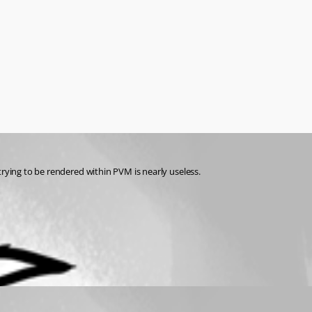
trying to be rendered within PVM is nearly useless.