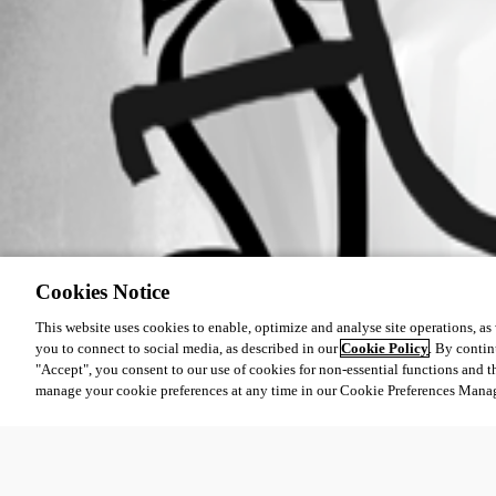
Cookies Notice
This website uses cookies to enable, optimize and analyse site operations, as w
you to connect to social media, as described in our
Cookie Policy
. By contin
"Accept", you consent to our use of cookies for non-essential functions and t
manage your cookie preferences at any time in our Cookie Preferences Mana