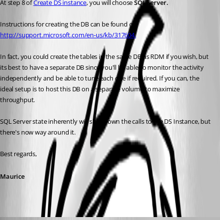
At step 8 of 
Create DS instance
, you will choose 
SQL Server.
Instructions for creating the DB can be found on 
http://support.microsoft.com/en-us/kb/317604.
In fact, you could create the tables in the same DB as RDM if you wish, but 
its best to have a separate DB since you'll be able to monitor the activity 
independently and be able to tune each one if required. If you can, the 
ideal setup is to host this DB on a separate volume to maximize 
throughput.
SQL Server state inherently will slow down the calls to the DS Instance, but 
there's now way around it. 
Best regards,
Maurice