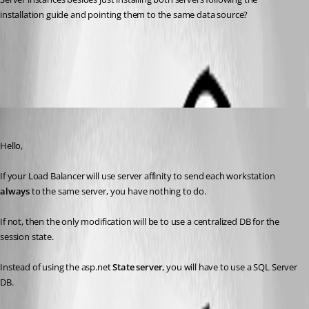
installation guide and pointing them to the same data source?
Deploy in an High Availability or Load Balanced Environment
All Comments (4)
Oldest first
Maurice Côté
Published 11 years ago
Hello,
If your Load Balancer will use server affinity to send each workstation 
always
 to the same server, you have nothing to do.
If not, then the only modification will be to use a centralized DB for the 
session state.
Instead of using the asp.net 
State server
, you will have to use a SQL Server 
DB.