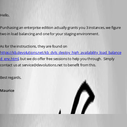
Maurice Côté
Published 4 years ago
Hello,
Purchasing an enterprise edition actually grants you 3 instances, we figure 
two in load balancing and one for your staging environment.
As for the instructions, they are found on 
https://kb.devolutions.net/kb_dvls_deploy_high_availability_load_balance
d_env.html
, but we do offer free sessions to help you through.  Simply 
contact us at service@devolutions.net to benefit from this.
Best regards,
Maurice
AlexMoucha
Published 4 years ago