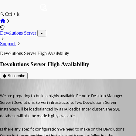
Ctrl + k
Devolutions Server
Support
Devolutions Server High Availability
Devolutions Server High Availability
Subscribe
jeerd
Published 11 years ago
We are preparing to build a highly available Remote Desktop Manager 
Server (Devolutions Server) infrastructure. Two Devolutions Server 
instances will be loadbalanced by a HA loadbalancer cluster. The SQL 
database will also be made highly available.
Is there any specific configuration we need to make on the Devolutions 
Server instances besides just installing both servers following the 