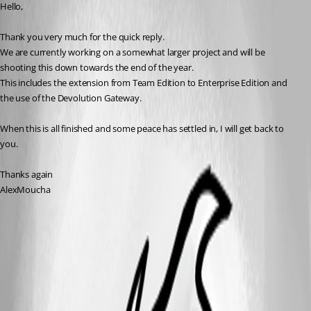
Hello,
Thank you very much for the quick reply.
We are currently working on a somewhat larger project and will be 
shooting this down towards the end of the year.
This includes the extension from Team Edition to Enterprise Edition and 
the use of the Devolution Gateway.
When this is all finished and some peace has settled in, I will get back to 
you.
Thanks again
AlexMoucha