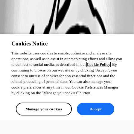
Cookies Notice
This website uses cookies to enable, optimize and analyse site
operations, as well as to assist in our marketing efforts and allow you
to connect to social media, as described in our
Cookie Policy
. By
continuing to browse on our website or by clicking "Accept", you
consent to our use of cookies for non-essential functions and the
related processing of personal data. You can also manage your
cookie preferences at any time in our Cookie Preferences Manager
by clicking on the "Manage you cookies" button.
Manage your cookies
Accept