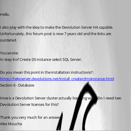
AlexMoucha
Published 4 years ago
Hello,
I also play with the idea to make the Devolution Server HA capable. 
Unfortunately, this forum post is now 7 years old and the links are 
outdated.
You wrote:
In step 8 of Create DS instance select SQL Server.
Do you mean this point in the installation instructions?:
https://helpserver.devolutions.net/install_createrdmsinstance.html
Section 6 - Database
How is a Devolution Server cluster actually licensing wise? Do I need two 
Devolution Server licenses for this?
Thank you very much for an answer.
Alex Moucha