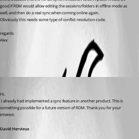
good if RDM would allow editing the sessions/folders in offline mode as 
well, and then do a real sync when coming online again.
Obviously this needs some type of conflict resolution code.
regards
Alex
All Comments (6)
Oldest first
David Hervieux
Published 14 years ago
Hi,
 I already had implemented a sync feature in another product. This is 
something possible for a future version of RDM. Thank you for your 
interest.
David Hervieux