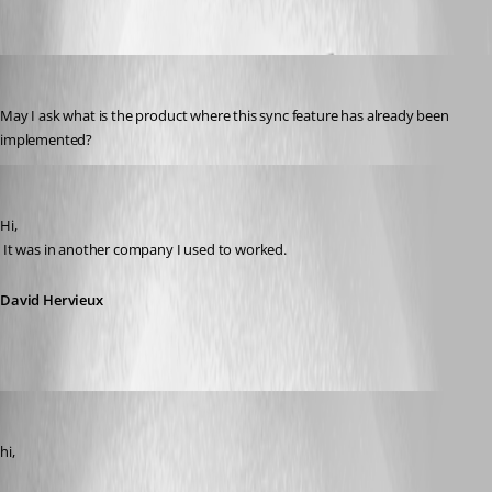
warriorfullights
Published 14 years ago
May I ask what is the product where this sync feature has already been 
implemented?
David Hervieux
Published 14 years ago
Hi,
 It was in another company I used to worked.
David Hervieux
SMG
Published 14 years ago
hi,