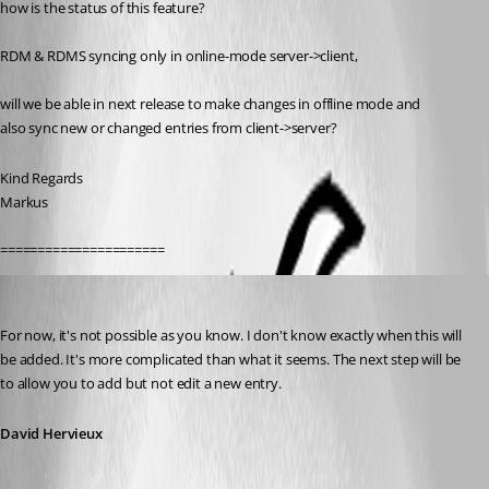
how is the status of this feature?
RDM & RDMS syncing only in online-mode server->client,
will we be able in next release to make changes in offline mode and
also sync new or changed entries from client->server?
Kind Regards
Markus
======================
David Hervieux
Published 14 years ago
For now, it's not possible as you know. I don't know exactly when this will 
be added. It's more complicated than what it seems. The next step will be 
to allow you to add but not edit a new entry.
David Hervieux