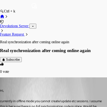
Ctrl + k
Devolutions Server
Feature Request
Real synchronization after coming online again
Real synchronization after coming online again
Subscribe
0
vote
AGran
Published 14 years ago
Hi,
currently in offline mode you cannot create/update etc sessions. I assume 
this is because there is no full synchronisation code in place. Would be 