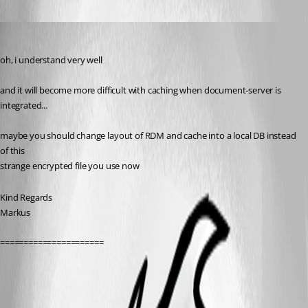
SMG
Published 14 years ago
oh, i understand very well
and it will become more difficult with caching when document-server is 
integrated...
maybe you should change layout of RDM and cache into a local DB instead 
of this
strange encrypted file you use now
Kind Regards
Markus
======================