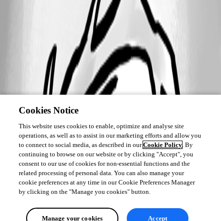
Cookies Notice
This website uses cookies to enable, optimize and analyse site
operations, as well as to assist in our marketing efforts and allow you
to connect to social media, as described in our
Cookie Policy
. By
continuing to browse on our website or by clicking "Accept", you
consent to our use of cookies for non-essential functions and the
related processing of personal data. You can also manage your
cookie preferences at any time in our Cookie Preferences Manager
by clicking on the "Manage you cookies" button.
Manage your cookies
Accept