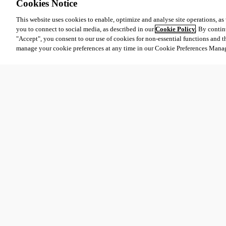
Cookies Notice
This website uses cookies to enable, optimize and analyse site operations, as w
you to connect to social media, as described in our
Cookie Policy
. By contin
"Accept", you consent to our use of cookies for non-essential functions and t
manage your cookie preferences at any time in our Cookie Preferences Mana