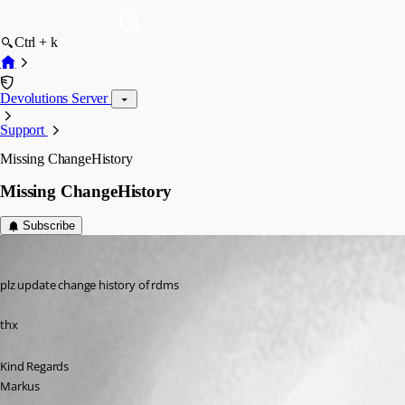
Ctrl + k
Devolutions Server
Support
Missing ChangeHistory
Missing ChangeHistory
Subscribe
SMG
Published 12 years ago
plz update change history of rdms
thx
Kind Regards
Markus