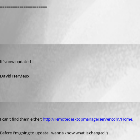
======================
All Comments (3)
Oldest first
David Hervieux
Published 12 years ago
It's now updated
David Hervieux
jos
Published 12 years ago
I can't find them either: 
http://remotedesktopmanagerserver.com/Home.
Before I'm going to update I wanna know what is changed :)