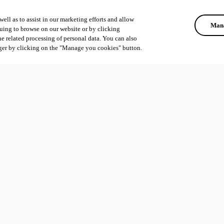
ell as to assist in our marketing efforts and allow
Mana
uing to browse on our website or by clicking
he related processing of personal data. You can also
ger by clicking on the "Manage you cookies" button.