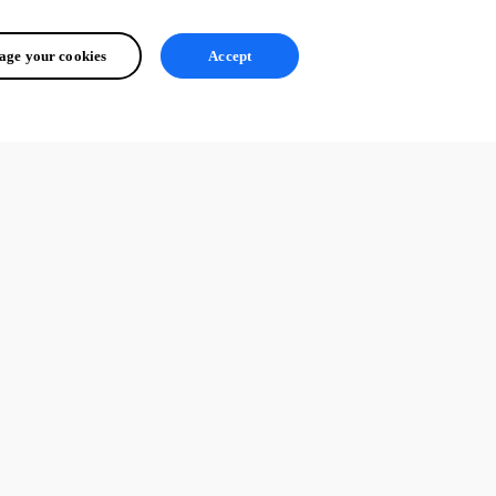
ge your cookies
Accept