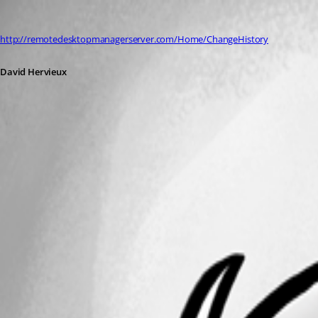
David Hervieux
Published 12 years ago
http://remotedesktopmanagerserver.com/Home/ChangeHistory
David Hervieux