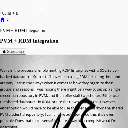
Ctrl + k
PVM + RDM Integration
PVM + RDM Integration
Subscribe
jtrout
Published 14 years ago
We're in the process of implementing RDM Enterprise with a SQL Server-
backed datasource. Some staff have been using RDM for a long time, and 
are very... set in their ways when it comes to how they organize their 
groups and sessions. I was hoping there might be a way to set up a single 
credential repository in PVM, and then offer staff two choices. Either use 
the shared datasource in RDM, or use their own datasource. However, 
either option would have to be able to use the credentials from the shared 
PVM credential repository. I can't figure out how to do this, if it's even 
possible. Does that make sense? Is there a way to accomplish what I'm 
describing?