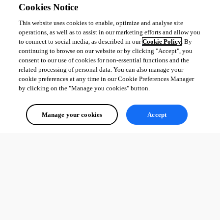
Cookies Notice
This website uses cookies to enable, optimize and analyse site
operations, as well as to assist in our marketing efforts and allow you
to connect to social media, as described in our
Cookie Policy
. By
continuing to browse on our website or by clicking "Accept", you
consent to our use of cookies for non-essential functions and the
related processing of personal data. You can also manage your
cookie preferences at any time in our Cookie Preferences Manager
by clicking on the "Manage you cookies" button.
Manage your cookies
Accept