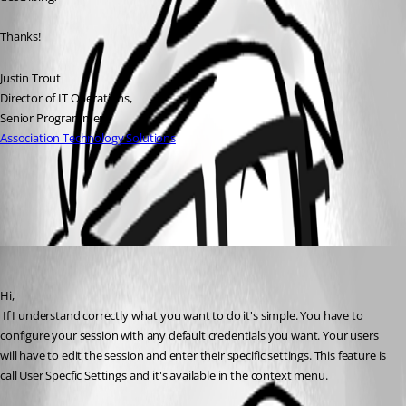
Thanks!
Justin Trout
Director of IT Operations, 
Senior Programmer
Association Technology Solutions
All Comments (1)
Oldest first
David Hervieux
Published 14 years ago
Hi,
 If I understand correctly what you want to do it's simple. You have to 
configure your session with any default credentials you want. Your users 
will have to edit the session and enter their specific settings. This feature is 
call User Specfic Settings and it's available in the context menu. 