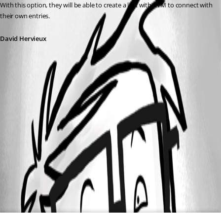
With this option, they will be able to create a link with PVM to connect with 
their own entries.
David Hervieux