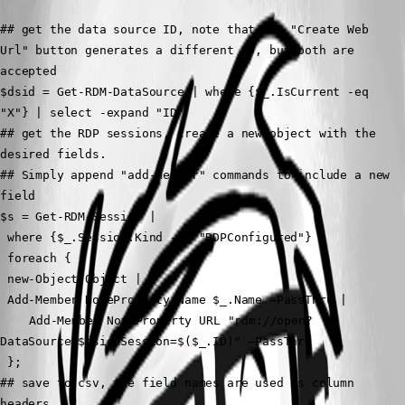
## get the data source ID, note that the "Create Web 
Url" button generates a different ID, but both are 
accepted
$dsid = Get-RDM-DataSource | where {$_.IsCurrent -eq 
"X"} | select -expand "ID"
## get the RDP sessions, create a new object with the 
desired fields.
## Simply append "add-member" commands to include a new 
field
$s = Get-RDM-Session | 
 where {$_.Session.Kind -eq "RDPConfigured"} |
 foreach {
 new-Object Object |
 Add-Member NoteProperty Name $_.Name –PassThru |
	Add-Member NoteProperty URL "rdm://open?
DataSource=$dsid&Session=$($_.ID)" –PassThru 
 }; 
## save to csv, the field names are used as column 
headers.