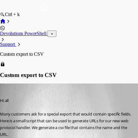
Ctrl + k
Devolutions PowerShell
Support
Custom export to CSV
Custom export to CSV
Maurice Côté
Published 12 years ago
Hi all
Many customers ask for a special export that would contain specific fields. 
Here is a small script that can be used to generate URLs for our new web 
protocol handler. We generate a csv file that contains the name and the 
URL. 