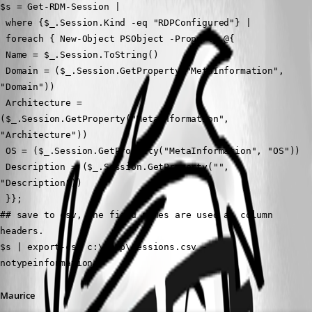
$s = Get-RDM-Session | 
 where {$_.Session.Kind -eq "RDPConfigured"} |
 foreach { New-Object PSObject -Property @{ 
 Name = $_.Session.ToString()
 Domain = ($_.Session.GetProperty("MetaInformation", 
"Domain"))
 Architecture = 
($_.Session.GetProperty("MetaInformation", 
"Architecture"))
 OS = ($_.Session.GetProperty("MetaInformation", "OS"))
 Description = ($_.Session.GetProperty("", 
"Description"))
 }};
## save to csv, the field names are used as column 
headers.
$s | export-csv c:\temp\sessions.csv -
notypeinformation;
Maurice