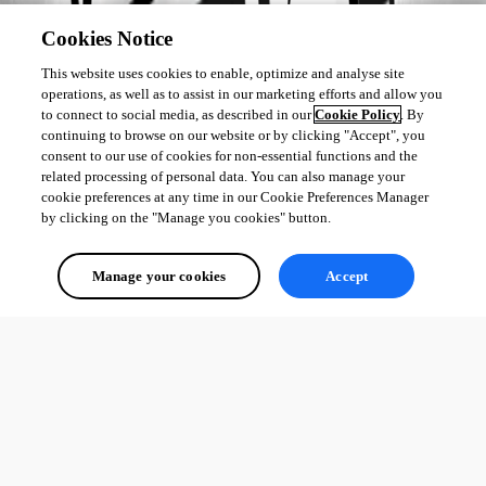
Cookies Notice
This website uses cookies to enable, optimize and analyse site
operations, as well as to assist in our marketing efforts and allow you
to connect to social media, as described in our
Cookie Policy
. By
continuing to browse on our website or by clicking "Accept", you
consent to our use of cookies for non-essential functions and the
related processing of personal data. You can also manage your
cookie preferences at any time in our Cookie Preferences Manager
by clicking on the "Manage you cookies" button.
Manage your cookies
Accept