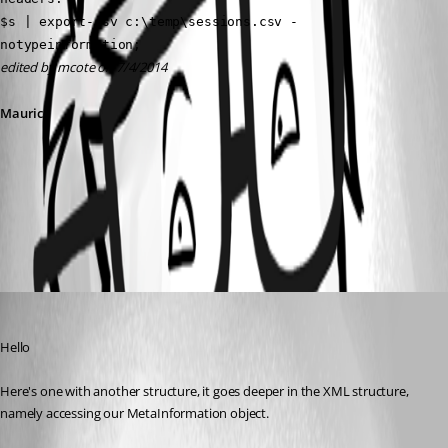
$s | export-csv c:\temp\sessions.csv -
notypeinformation;
edited by mcote on 7/4/2014
Maurice
All Comments (1)
Oldest first
Maurice Côté
Published 12 years ago
Hello
Here's one with another structure, it goes deeper in the XML structure, 
namely accessing our MetaInformation object.